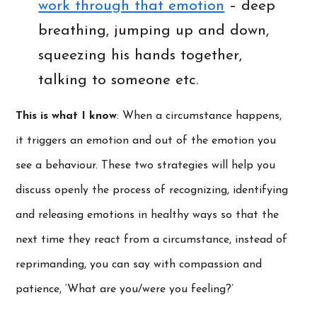
work through that emotion
– deep
breathing, jumping up and down,
squeezing his hands together,
talking to someone etc.
This is what I know
: When a circumstance happens,
it triggers an emotion and out of the emotion you
see a behaviour. These two strategies will help you
discuss openly the process of recognizing, identifying
and releasing emotions in healthy ways so that the
next time they react from a circumstance, instead of
reprimanding, you can say with compassion and
patience, ‘What are you/were you feeling?’