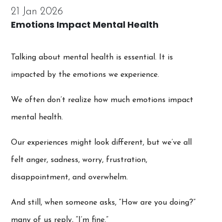
21 Jan 2026
Emotions Impact Mental Health
Talking about mental health is essential. It is
impacted by the emotions we experience.
We often don’t realize how much emotions impact
mental health.
Our experiences might look different, but we’ve all
felt anger, sadness, worry, frustration,
disappointment, and overwhelm.
And still, when someone asks, “How are you doing?”
many of us reply, “I’m fine.”