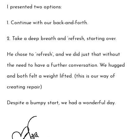
I presented two options:
1. Continue with our back-and-forth.
2. Take a deep breath and ‘refresh, starting over.
He chose to ‘refresh’, and we did just that without
the need to have a further conversation. We hugged
and both felt a weight lifted. (this is our way of
creating repair)
Despite a bumpy start, we had a wonderful day.