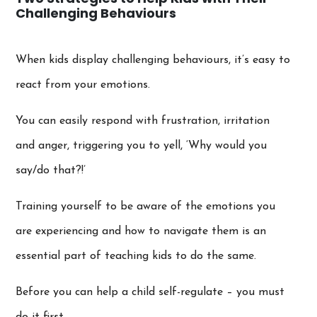
Challenging Behaviours
When kids display challenging behaviours, it’s easy to
react from your emotions.
You can easily respond with frustration, irritation
and anger, triggering you to yell, ‘Why would you
say/do that?!’
Training yourself to be aware of the emotions you
are experiencing and how to navigate them is an
essential part of teaching kids to do the same.
Before you can help a child self-regulate – you must
do it first.