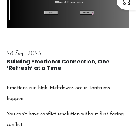
28 Sep 2023
Building Emotional Connection, One
‘Refresh’ at a Time
Emotions run high. Meltdowns occur. Tantrums
happen.
You can’t have conflict resolution without first facing
conflict.