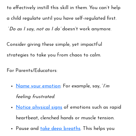
to effectively instill this skill in them. You can’t help
a child regulate until you have self-regulated first.
‘
Do as I say, not as I do’
doesn’t work anymore.
Consider giving these simple, yet impactful
strategies to take you from chaos to calm.
For Parents/Educators:
Name your emotion
: For example, say, ‘
I’m
feeling frustrated
.
Notice physical signs
of emotions such as rapid
heartbeat, clenched hands or muscle tension.
Pause and
take deep breaths
. This helps you