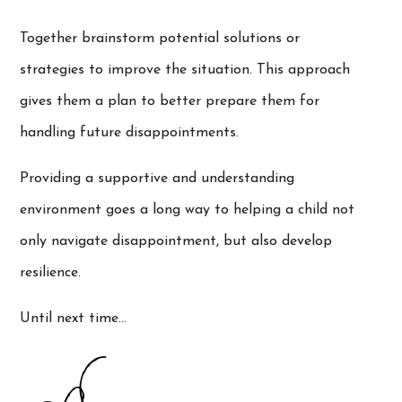
Together brainstorm potential solutions or
strategies to improve the situation. This approach
gives them a plan to better prepare them for
handling future disappointments.
Providing a supportive and understanding
environment goes a long way to helping a child not
only navigate disappointment, but also develop
resilience.
Until next time…