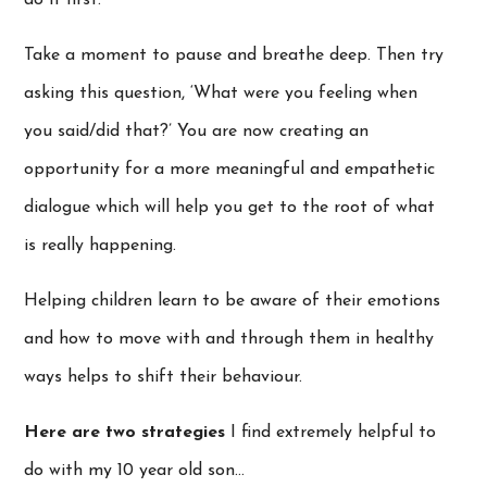
Take a moment to pause and breathe deep. Then try
asking this question, ‘What were you feeling when
you said/did that?’ You are now creating an
opportunity for a more meaningful and empathetic
dialogue which will help you get to the root of what
is really happening.
Helping children learn to be aware of their emotions
and how to move with and through them in healthy
ways helps to shift their behaviour.
Here are two strategies
I find extremely helpful to
do with my 10 year old son…