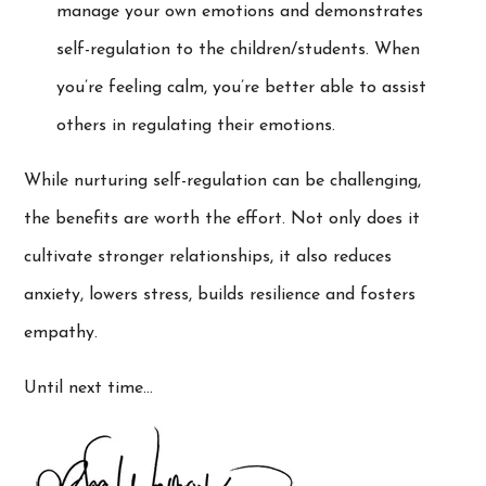
manage your own emotions and demonstrates
self-regulation to the children/students. When
you’re feeling calm, you’re better able to assist
others in regulating their emotions.
While nurturing self-regulation can be challenging,
the benefits are worth the effort. Not only does it
cultivate stronger relationships, it also reduces
anxiety, lowers stress, builds resilience and fosters
empathy.
Until next time…