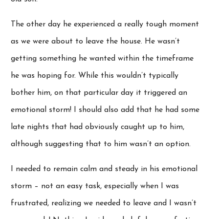
The other day he experienced a really tough moment
as we were about to leave the house. He wasn’t
getting something he wanted within the timeframe
he was hoping for. While this wouldn’t typically
bother him, on that particular day it triggered an
emotional storm! I should also add that he had some
late nights that had obviously caught up to him,
although suggesting that to him wasn’t an option.
I needed to remain calm and steady in his emotional
storm – not an easy task, especially when I was
frustrated, realizing we needed to leave and I wasn’t