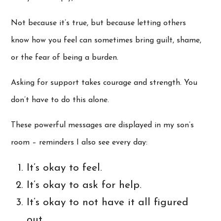
Not because it’s true, but because letting others
know how you feel can sometimes bring guilt, shame,
or the fear of being a burden.
Asking for support takes courage and strength. You
don’t have to do this alone.
These powerful messages are displayed in my son’s
room – reminders I also see every day:
It’s okay to feel.
It’s okay to ask for help.
It’s okay to not have it all figured
out.