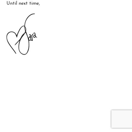
Until next time,