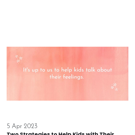
5 Apr 2023
Two Strategies to Help Kids with Their