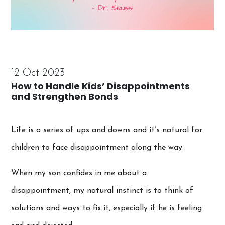
12 Oct 2023
How to Handle Kids’ Disappointments
and Strengthen Bonds
Life is a series of ups and downs and it’s natural for
children to face disappointment along the way.
When my son confides in me about a
disappointment, my natural instinct is to think of
solutions and ways to fix it, especially if he is feeling