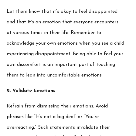
Let them know that it’s okay to feel disappointed
and that it’s an emotion that everyone encounters
at various times in their life. Remember to
acknowledge your own emotions when you see a child
experiencing disappointment. Being able to feel your
own discomfort is an important part of teaching
them to lean into uncomfortable emotions.
2. Validate Emotions
Refrain from dismissing their emotions. Avoid
phrases like “It’s not a big deal” or “You’re
overreacting.” Such statements invalidate their