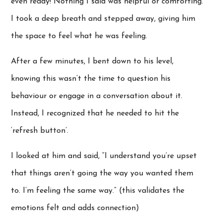
even ready! Nothing I said was helpful or comforting.
I took a deep breath and stepped away, giving him
the space to feel what he was feeling.
After a few minutes, I bent down to his level,
knowing this wasn’t the time to question his
behaviour or engage in a conversation about it.
Instead, I recognized that he needed to hit the
‘refresh button’.
I looked at him and said, “I understand you’re upset
that things aren’t going the way you wanted them
to. I’m feeling the same way.” (this validates the
emotions felt and adds connection)