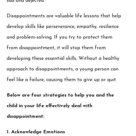
sad and dejected.
Disappointments are valuable life lessons that help
develop skills like perseverance, empathy, resilience
and problem-solving. If you try to protect them
from disappointment, it will stop them from
developing these essential skills. Without a healthy
approach to disappointments, a young person can
feel like a failure, causing them to give up or quit.
Below are four strategies to help you and the
child in your life effectively deal with
disappointment:
1. Acknowledge Emotions