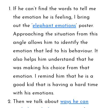
If he can’t find the words to tell me
the emotion he is feeling, I bring
out the ‘
elephant emotions
‘ poster.
Approaching the situation from this
angle allows him to identify the
emotion that led to his behaviour. It
also helps him understand that he
was making his choice from that
emotion. I remind him that he is a
good kid that is having a hard time
with his emotions.
Then we talk about
ways he can