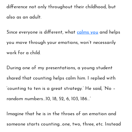
difference not only throughout their childhood, but
also as an adult.
Since everyone is different, what
calms you
and helps
you move through your emotions, won’t necessarily
work for a child.
During one of my presentations, a young student
shared that counting helps calm him. I replied with
‘counting to ten is a great strategy.’ He said, ‘No –
random numbers…10, 18, 52, 6, 103, 186…’
Imagine that he is in the throes of an emotion and
someone starts counting…one, two, three, etc. Instead