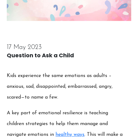
17 May 2023
Question to Ask a Child
Kids experience the same emotions as adults –
anxious, sad, disappointed, embarrassed, angry,
scared—to name a few.
A key part of emotional resilience is teaching
children strategies to help them manage and
navigate emotions in
healthy ways
. This will make a