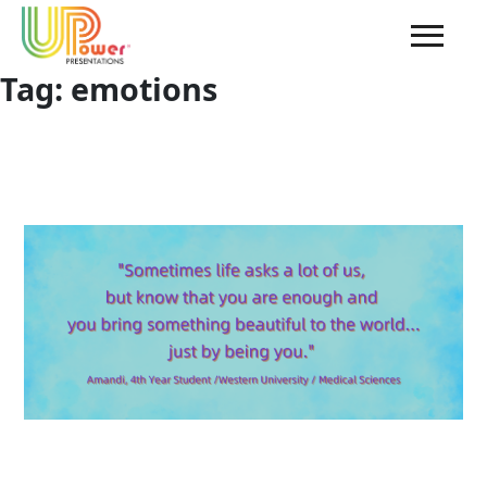
Tag:
emotions