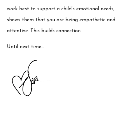
work best to support a child’s emotional needs,
shows them that you are being empathetic and
attentive. This builds connection.
Until next time…