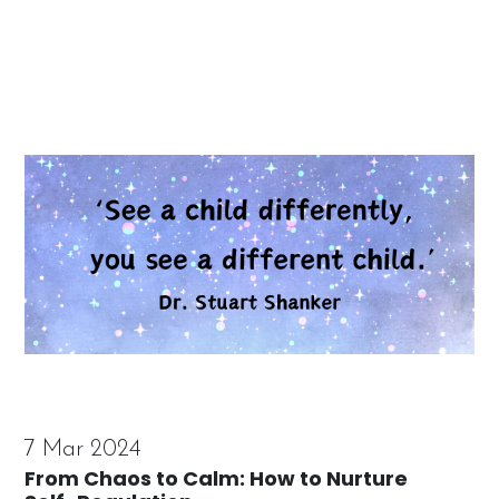
7 Mar 2024
From Chaos to Calm: How to Nurture