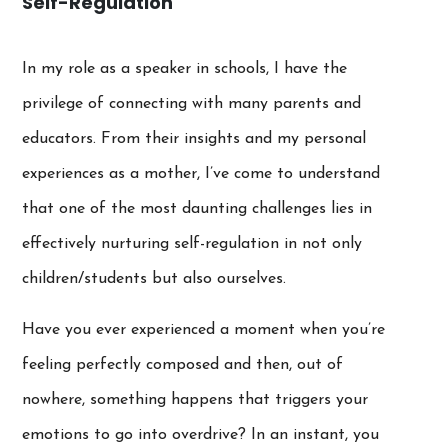
Self-Regulation
In my role as a speaker in schools, I have the
privilege of connecting with many parents and
educators. From their insights and my personal
experiences as a mother, I’ve come to understand
that one of the most daunting challenges lies in
effectively nurturing self-regulation in not only
children/students but also ourselves.
Have you ever experienced a moment when you’re
feeling perfectly composed and then, out of
nowhere, something happens that triggers your
emotions to go into overdrive? In an instant, you