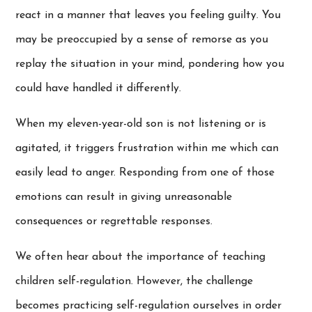
react in a manner that leaves you feeling guilty. You
may be preoccupied by a sense of remorse as you
replay the situation in your mind, pondering how you
could have handled it differently.
When my eleven-year-old son is not listening or is
agitated, it triggers frustration within me which can
easily lead to anger. Responding from one of those
emotions can result in giving unreasonable
consequences or regrettable responses.
We often hear about the importance of teaching
children self-regulation. However, the challenge
becomes practicing self-regulation ourselves in order