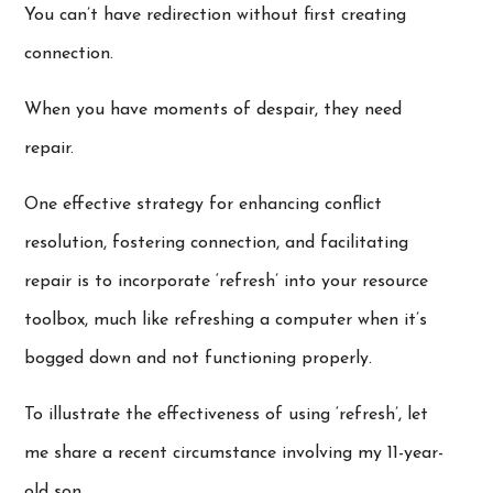
You can’t have redirection without first creating
connection.
When you have moments of despair, they need
repair.
One effective strategy for enhancing conflict
resolution, fostering connection, and facilitating
repair is to incorporate ‘refresh’ into your resource
toolbox, much like refreshing a computer when it’s
bogged down and not functioning properly.
To illustrate the effectiveness of using ‘refresh’, let
me share a recent circumstance involving my 11-year-
old son.