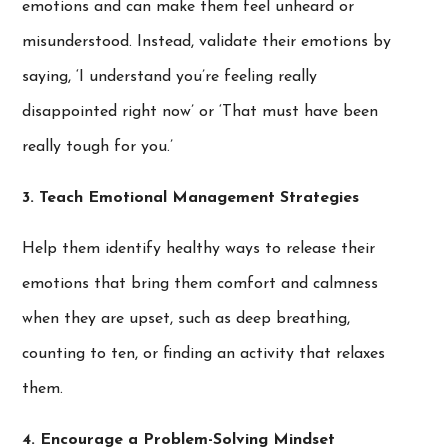
emotions and can make them feel unheard or
misunderstood. Instead, validate their emotions by
saying, ‘I understand you’re feeling really
disappointed right now’ or ‘That must have been
really tough for you.’
3. Teach Emotional Management Strategies
Help them identify healthy ways to release their
emotions that bring them comfort and calmness
when they are upset, such as deep breathing,
counting to ten, or finding an activity that relaxes
them.
4. Encourage a Problem-Solving Mindset