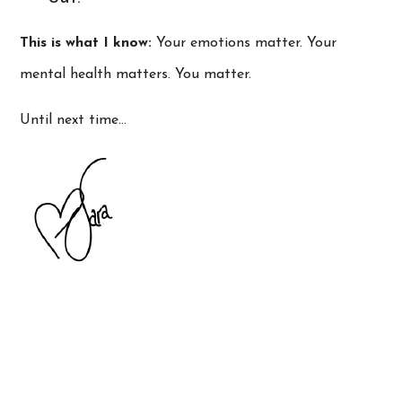
This is what I know:
Your emotions matter. Your
mental health matters. You matter.
Until next time…