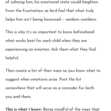
of calming him, his emotional state would heighten
from the frustration, as he’d feel that what truly
helps him isn’t being honoured – random numbers.
This is why it’s so important to know beforehand
what works best for each child when they are
experiencing an emotion. Ask them what they find
helpful.
Then create a list of their ways so you know what to
suggest when emotions arise. Post the list
somewhere that will serve as a reminder for both
you and them.
This is what I know:
Being mindful of the ways that