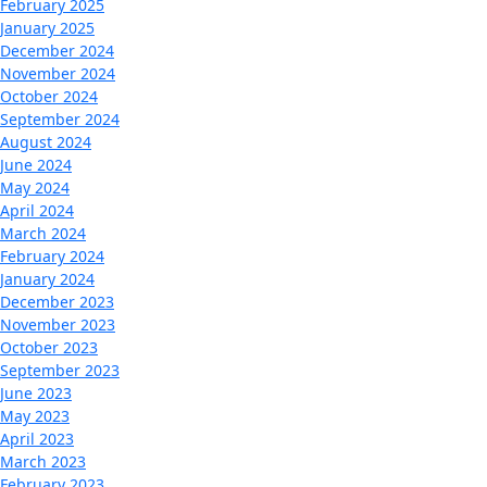
February 2025
January 2025
December 2024
November 2024
October 2024
September 2024
August 2024
June 2024
May 2024
April 2024
March 2024
February 2024
January 2024
December 2023
November 2023
October 2023
September 2023
June 2023
May 2023
April 2023
March 2023
February 2023