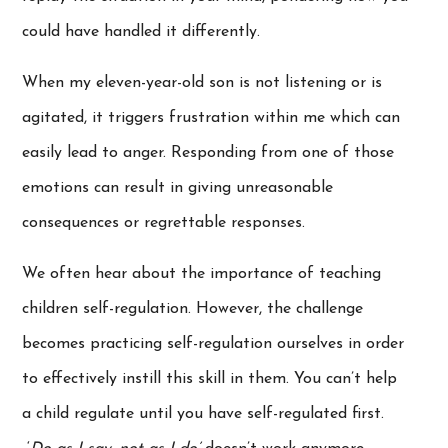
could have handled it differently.
When my eleven-year-old son is not listening or is
agitated, it triggers frustration within me which can
easily lead to anger. Responding from one of those
emotions can result in giving unreasonable
consequences or regrettable responses.
We often hear about the importance of teaching
children self-regulation. However, the challenge
becomes practicing self-regulation ourselves in order
to effectively instill this skill in them. You can’t help
a child regulate until you have self-regulated first.