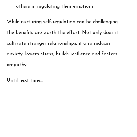
others in regulating their emotions.
While nurturing self-regulation can be challenging,
the benefits are worth the effort. Not only does it
cultivate stronger relationships, it also reduces
anxiety, lowers stress, builds resilience and fosters
empathy.
Until next time…