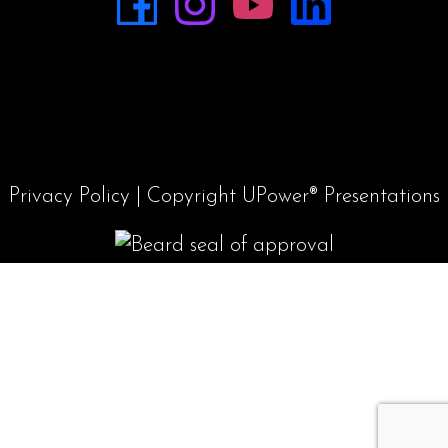
Privacy Policy
| Copyright UPower® Presentations