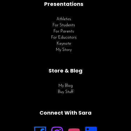
Presentations
Athletes
For Students
For Parents
For Educators
Keynote
My Story
Store & Blog
My Blog
Buy Stuff
Connect With Sara