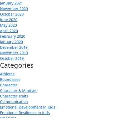
January 2021
November 2020
October 2020
June 2020
May 2020
April 2020
February 2020
January 2020
December 2019
November 2019
October 2019
Categories
Athletes
Boundaries
Character
Character & Mindset
Character Traits
Communication
Emotional Development in Kids
Emotional Resilience in Kids