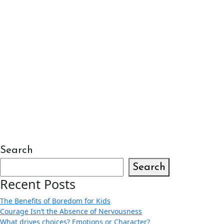
Search
Search
Recent Posts
The Benefits of Boredom for Kids
Courage Isn’t the Absence of Nervousness
What drives choices? Emotions or Character?