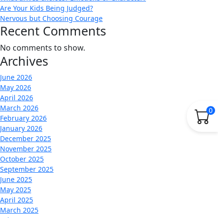
Are Your Kids Being Judged?
Nervous but Choosing Courage
Recent Comments
No comments to show.
Archives
June 2026
May 2026
April 2026
March 2026
0
February 2026
January 2026
December 2025
November 2025
October 2025
September 2025
June 2025
May 2025
April 2025
March 2025