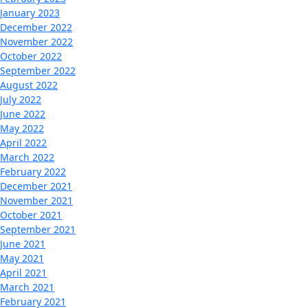
January 2023
December 2022
November 2022
October 2022
September 2022
August 2022
July 2022
June 2022
May 2022
April 2022
March 2022
February 2022
December 2021
November 2021
October 2021
September 2021
June 2021
May 2021
April 2021
March 2021
February 2021