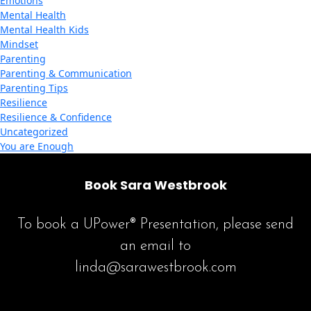
Emotions
Mental Health
Mental Health Kids
Mindset
Parenting
Parenting & Communication
Parenting Tips
Resilience
Resilience & Confidence
Uncategorized
You are Enough
Book Sara Westbrook
To book a UPower® Presentation, please send
an email to
linda@sarawestbrook.com