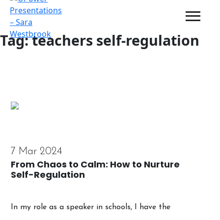
Tag:
teachers self-regulation
7 Mar 2024
From Chaos to Calm: How to Nurture
Self-Regulation
In my role as a speaker in schools, I have the