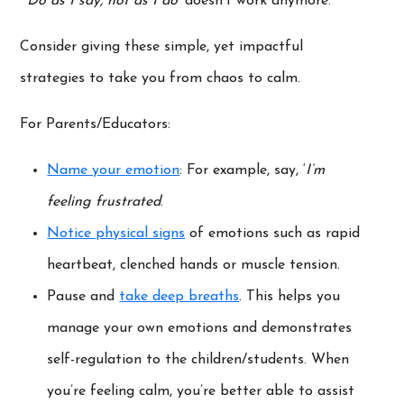
‘
Do as I say, not as I do’
doesn’t work anymore.
Consider giving these simple, yet impactful
strategies to take you from chaos to calm.
For Parents/Educators:
Name your emotion
: For example, say, ‘
I’m
feeling frustrated
.
Notice physical signs
of emotions such as rapid
heartbeat, clenched hands or muscle tension.
Pause and
take deep breaths
. This helps you
manage your own emotions and demonstrates
self-regulation to the children/students. When
you’re feeling calm, you’re better able to assist