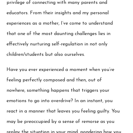
privilege of connecting with many parents and
educators. From their insights and my personal
experiences as a mother, I’ve come to understand
that one of the most daunting challenges lies in
effectively nurturing self-regulation in not only
children/students but also ourselves.
Have you ever experienced a moment when you’re
feeling perfectly composed and then, out of
nowhere, something happens that triggers your
emotions to go into overdrive? In an instant, you
react in a manner that leaves you feeling guilty. You
may be preoccupied by a sense of remorse as you
replay the situation in your mind, pondering how you