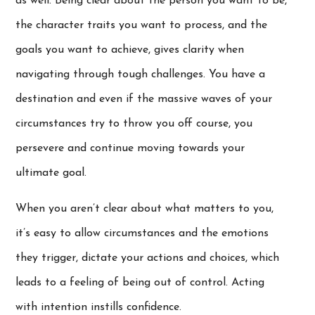
as well. Being clear about the person you want to be,
the character traits you want to process, and the
goals you want to achieve, gives clarity when
navigating through tough challenges. You have a
destination and even if the massive waves of your
circumstances try to throw you off course, you
persevere and continue moving towards your
ultimate goal.
When you aren’t clear about what matters to you,
it’s easy to allow circumstances and the emotions
they trigger, dictate your actions and choices, which
leads to a feeling of being out of control. Acting
with intention instills confidence.