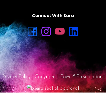
Connect With Sara
Privacy Policy
| Copyright UPower® Presentations