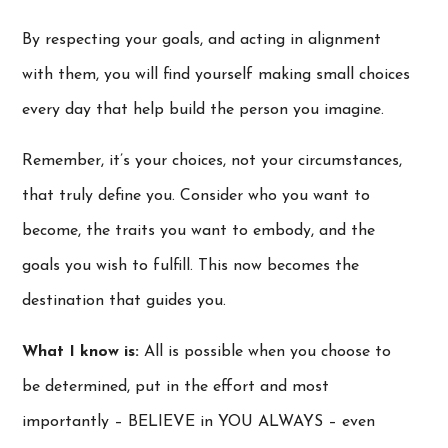
By respecting your goals, and acting in alignment
with them, you will find yourself making small choices
every day that help build the person you imagine.
Remember, it’s your choices, not your circumstances,
that truly define you. Consider who you want to
become, the traits you want to embody, and the
goals you wish to fulfill. This now becomes the
destination that guides you.
What I know is:
All is possible when you choose to
be determined, put in the effort and most
importantly – BELIEVE in YOU ALWAYS – even