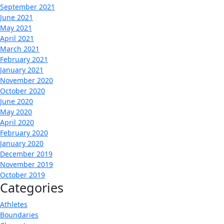
September 2021
June 2021
May 2021
April 2021
March 2021
February 2021
January 2021
November 2020
October 2020
June 2020
May 2020
April 2020
February 2020
January 2020
December 2019
November 2019
October 2019
Categories
Athletes
Boundaries