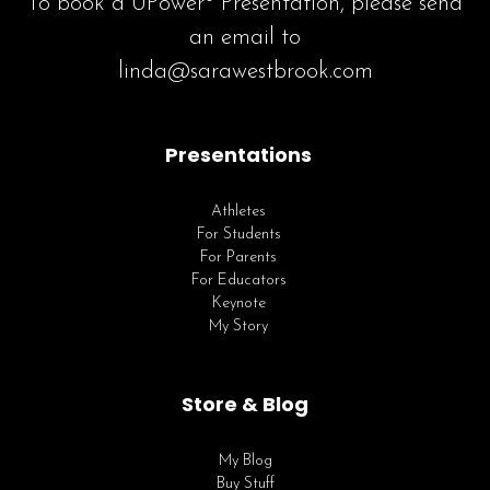
To book a UPower® Presentation, please send
an email to
linda@sarawestbrook.com
Presentations
Athletes
For Students
For Parents
For Educators
Keynote
My Story
Store & Blog
My Blog
Buy Stuff