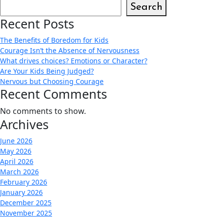
Search
Recent Posts
The Benefits of Boredom for Kids
Courage Isn’t the Absence of Nervousness
What drives choices? Emotions or Character?
Are Your Kids Being Judged?
Nervous but Choosing Courage
Recent Comments
No comments to show.
Archives
June 2026
May 2026
April 2026
March 2026
February 2026
January 2026
December 2025
November 2025