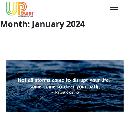
Month:
January 2024