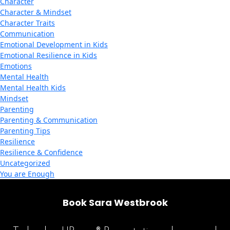
Character
Character & Mindset
Character Traits
Communication
Emotional Development in Kids
Emotional Resilience in Kids
Emotions
Mental Health
Mental Health Kids
Mindset
Parenting
Parenting & Communication
Parenting Tips
Resilience
Resilience & Confidence
Uncategorized
You are Enough
Book Sara Westbrook