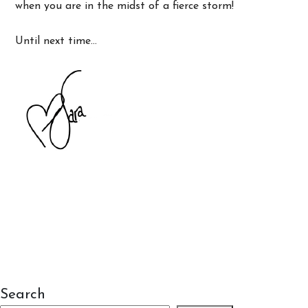
when you are in the midst of a fierce storm!
Until next time…
Search