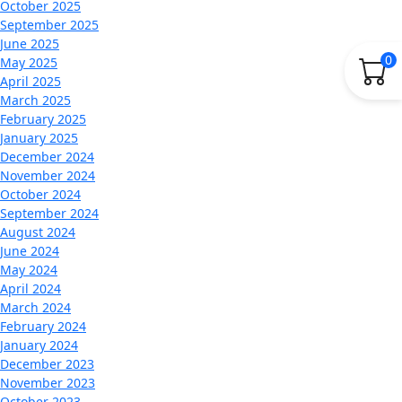
October 2025
September 2025
June 2025
0
May 2025
April 2025
March 2025
February 2025
January 2025
December 2024
November 2024
October 2024
September 2024
August 2024
June 2024
May 2024
April 2024
March 2024
February 2024
January 2024
December 2023
November 2023
October 2023