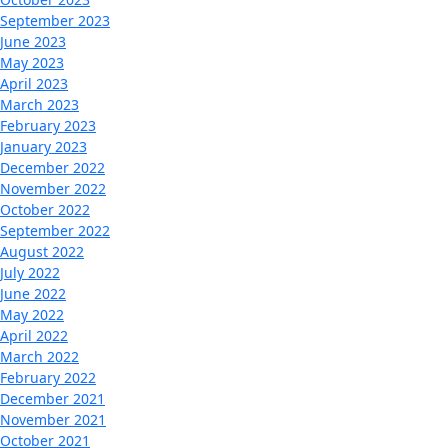
September 2023
June 2023
May 2023
April 2023
March 2023
February 2023
January 2023
December 2022
November 2022
October 2022
September 2022
August 2022
July 2022
June 2022
May 2022
April 2022
March 2022
February 2022
December 2021
November 2021
October 2021