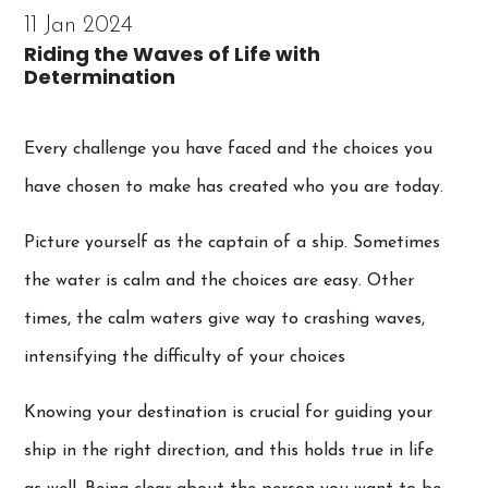
11 Jan 2024
Riding the Waves of Life with
Determination
Every challenge you have faced and the choices you
have chosen to make has created who you are today.
Picture yourself as the captain of a ship. Sometimes
the water is calm and the choices are easy. Other
times, the calm waters give way to crashing waves,
intensifying the difficulty of your choices
Knowing your destination is crucial for guiding your
ship in the right direction, and this holds true in life