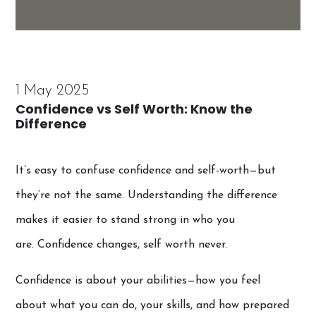
1 May 2025
Confidence vs Self Worth: Know the
Difference
It’s easy to confuse confidence and self-worth—but
they’re not the same. Understanding the difference
makes it easier to stand strong in who you
are. Confidence changes, self worth never.
Confidence is about your abilities—how you feel
about what you can do, your skills, and how prepared