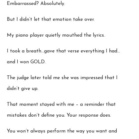
Embarrassed? Absolutely.
But I didn’t let that emotion take over.
My piano player quietly mouthed the lyrics.
I took a breath…gave that verse everything I had…
and I won GOLD.
The judge later told me she was impressed that I
didn’t give up.
That moment stayed with me – a reminder that
mistakes don’t define you. Your response does.
You won’t always perform the way you want and