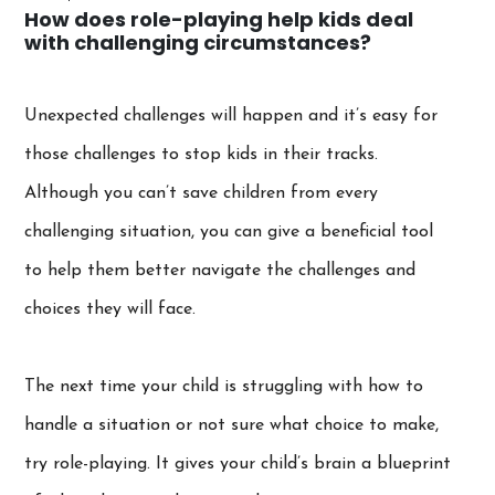
How does role-playing help kids deal
with challenging circumstances?
Unexpected challenges will happen and it’s easy for
those challenges to stop kids in their tracks.
Although you can’t save children from every
challenging situation, you can give a beneficial tool
to help them better navigate the challenges and
choices they will face.
The next time your child is struggling with how to
handle a situation or not sure what choice to make,
try role-playing. It gives your child’s brain a blueprint