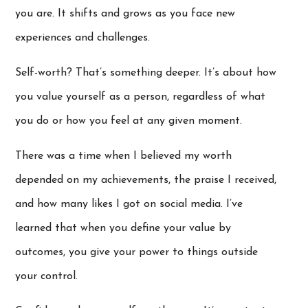
you are. It shifts and grows as you face new
experiences and challenges.
Self-worth? That’s something deeper. It’s about how
you value yourself as a person, regardless of what
you do or how you feel at any given moment.
There was a time when I believed my worth
depended on my achievements, the praise I received,
and how many likes I got on social media. I’ve
learned that when you define your value by
outcomes, you give your power to things outside
your control.