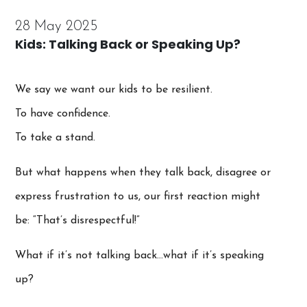
28 May 2025
Kids: Talking Back or Speaking Up?
We say we want our kids to be resilient.
To have confidence.
To take a stand.
But what happens when they talk back, disagree or
express frustration to us, our first reaction might
be: “That’s disrespectful!”
What if it’s not talking back…what if it’s speaking
up?