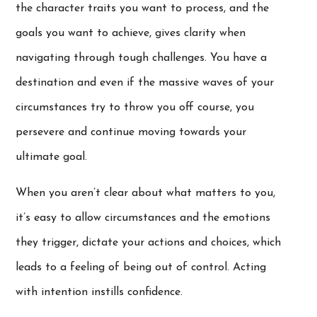
the character traits you want to process, and the
goals you want to achieve, gives clarity when
navigating through tough challenges. You have a
destination and even if the massive waves of your
circumstances try to throw you off course, you
persevere and continue moving towards your
ultimate goal.
When you aren’t clear about what matters to you,
it’s easy to allow circumstances and the emotions
they trigger, dictate your actions and choices, which
leads to a feeling of being out of control. Acting
with intention instills confidence.