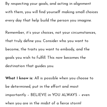
By respecting your goals, and acting in alignment
with them, you will find yourself making small choices
every day that help build the person you imagine.
Remember, it’s your choices, not your circumstances,
that truly define you. Consider who you want to
become, the traits you want to embody, and the
goals you wish to fulfill. This now becomes the
destination that guides you.
What I know is:
All is possible when you choose to
be determined, put in the effort and most
importantly – BELIEVE in YOU ALWAYS – even
when you are in the midst of a fierce storm!