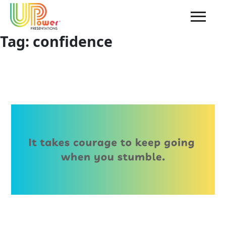
Tag:
confidence