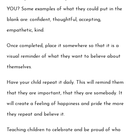
YOU? Some examples of what they could put in the
blank are: confident, thoughtful, accepting,
empathetic, kind.
Once completed, place it somewhere so that it is a
visual reminder of what they want to believe about
themselves.
Have your child repeat it daily. This will remind them
that they are important, that they are somebody. It
will create a feeling of happiness and pride the more
they repeat and believe it.
Teaching children to celebrate and be proud of who