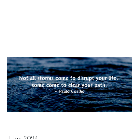
11 Jan 2024