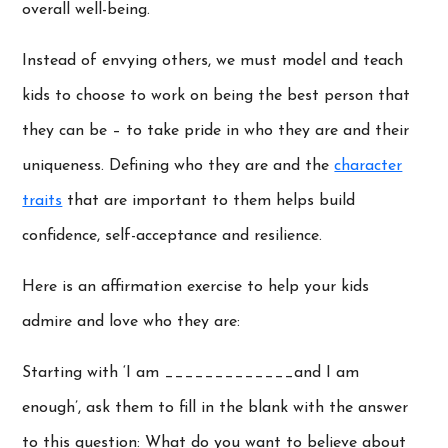
overall well-being.
Instead of envying others, we must model and teach
kids to choose to work on being the best person that
they can be – to take pride in who they are and their
uniqueness. Defining who they are and the
character
traits
that are important to them helps build
confidence, self-acceptance and resilience.
Here is an affirmation exercise to help your kids
admire and love who they are:
Starting with ‘I am _____________and I am
enough’, ask them to fill in the blank with the answer
to this question: What do you want to believe about