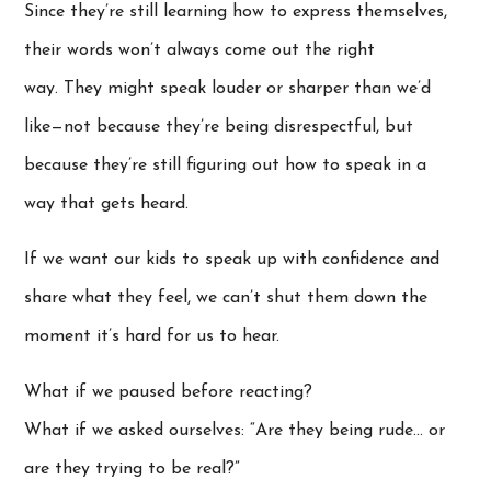
Since they’re still learning how to express themselves,
their words won’t always come out the right
way. They might speak louder or sharper than we’d
like—not because they’re being disrespectful, but
because they’re still figuring out how to speak in a
way that gets heard.
If we want our kids to speak up with confidence and
share what they feel, we can’t shut them down the
moment it’s hard for us to hear.
What if we paused before reacting?
What if we asked ourselves: “Are they being rude… or
are they trying to be real?”