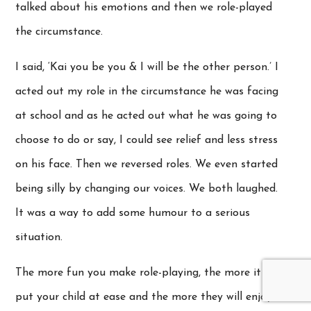
talked about his emotions and then we role-played
the circumstance.
I said, ‘Kai you be you & I will be the other person.’ I
acted out my role in the circumstance he was facing
at school and as he acted out what he was going to
choose to do or say, I could see relief and less stress
on his face. Then we reversed roles. We even started
being silly by changing our voices. We both laughed.
It was a way to add some humour to a serious
situation.
The more fun you make role-playing, the more it will
put your child at ease and the more they will enjoy