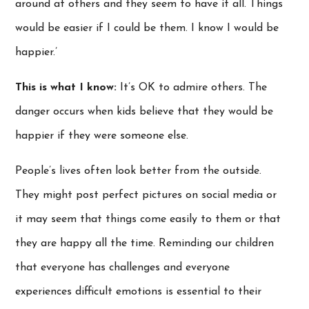
around at others and they seem to have it all. Things
would be easier if I could be them. I know I would be
happier.’
This is what I know:
It’s OK to admire others. The
danger occurs when kids believe that they would be
happier if they were someone else.
People’s lives often look better from the outside.
They might post perfect pictures on social media or
it may seem that things come easily to them or that
they are happy all the time. Reminding our children
that everyone has challenges and everyone
experiences difficult emotions is essential to their