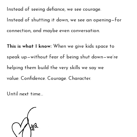
Instead of seeing defiance, we see courage.
Instead of shutting it down, we see an opening—for
connection, and maybe even conversation.
This is what I know:
When we give kids space to
speak up—without fear of being shut down—we’re
helping them build the very skills we say we
value: Confidence. Courage. Character.
Until next time…