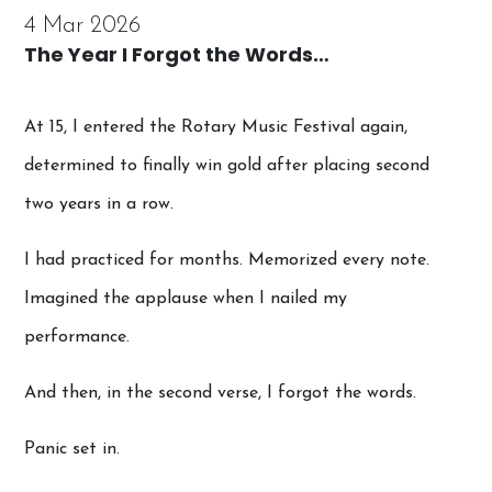
4 Mar 2026
The Year I Forgot the Words…
At 15, I entered the Rotary Music Festival again,
determined to finally win gold after placing second
two years in a row.
I had practiced for months. Memorized every note.
Imagined the applause when I nailed my
performance.
And then, in the second verse, I forgot the words.
Panic set in.