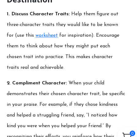
1. Discuss Character Traits:
Help them figure out
three-character traits they would like to be known
for (use this
worksheet
for inspiration). Encourage
them to think about how they might put each
chosen trait into practice. This makes character
traits real and achievable.
2
.
Compliment Character:
When your child
demonstrates their chosen character trait, be specific
in your praise. For example, if they chose kindness
and helped a struggling friend, say, “I noticed how
kind you were when you helped your friend.” By
0
recognizing their efforts, you reinforce how their