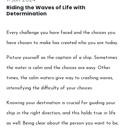
Riding the Waves of Life with
Determination
Every challenge you have faced and the choices you
have chosen to make has created who you are today.
Picture yourself as the captain of a ship. Sometimes
the water is calm and the choices are easy. Other
times, the calm waters give way to crashing waves,
intensifying the difficulty of your choices
Knowing your destination is crucial for guiding your
ship in the right direction, and this holds true in life
as well. Being clear about the person you want to be,