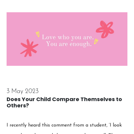
3 May 2023
Does Your Child Compare Themselves to
Others?
I recently heard this comment from a student, ‘I look