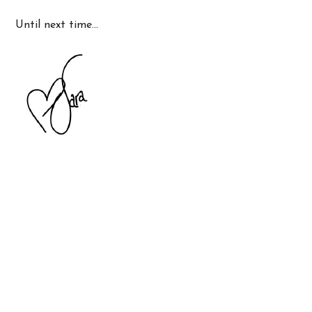
Until next time…