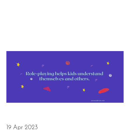
19 Apr 2023