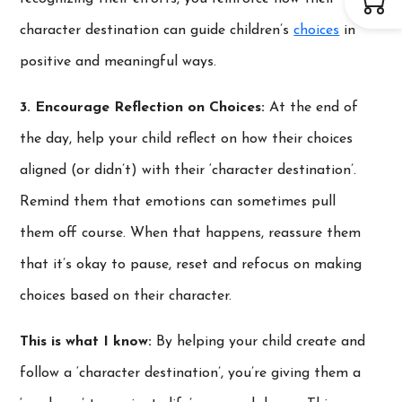
character destination can guide children’s
choices
in
positive and meaningful ways.
3. Encourage Reflection on Choices:
At the end of
the day, help your child reflect on how their choices
aligned (or didn’t) with their ‘character destination’.
Remind them that emotions can sometimes pull
them off course. When that happens, reassure them
that it’s okay to pause, reset and refocus on making
choices based on their character.
This is what I know:
By helping your child create and
follow a ‘character destination’, you’re giving them a