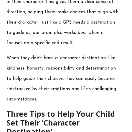
in their character. This gives them a clear sense of
direction, helping them make choices that align with
their character. Just like a GPS needs a destination
to guide us, our brain also works best when it
focuses on a specific end result.
When they don’t have a ‘character destination’ like
kindness, honesty, responsibility and determination
to help guide their choices, they can easily become
sidetracked by their emotions and life’s challenging
circumstances.
Three Tips to Help Your Child
Set Their ‘Character
Destination’