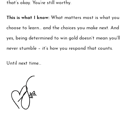
that’s okay. You’re still worthy.
This is what I know:
What matters most is what you
choose to learn… and the choices you make next. And
yes, being determined to win gold doesn’t mean you’ll
never stumble – it’s how you respond that counts.
Until next time…