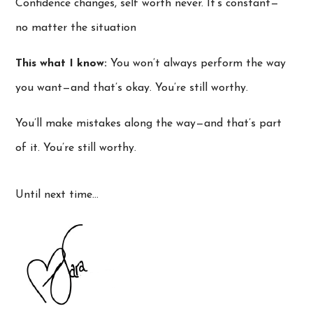
Confidence changes, self worth never. It’s constant—
no matter the situation
This what I know:
You won’t always perform the way
you want—and that’s okay. You’re still worthy.
You’ll make mistakes along the way—and that’s part
of it. You’re still worthy.
Until next time…