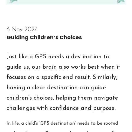
6 Nov 2024
Guiding Children’s Choices
Just like a GPS needs a destination to
guide us, our brain also works best when it
focuses on a specific end result. Similarly,
having a clear destination can guide
children’s choices, helping them navigate
challenges with confidence and purpose.
In life, a child’s ‘GPS destination’ needs to be rooted