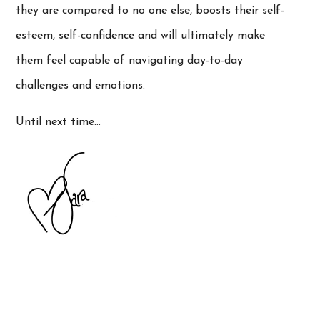
they are compared to no one else, boosts their self-
esteem, self-confidence and will ultimately make
them feel capable of navigating day-to-day
challenges and emotions.
Until next time…