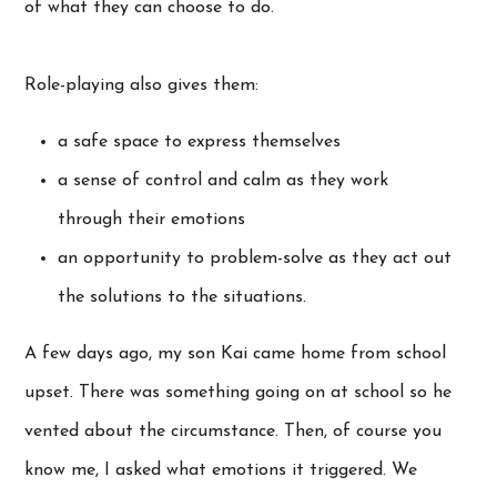
of what they can choose to do.
Role-playing also gives them:
a safe space to express themselves
a sense of control and calm as they work
through their emotions
an opportunity to problem-solve as they act out
the solutions to the situations.
A few days ago, my son Kai came home from school
upset. There was something going on at school so he
vented about the circumstance. Then, of course you
know me, I asked what emotions it triggered. We