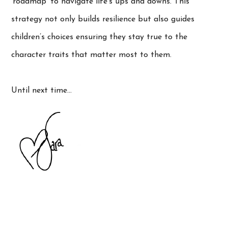
‘roadmap’ to navigate life’s ups and downs. This
strategy not only builds resilience but also guides
children’s choices ensuring they stay true to the
character traits that matter most to them.
Until next time…