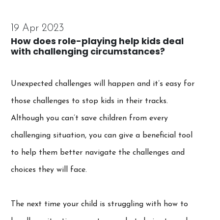
19 Apr 2023
How does role-playing help kids deal
with challenging circumstances?
Unexpected challenges will happen and it’s easy for
those challenges to stop kids in their tracks.
Although you can’t save children from every
challenging situation, you can give a beneficial tool
to help them better navigate the challenges and
choices they will face.
The next time your child is struggling with how to