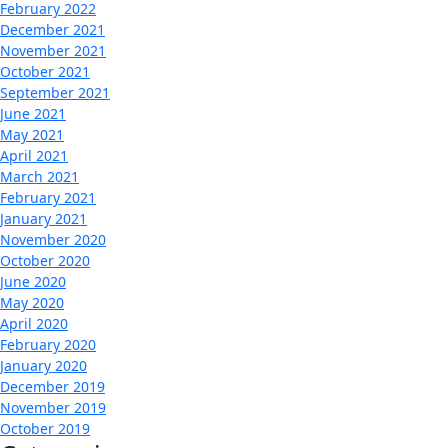
February 2022
December 2021
November 2021
October 2021
September 2021
June 2021
May 2021
April 2021
March 2021
February 2021
January 2021
November 2020
October 2020
June 2020
May 2020
April 2020
February 2020
January 2020
December 2019
November 2019
October 2019