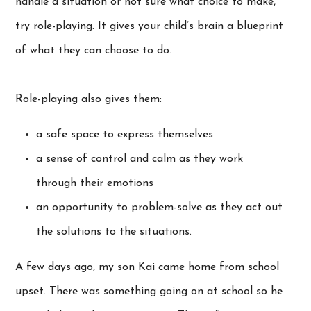
handle a situation or not sure what choice to make,
try role-playing. It gives your child’s brain a blueprint
of what they can choose to do.
Role-playing also gives them:
a safe space to express themselves
a sense of control and calm as they work
through their emotions
an opportunity to problem-solve as they act out
the solutions to the situations.
A few days ago, my son Kai came home from school
upset. There was something going on at school so he