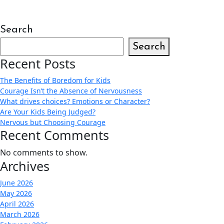
Search
Search
Recent Posts
The Benefits of Boredom for Kids
Courage Isn’t the Absence of Nervousness
What drives choices? Emotions or Character?
Are Your Kids Being Judged?
Nervous but Choosing Courage
Recent Comments
No comments to show.
Archives
June 2026
May 2026
April 2026
March 2026