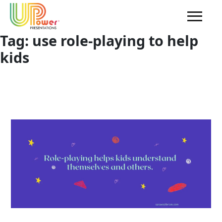
Tag:
use role-playing to help
kids