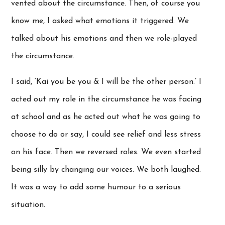
vented about the circumstance. Then, of course you
know me, I asked what emotions it triggered. We
talked about his emotions and then we role-played
the circumstance.
I said, ‘Kai you be you & I will be the other person.’ I
acted out my role in the circumstance he was facing
at school and as he acted out what he was going to
choose to do or say, I could see relief and less stress
on his face. Then we reversed roles. We even started
being silly by changing our voices. We both laughed.
It was a way to add some humour to a serious
situation.