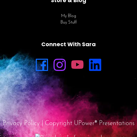
Store & Blog
My Blog
Buy Stuff
Connect With Sara
Privacy Policy
| Copyright UPower® Presentations