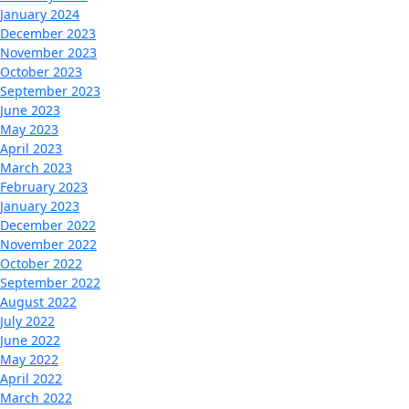
January 2024
December 2023
November 2023
October 2023
September 2023
June 2023
May 2023
April 2023
March 2023
February 2023
January 2023
December 2022
November 2022
October 2022
September 2022
August 2022
July 2022
June 2022
May 2022
April 2022
March 2022