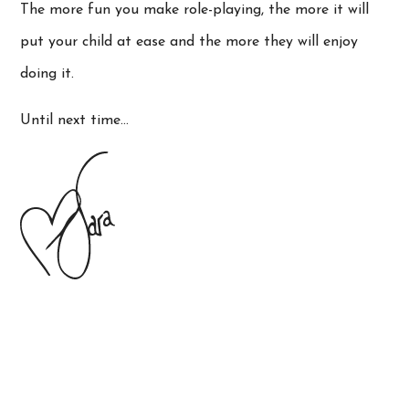
The more fun you make role-playing, the more it will
put your child at ease and the more they will enjoy
doing it.
Until next time…