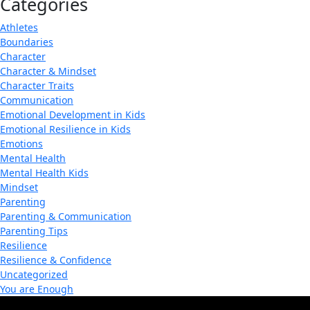
Categories
Athletes
Boundaries
Character
Character & Mindset
Character Traits
Communication
Emotional Development in Kids
Emotional Resilience in Kids
Emotions
Mental Health
Mental Health Kids
Mindset
Parenting
Parenting & Communication
Parenting Tips
Resilience
Resilience & Confidence
Uncategorized
You are Enough