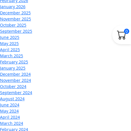
February 2026
January 2026
December 2025
November 2025
October 2025
0
September 2025
June 2025
May 2025
April 2025
March 2025
February 2025
January 2025
December 2024
November 2024
October 2024
September 2024
August 2024
June 2024
May 2024
April 2024
March 2024
February 2024