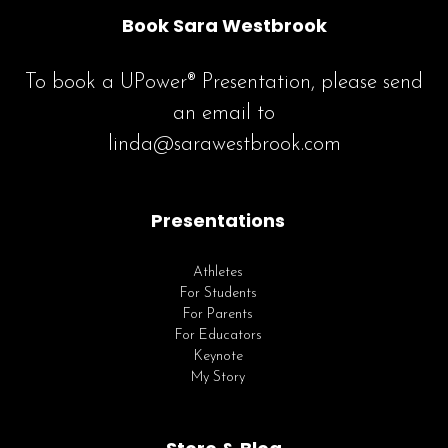
Book Sara Westbrook
To book a UPower® Presentation, please send
an email to
linda@sarawestbrook.com
Presentations
Athletes
For Students
For Parents
For Educators
Keynote
My Story