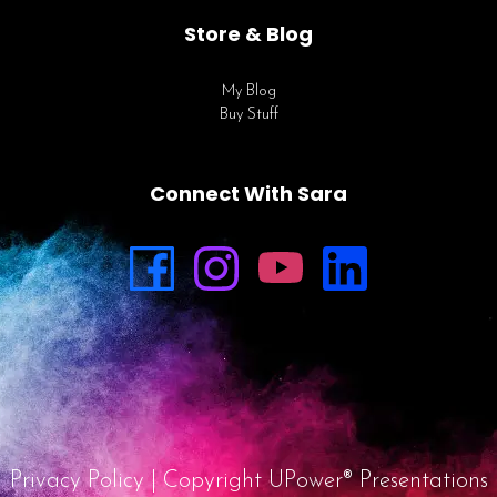
Store & Blog
My Blog
Buy Stuff
Connect With Sara
Privacy Policy
| Copyright UPower® Presentations