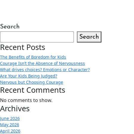
Search
Search
Recent Posts
The Benefits of Boredom for Kids
Courage Isn’t the Absence of Nervousness
What drives choices? Emotions or Character?
Are Your Kids Being Judged?
Nervous but Choosing Courage
Recent Comments
No comments to show.
Archives
June 2026
May 2026
April 2026