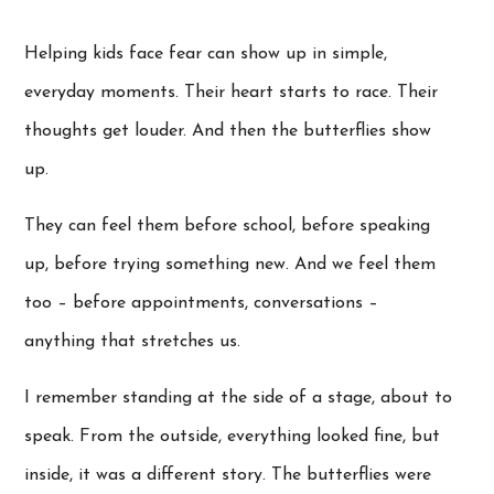
Helping kids face fear can show up in simple,
everyday moments. Their heart starts to race. Their
thoughts get louder. And then the butterflies show
up.
They can feel them before school, before speaking
up, before trying something new. And we feel them
too – before appointments, conversations –
anything that stretches us.
I remember standing at the side of a stage, about to
speak. From the outside, everything looked fine, but
inside, it was a different story. The butterflies were