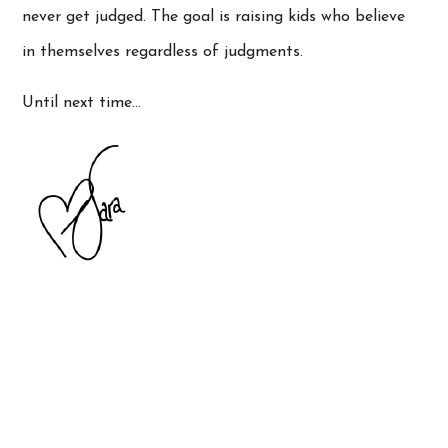
never get judged. The goal is raising kids who believe
in themselves regardless of judgments.
Until next time…