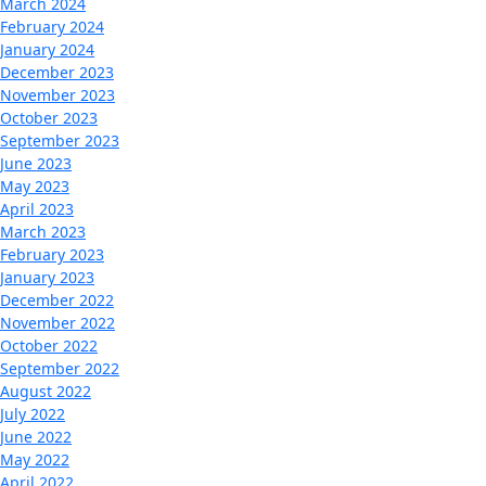
March 2024
February 2024
January 2024
December 2023
November 2023
October 2023
September 2023
June 2023
May 2023
April 2023
March 2023
February 2023
January 2023
December 2022
November 2022
October 2022
September 2022
August 2022
July 2022
June 2022
May 2022
April 2022