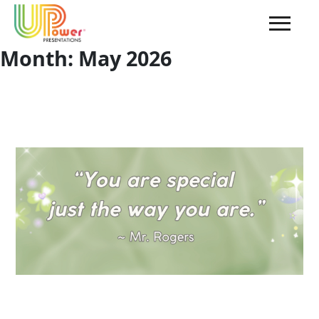
Month:
May 2026