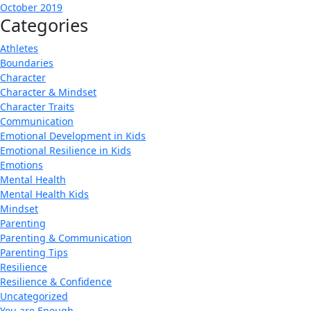
October 2019
Categories
Athletes
Boundaries
Character
Character & Mindset
Character Traits
Communication
Emotional Development in Kids
Emotional Resilience in Kids
Emotions
Mental Health
Mental Health Kids
Mindset
Parenting
Parenting & Communication
Parenting Tips
Resilience
Resilience & Confidence
Uncategorized
You are Enough