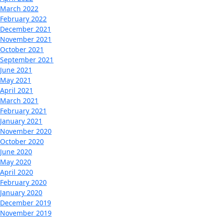
March 2022
February 2022
December 2021
November 2021
October 2021
September 2021
June 2021
May 2021
April 2021
March 2021
February 2021
January 2021
November 2020
October 2020
June 2020
May 2020
April 2020
February 2020
January 2020
December 2019
November 2019