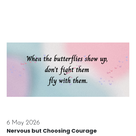
6 May 2026
Nervous but Choosing Courage