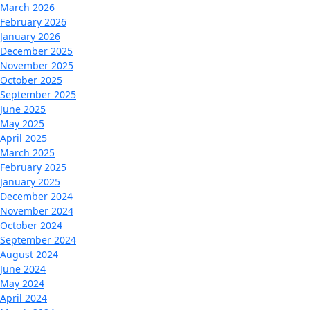
March 2026
February 2026
January 2026
December 2025
November 2025
October 2025
September 2025
June 2025
May 2025
April 2025
March 2025
February 2025
January 2025
December 2024
November 2024
October 2024
September 2024
August 2024
June 2024
May 2024
April 2024