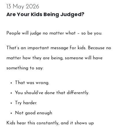
13 May 2026
Are Your Kids Being Judged?
People will judge no matter what – so be you.
That’s an important message for kids. Because no
matter how they are being, someone will have
something to say:
That was wrong.
You should’ve done that differently.
Try harder.
Not good enough
Kids hear this constantly, and it shows up