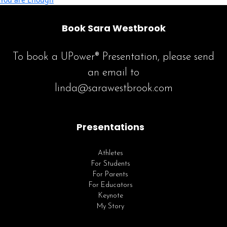
Book Sara Westbrook
To book a UPower® Presentation, please send
an email to
linda@sarawestbrook.com
Presentations
Athletes
For Students
For Parents
For Educators
Keynote
My Story