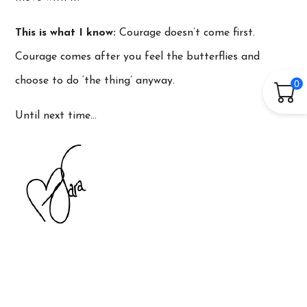
This is what I know:
Courage doesn’t come first.
Courage comes after you feel the butterflies and
choose to do ‘the thing’ anyway.
0
Until next time…