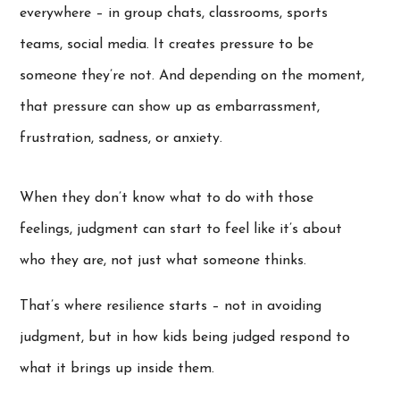
everywhere – in group chats, classrooms, sports
teams, social media. It creates pressure to be
someone they’re not. And depending on the moment,
that pressure can show up as embarrassment,
frustration, sadness, or anxiety.
When they don’t know what to do with those
feelings, judgment can start to feel like it’s about
who they are, not just what someone thinks.
That’s where resilience starts – not in avoiding
judgment, but in how kids being judged respond to
what it brings up inside them.