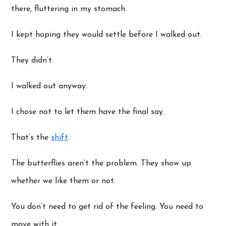
there, fluttering in my stomach.
I kept hoping they would settle before I walked out.
They didn’t.
I walked out anyway.
I chose not to let them have the final say.
That’s the
shift
.
The butterflies aren’t the problem. They show up
whether we like them or not.
You don’t need to get rid of the feeling. You need to
move with it.