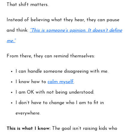
That shift matters.
Instead of believing what they hear, they can pause
and think:
“This is someone’s opinion. It doesn’t define
me.”
From there, they can remind themselves:
I can handle someone disagreeing with me.
I know how to
calm myself
.
I am OK with not being understood.
I don’t have to change who I am to fit in
everywhere.
This is what I know:
The goal isn’t raising kids who