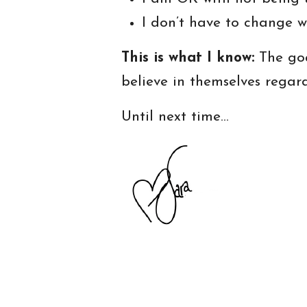
I don’t have to change w
This is what I know:
The goa
believe in themselves regar
Until next time…