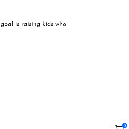
goal is raising kids who
0