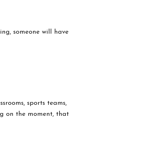
ing, someone will have
assrooms, sports teams,
ng on the moment, that