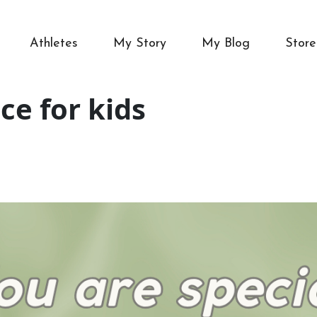
Athletes
My Story
My Blog
Store
ce for kids