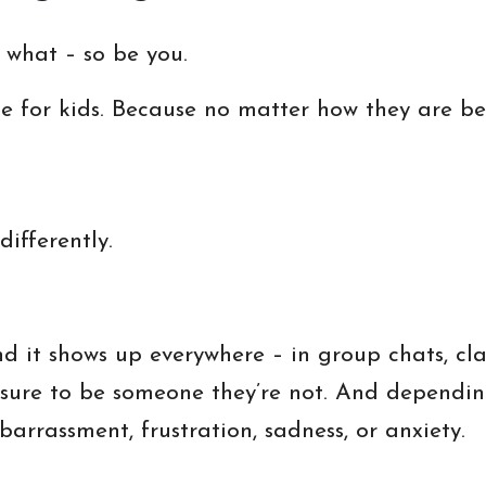
 what – so be you.
e for kids. Because no matter how they are be
ifferently.
nd it shows up everywhere – in group chats, cl
essure to be someone they’re not. And dependi
arrassment, frustration, sadness, or anxiety.