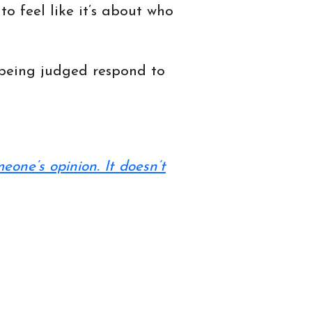
o feel like it’s about who
s being judged respond to
meone’s opinion. It doesn’t