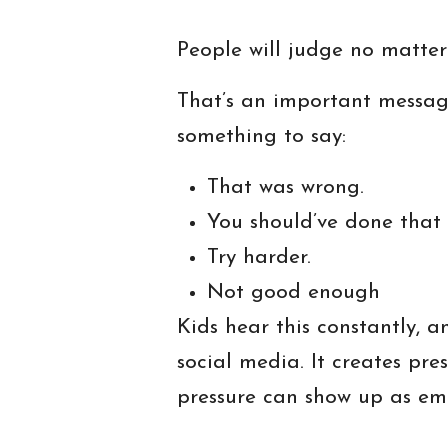
People will judge no matter
That’s an important messag
something to say:
That was wrong.
You should’ve done that d
Try harder.
Not good enough
Kids hear this constantly, a
social media. It creates pr
pressure can show up as emb