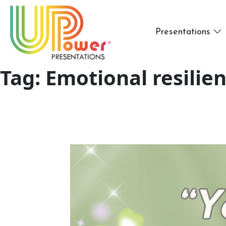
Presentations
Tag:
Emotional resilien