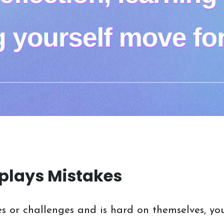
plays Mistakes
es or challenges and is hard on themselves, you