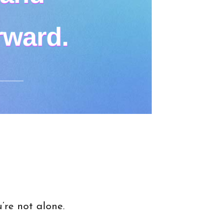
’re not alone.