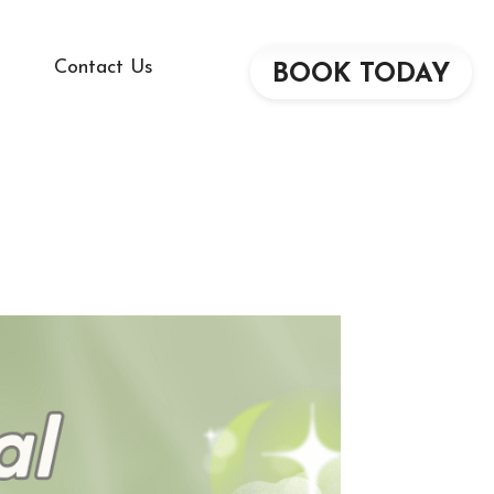
Contact Us
BOOK TODAY