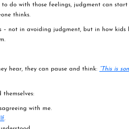
o do with those feelings, judgment can start t
one thinks.
rts – not in avoiding judgment, but in how kid
m.
hey hear, they can pause and think:
“This is so
 themselves:
sagreeing with me.
lf
.
understood.