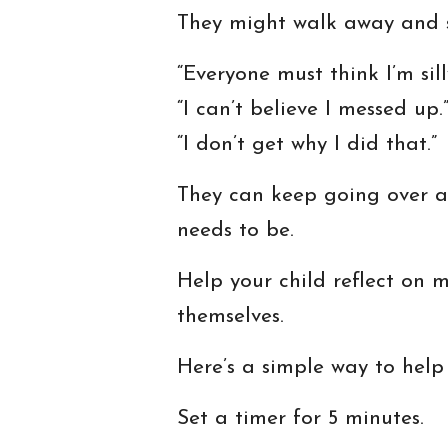
They might walk away and st
“Everyone must think I’m sill
“I can’t believe I messed up.
“I don’t get why I did that.”
They can keep going over a
needs to be.
Help your child reflect on 
themselves.
Here’s a simple way to help
Set a timer for 5 minutes.