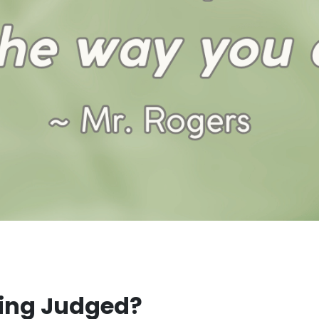
eing Judged?