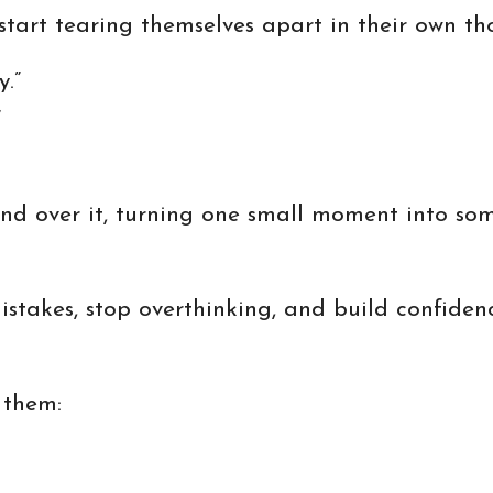
art tearing themselves apart in their own th
y.”
”
nd over it, turning one small moment into som
mistakes, stop overthinking, and build confide
 them: