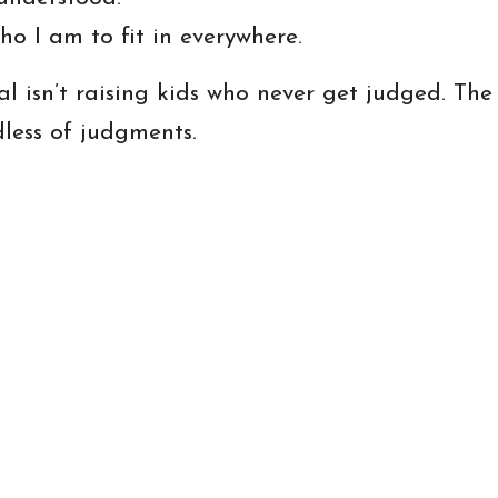
ho I am to fit in everywhere.
l isn’t raising kids who never get judged. The 
dless of judgments.