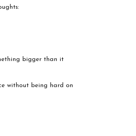
oughts:
ething bigger than it
nce without being hard on