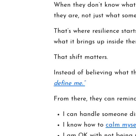
When they don’t know what t
they are, not just what some
That’s where resilience sta
what it brings up inside the
That shift matters.
Instead of believing what t
define me.”
From there, they can remind
I can handle someone di
I know how to
calm myse
I am OK with not being 