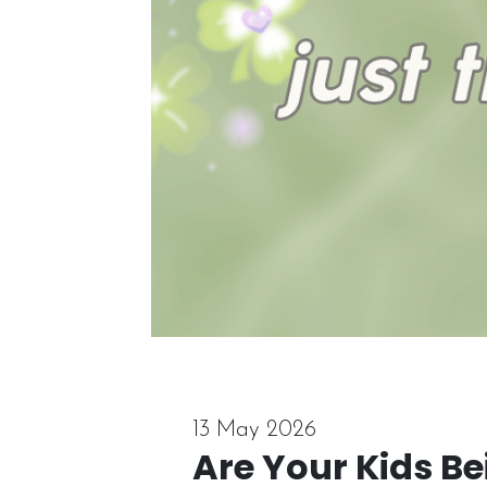
13 May 2026
Are Your Kids B