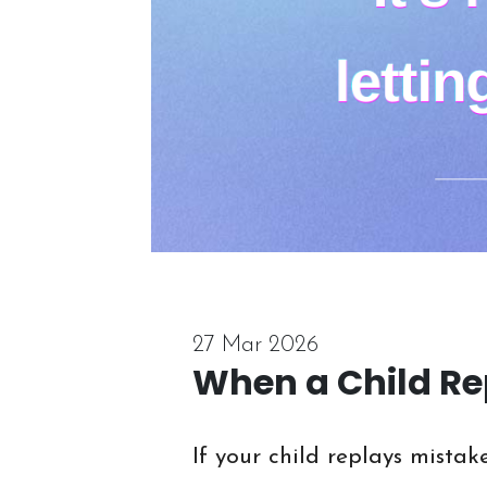
27 Mar 2026
When a Child Re
If your child replays mistak