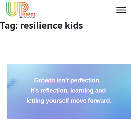
Tag:
resilience kids