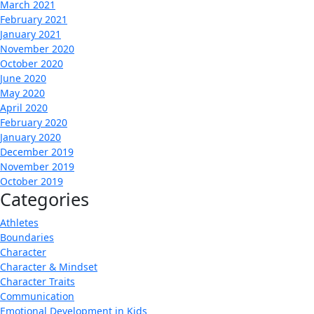
March 2021
February 2021
January 2021
November 2020
October 2020
June 2020
May 2020
April 2020
February 2020
January 2020
December 2019
November 2019
October 2019
Categories
Athletes
Boundaries
Character
Character & Mindset
Character Traits
Communication
Emotional Development in Kids