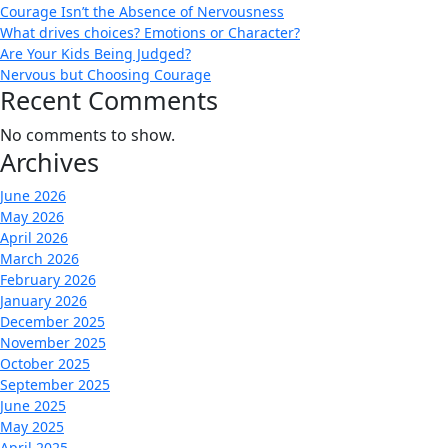
Courage Isn’t the Absence of Nervousness
What drives choices? Emotions or Character?
Are Your Kids Being Judged?
Nervous but Choosing Courage
Recent Comments
No comments to show.
Archives
June 2026
May 2026
April 2026
March 2026
February 2026
January 2026
December 2025
November 2025
October 2025
September 2025
June 2025
May 2025
April 2025