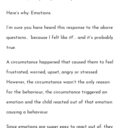
Here’s why: Emotions.
I’m sure you have heard this response to the above
questions… ‘because I felt like it!’… and it’s probably
true.
A circumstance happened that caused them to feel
frustrated, worried, upset, angry or stressed.
However, the circumstance wasn’t the only reason
for the behaviour, the circumstance triggered an
emotion and the child reacted out of that emotion
causing a behaviour.
Since emotions are super easy to react out of, they