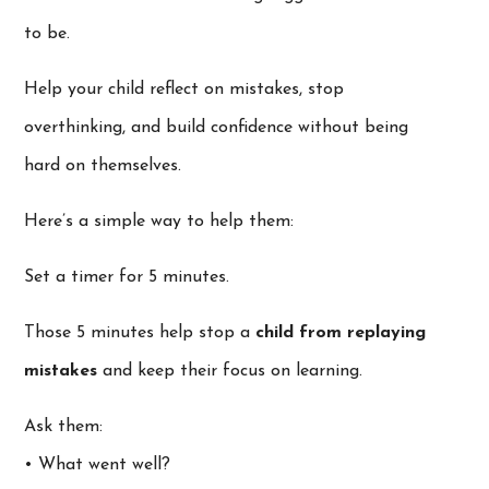
to be.
Help your child reflect on mistakes, stop
overthinking, and build confidence without being
hard on themselves.
Here’s a simple way to help them:
Set a timer for 5 minutes.
Those 5 minutes help stop a
child from replaying
mistakes
and keep their focus on learning.
Ask them:
• What went well?