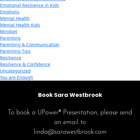
Emotional Resilience in Kids
Emotions
Mental Health
Mental Health Kids
Mindset
Parenting
Parenting & Communication
Parenting Tips
Resilience
Resilience & Confidence
Uncategorized
You are Enough
Book Sara Westbrook
To book a UPower® Presentation, please send
an email to
linda@sarawestbrook.com