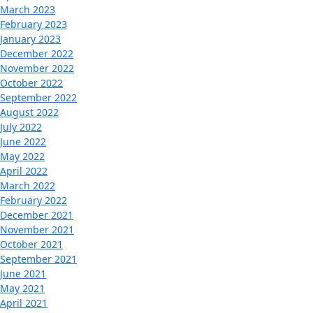
March 2023
February 2023
January 2023
December 2022
November 2022
October 2022
September 2022
August 2022
July 2022
June 2022
May 2022
April 2022
March 2022
February 2022
December 2021
November 2021
October 2021
September 2021
June 2021
May 2021
April 2021