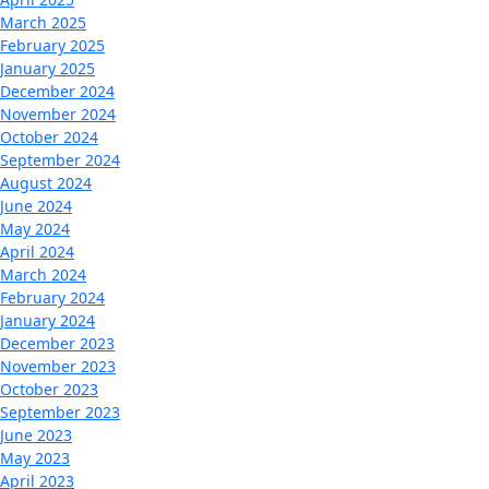
March 2025
February 2025
January 2025
December 2024
November 2024
October 2024
September 2024
August 2024
June 2024
May 2024
April 2024
March 2024
February 2024
January 2024
December 2023
November 2023
October 2023
September 2023
June 2023
May 2023
April 2023