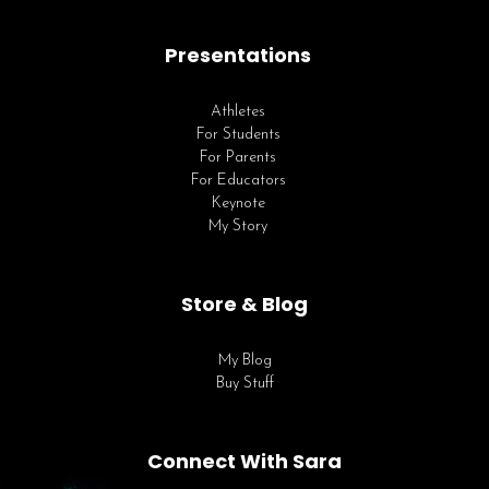
Presentations
Athletes
For Students
For Parents
For Educators
Keynote
My Story
Store & Blog
My Blog
Buy Stuff
Connect With Sara