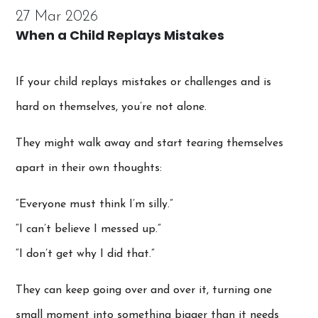
27 Mar 2026
When a Child Replays Mistakes
If your child replays mistakes or challenges and is
hard on themselves, you’re not alone.
They might walk away and start tearing themselves
apart in their own thoughts:
“Everyone must think I’m silly.”
“I can’t believe I messed up.”
“I don’t get why I did that.”
They can keep going over and over it, turning one
small moment into something bigger than it needs