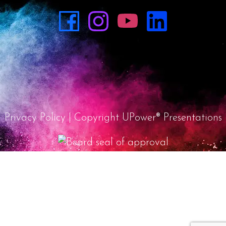
Privacy Policy
| Copyright UPower® Presentations