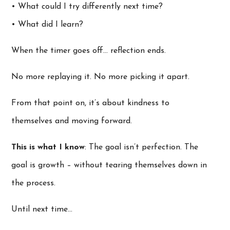
• What could I try differently next time?
• What did I learn?
When the timer goes off… reflection ends.
No more replaying it. No more picking it apart.
From that point on, it’s about kindness to
themselves and moving forward.
This is what I know
: The goal isn’t perfection. The
goal is growth – without tearing themselves down in
the process.
Until next time…