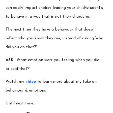
can easily impact choices leading your child/student’s
to behave in a way that is not their character.
The next time they have a behaviour that doesn’t
reflect who you know they are, instead of asking ‘why
did you do that?’
ASK
: ‘What emotion were you feeling when you did
or said that?’
Watch my
video
to learn more about my take on
behaviour & emotions.
Until next time…