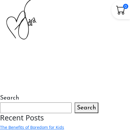
0
Search
Search
Recent Posts
The Benefits of Boredom for Kids