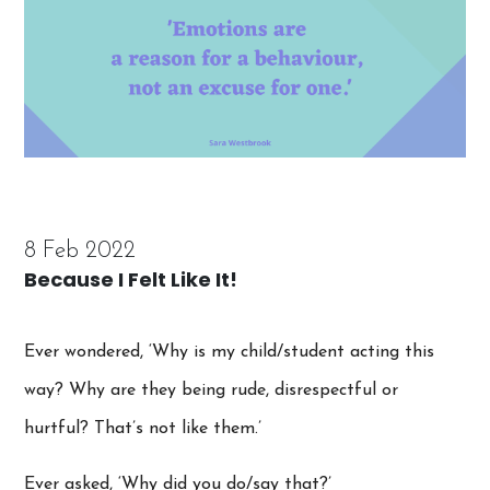
8 Feb 2022
Because I Felt Like It!
Ever wondered, ‘Why is my child/student acting this
way? Why are they being rude, disrespectful or
hurtful? That’s not like them.’
Ever asked, ‘Why did you do/say that?’