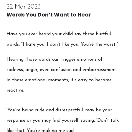
22 Mar 2023
Words You Don’t Want to Hear
Have you ever heard your child say these hurtful
words, “I hate you. I don’t like you. You’re the worst.”
Hearing those words can trigger emotions of
sadness, anger, even confusion and embarrassment.
In these emotional moments, it’s easy to become
reactive.
‘You’re being rude and disrespectful’ may be your
response or you may find yourself saying, ‘Don’t talk
like that. You’re making me sad.’