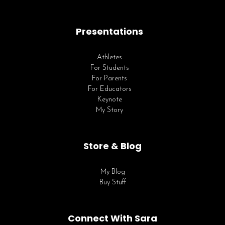
Presentations
Athletes
For Students
For Parents
For Educators
Keynote
My Story
Store & Blog
My Blog
Buy Stuff
Connect With Sara