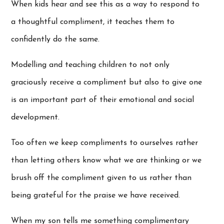
When kids hear and see this as a way to respond to
a thoughtful compliment, it teaches them to
confidently do the same.
Modelling and teaching children to not only
graciously receive a compliment but also to give one
is an important part of their emotional and social
development.
Too often we keep compliments to ourselves rather
than letting others know what we are thinking or we
brush off the compliment given to us rather than
being grateful for the praise we have received.
When my son tells me something complimentary