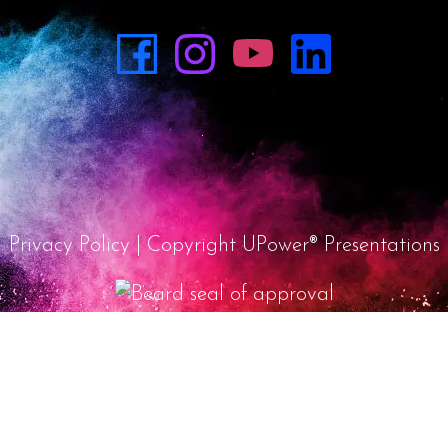
Privacy Policy
| Copyright UPower® Presentations