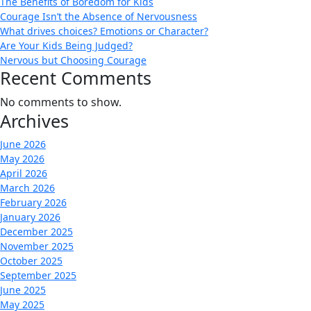
The Benefits of Boredom for Kids
Courage Isn’t the Absence of Nervousness
What drives choices? Emotions or Character?
Are Your Kids Being Judged?
Nervous but Choosing Courage
Recent Comments
No comments to show.
Archives
June 2026
May 2026
April 2026
March 2026
February 2026
January 2026
December 2025
November 2025
October 2025
September 2025
June 2025
May 2025