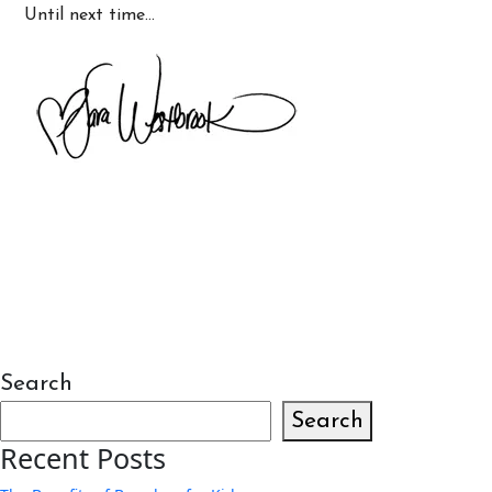
Until next time…
Search
Search
Recent Posts