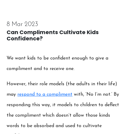
8 Mar 2023
Can Compliments Cultivate Kids
Confidence?
We want kids to be confident enough to give a
compliment and to receive one.
However, their role models (the adults in their life)
may
respond to a compliment
with, ‘No I’m not.’ By
responding this way, it models to children to deflect
the compliment which doesn’t allow those kinds
words to be absorbed and used to cultivate