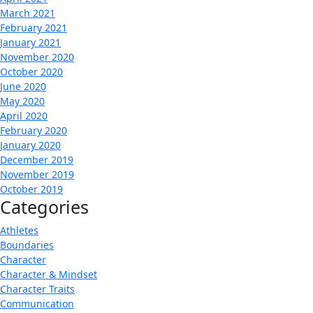
March 2021
February 2021
January 2021
November 2020
October 2020
June 2020
May 2020
April 2020
February 2020
January 2020
December 2019
November 2019
October 2019
Categories
Athletes
Boundaries
Character
Character & Mindset
Character Traits
Communication