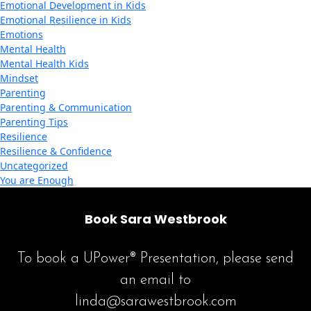
Emotional Development in Kids
Emotional Resilience in Kids
Emotions
Mental Health
Mental Health Kids
Mindset
Parenting
Parenting & Communication
Parenting Tips
Resilience
Resilience & Confidence
Uncategorized
You are Enough
Book Sara Westbrook
To book a UPower® Presentation, please send
an email to
linda@sarawestbrook.com