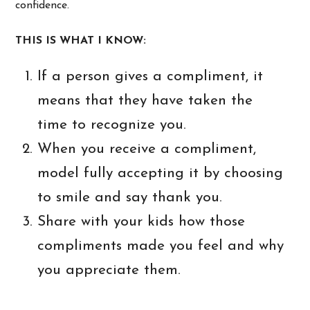
confidence.
THIS IS WHAT I KNOW:
If a person gives a compliment, it
means that they have taken the
time to recognize you.
When you receive a compliment,
model fully accepting it by choosing
to smile and say thank you.
Share with your kids how those
compliments made you feel and why
you appreciate them.