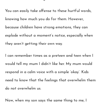
You can easily take offense to these hurtful words,
knowing how much you do for them. However,
because children have strong emotions, they can
explode without a moment’s notice, especially when
they aren’t getting their own way.
I can remember times as a preteen and teen when I
would tell my mum I didn’t like her. My mum would
respond in a calm voice with a simple ‘okay’. Kids
need to know that the feelings that overwhelm them
do not overwhelm us.
Now, when my son says the same thing to me, I