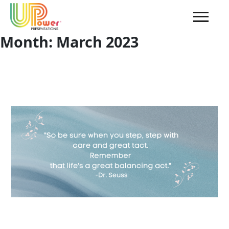
Month:
March 2023