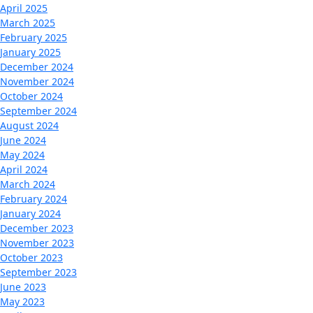
April 2025
March 2025
February 2025
January 2025
December 2024
November 2024
October 2024
September 2024
August 2024
June 2024
May 2024
April 2024
March 2024
February 2024
January 2024
December 2023
November 2023
October 2023
September 2023
June 2023
May 2023