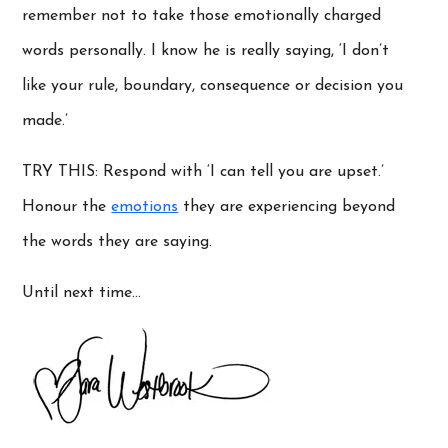
remember not to take those emotionally charged
words personally. I know he is really saying, ‘I don’t
like your rule, boundary, consequence or decision you
made.’
TRY THIS: Respond with ‘I can tell you are upset.’
Honour the
emotions
they are experiencing beyond
the words they are saying.
Until next time…