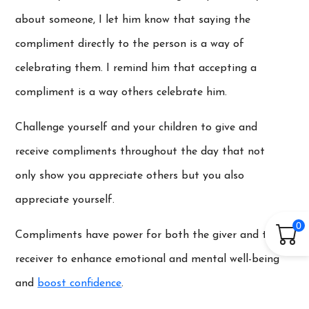
about someone, I let him know that saying the
compliment directly to the person is a way of
celebrating them. I remind him that accepting a
compliment is a way others celebrate him.
Challenge yourself and your children to give and
receive compliments throughout the day that not
only show you appreciate others but you also
appreciate yourself.
0
Compliments have power for both the giver and the
receiver to enhance emotional and mental well-being
and
boost confidence
.