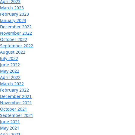
April 2023
March 2023
February 2023
January 2023
December 2022
November 2022
October 2022
September 2022
August 2022
July 2022
June 2022
May 2022
April 2022
March 2022
February 2022
December 2021
November 2021
October 2021
September 2021
June 2021
May 2021
April 2021