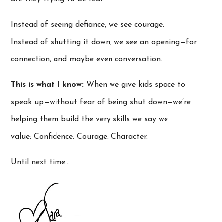
Instead of seeing defiance, we see courage.
Instead of shutting it down, we see an opening—for
connection, and maybe even conversation.
This is what I know:
When we give kids space to
speak up—without fear of being shut down—we’re
helping them build the very skills we say we
value: Confidence. Courage. Character.
Until next time…