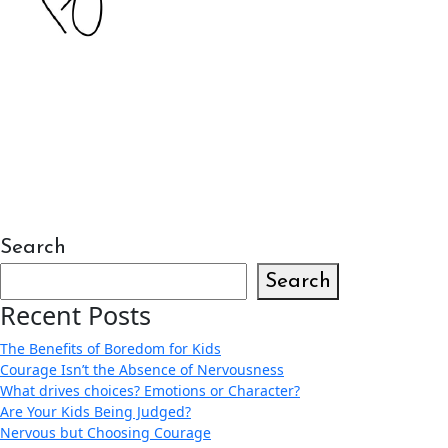
Search
Search
Recent Posts
The Benefits of Boredom for Kids
Courage Isn’t the Absence of Nervousness
What drives choices? Emotions or Character?
Are Your Kids Being Judged?
Nervous but Choosing Courage