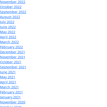
November 2022
October 2022
September 2022
August 2022
July 2022
June 2022
May 2022
April 2022
March 2022
February 2022
December 2021
November 2021
October 2021
September 2021
June 2021
May 2021
April 2021
March 2021
February 2021
January 2021
November 2020