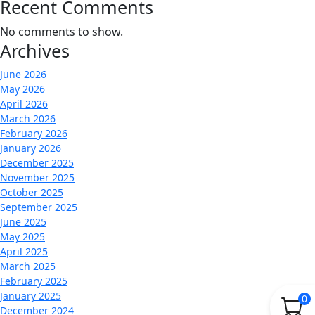
Recent Comments
No comments to show.
Archives
June 2026
May 2026
April 2026
March 2026
February 2026
January 2026
December 2025
November 2025
October 2025
September 2025
June 2025
May 2025
April 2025
March 2025
February 2025
January 2025
0
December 2024