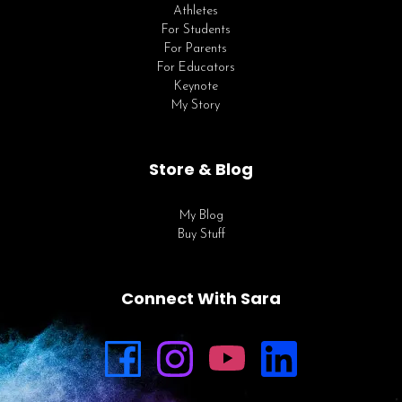
Athletes
For Students
For Parents
For Educators
Keynote
My Story
Store & Blog
My Blog
Buy Stuff
Connect With Sara