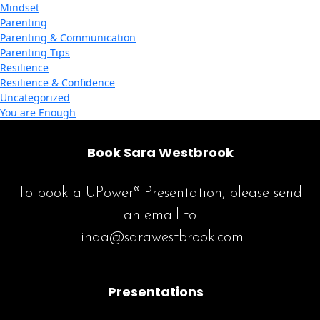
Mindset
Parenting
Parenting & Communication
Parenting Tips
Resilience
Resilience & Confidence
Uncategorized
You are Enough
Book Sara Westbrook
To book a UPower® Presentation, please send
an email to
linda@sarawestbrook.com
Presentations