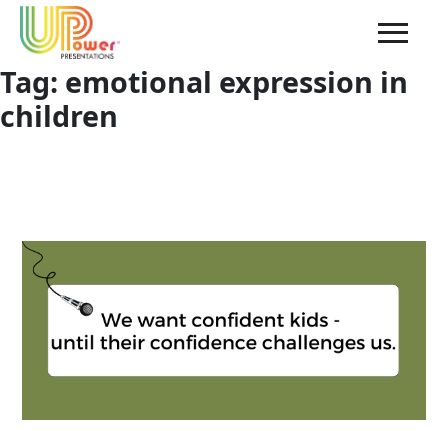
Tag:
emotional expression in
children