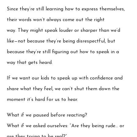
Since they’re still learning how to express themselves,
their words won’t always come out the right
way. They might speak louder or sharper than we’d
like—not because they’re being disrespectful, but
because they’re still figuring out how to speak in a
way that gets heard.
If we want our kids to speak up with confidence and
share what they feel, we can’t shut them down the
moment it’s hard for us to hear.
What if we paused before reacting?
What if we asked ourselves: “Are they being rude… or
are they trying to be real?”