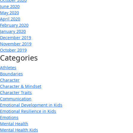
October 2020
June 2020
May 2020
April 2020
February 2020
January 2020
December 2019
November 2019
October 2019
Categories
Athletes
Boundaries
Character
Character & Mindset
Character Traits
Communication
Emotional Development in Kids
Emotional Resilience in Kids
Emotions
Mental Health
Mental Health Kids