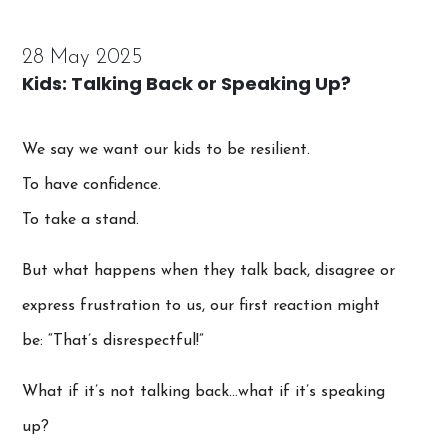
28 May 2025
Kids: Talking Back or Speaking Up?
We say we want our kids to be resilient.
To have confidence.
To take a stand.
But what happens when they talk back, disagree or
express frustration to us, our first reaction might
be: “That’s disrespectful!”
What if it’s not talking back…what if it’s speaking
up?