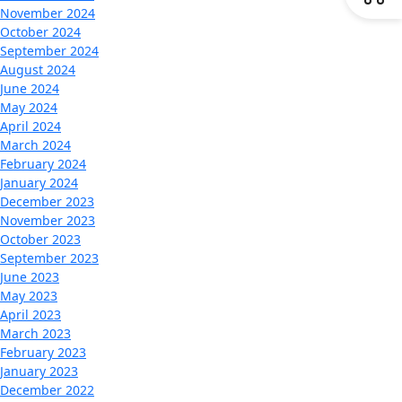
November 2024
October 2024
September 2024
August 2024
June 2024
May 2024
April 2024
March 2024
February 2024
January 2024
December 2023
November 2023
October 2023
September 2023
June 2023
May 2023
April 2023
March 2023
February 2023
January 2023
December 2022