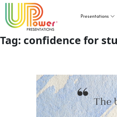
Presentations
Tag:
confidence for st