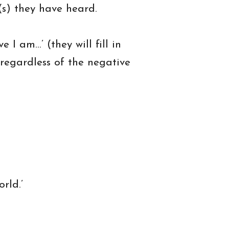
(s) they have heard.
 I am…’ (they will fill in
 regardless of the negative
rld.’