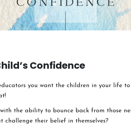
Child’s Confidence
ducators you want the children in your life to
at!
ith the ability to bounce back from those neg
 challenge their belief in themselves?