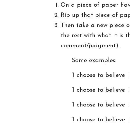
On a piece of paper have
Rip up that piece of pape
Then take a new piece of 
the rest with what it is
comment/judgment).
Some examples:
‘I choose to believe I 
‘I choose to believe I a
‘I choose to believe I am
‘I choose to believe I a