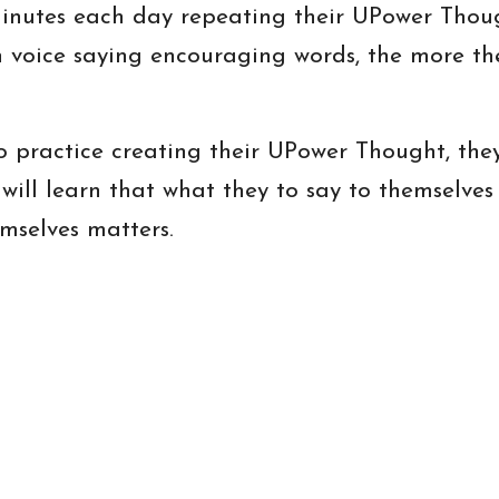
nutes each day repeating their UPower Thoug
 voice saying encouraging words, the more the
practice creating their UPower Thought, they 
 will learn that what they to say to themselves 
emselves matters.