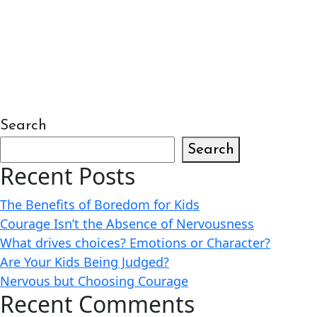
Search
Search
Recent Posts
The Benefits of Boredom for Kids
Courage Isn’t the Absence of Nervousness
What drives choices? Emotions or Character?
Are Your Kids Being Judged?
Nervous but Choosing Courage
Recent Comments