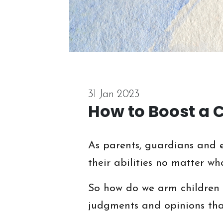
31 Jan 2023
How to Boost a 
As parents, guardians and e
their abilities no matter wh
So how do we arm children w
judgments and opinions that