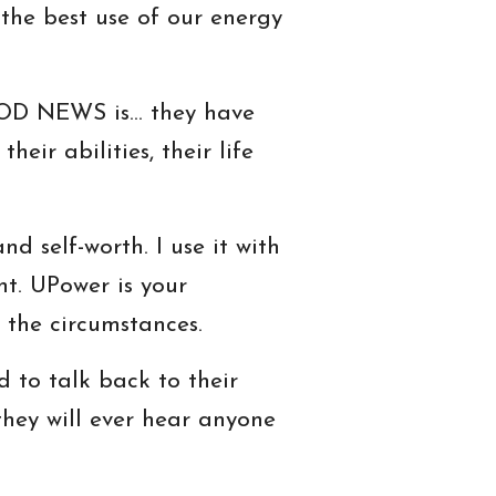
the best use of our energy
GOOD NEWS is… they have
heir abilities, their life
d self-worth. I use it with
ht. UPower is your
 the circumstances.
 to talk back to their
they will ever hear anyone