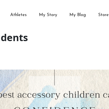
Athletes
My Story
My Blog
Store
udents