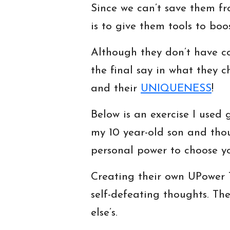
Since we can’t save them fr
is to give them tools to boo
Although they don’t have c
the final say in what they ch
and their
UNIQUENESS
!
Below is an exercise I used 
my 10 year-old son and thou
personal power to choose yo
Creating their own UPower T
self-defeating thoughts. Th
else’s.