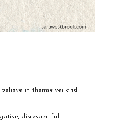
 believe in themselves and
ative, disrespectful