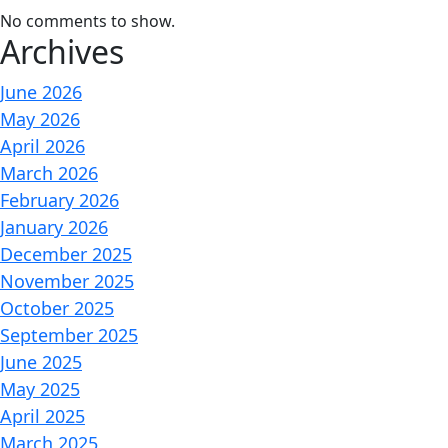
No comments to show.
Archives
June 2026
May 2026
April 2026
March 2026
February 2026
January 2026
December 2025
November 2025
October 2025
September 2025
June 2025
May 2025
April 2025
March 2025