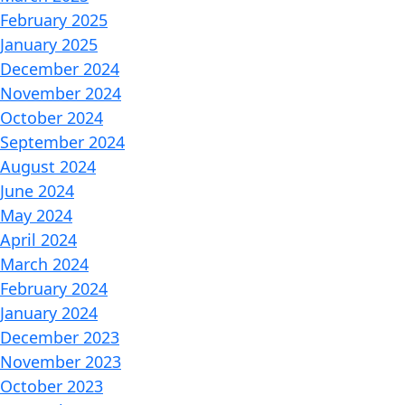
February 2025
January 2025
December 2024
November 2024
October 2024
September 2024
August 2024
June 2024
May 2024
April 2024
March 2024
February 2024
January 2024
December 2023
November 2023
October 2023