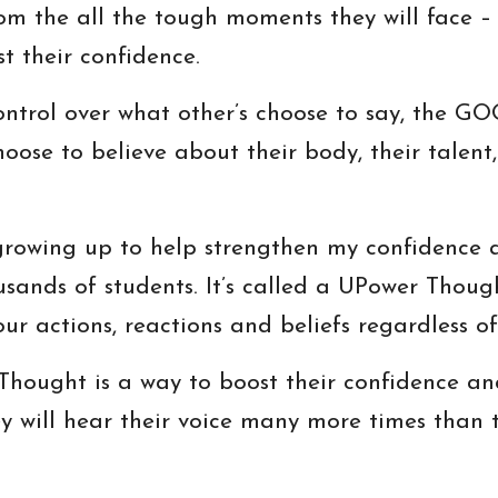
om the all the tough moments they will face – 
st their confidence.
ontrol over what other’s choose to say, the 
oose to believe about their body, their talent, t
growing up to help strengthen my confidence an
sands of students. It’s called a UPower Thoug
ur actions, reactions and beliefs regardless of
hought is a way to boost their confidence and
ey will hear their voice many more times than 