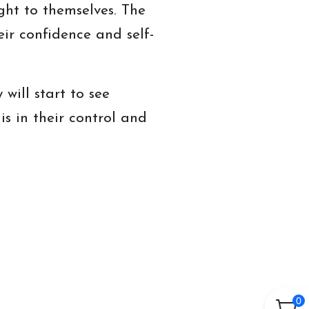
ht to themselves. The
ir confidence and self-
will start to see
is in their control and
0