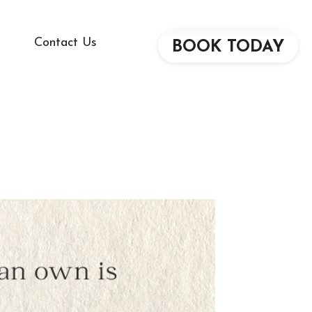
Contact Us
BOOK TODAY