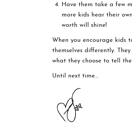
Have them take a few mi
more kids hear their own
worth will shine!
When you encourage kids to 
themselves differently. They
what they choose to tell th
Until next time…