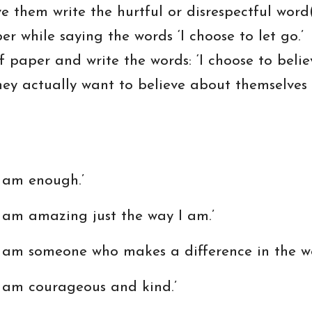
 them write the hurtful or disrespectful word
r while saying the words ‘I choose to let go.’
paper and write the words: ‘I choose to believe
 they actually want to believe about themselves
am enough.’
m amazing just the way I am.’
 someone who makes a difference in the wo
m courageous and kind.’