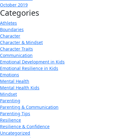
October 2019
Categories
Athletes
Boundaries
Character
Character & Mindset
Character Traits
Communication
Emotional Development in Kids
Emotional Resilience in Kids
Emotions
Mental Health
Mental Health Kids
Mindset
Parenting
Parenting & Communication
Parenting Tips
Resilience
Resilience & Confidence
Uncategorized