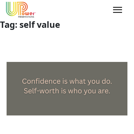
Tag:
self value