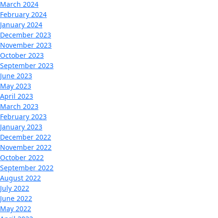
March 2024
February 2024
January 2024
December 2023
November 2023
October 2023
September 2023
June 2023
May 2023
April 2023
March 2023
February 2023
January 2023
December 2022
November 2022
October 2022
September 2022
August 2022
July 2022
June 2022
May 2022