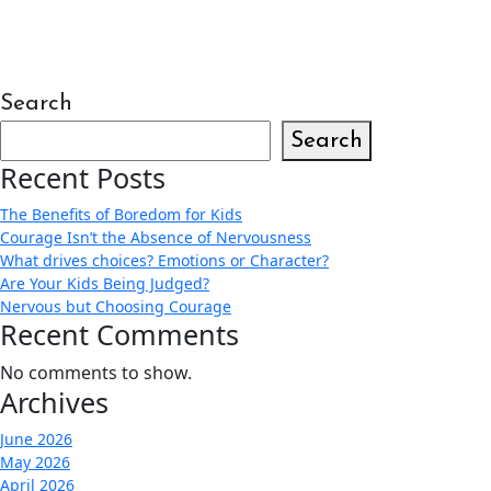
Search
Search
Recent Posts
The Benefits of Boredom for Kids
Courage Isn’t the Absence of Nervousness
What drives choices? Emotions or Character?
Are Your Kids Being Judged?
Nervous but Choosing Courage
Recent Comments
No comments to show.
Archives
June 2026
May 2026
April 2026