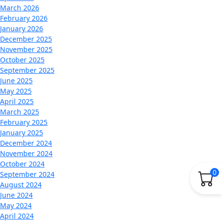
March 2026
February 2026
January 2026
December 2025
November 2025
October 2025
September 2025
June 2025
May 2025
April 2025
March 2025
February 2025
January 2025
December 2024
November 2024
October 2024
0
September 2024
August 2024
June 2024
May 2024
April 2024