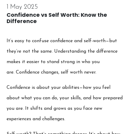
1 May 2025
Confidence vs Self Worth: Know the
Difference
It’s easy to confuse confidence and self-worth—but
they’re not the same. Understanding the difference
makes it easier to stand strong in who you
are. Confidence changes, self worth never.
Confidence is about your abilities—how you feel
about what you can do, your skills, and how prepared
you are. It shifts and grows as you face new
experiences and challenges.