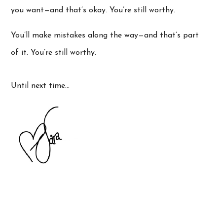
you want—and that’s okay. You’re still worthy.
You’ll make mistakes along the way—and that’s part
of it. You’re still worthy.
Until next time…