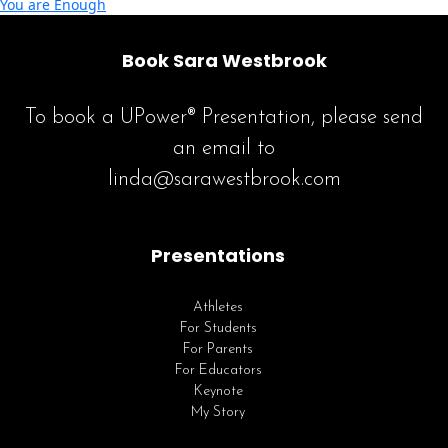
You are Enough
Book Sara Westbrook
To book a UPower® Presentation, please send
an email to
linda@sarawestbrook.com
Presentations
Athletes
For Students
For Parents
For Educators
Keynote
My Story