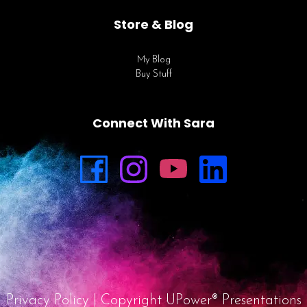
Store & Blog
My Blog
Buy Stuff
Connect With Sara
Privacy Policy
| Copyright UPower® Presentations