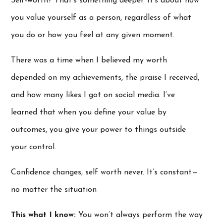
Self-worth? That’s something deeper. It’s about how
you value yourself as a person, regardless of what
you do or how you feel at any given moment.
There was a time when I believed my worth
depended on my achievements, the praise I received,
and how many likes I got on social media. I’ve
learned that when you define your value by
outcomes, you give your power to things outside
your control.
Confidence changes, self worth never. It’s constant—
no matter the situation
This what I know:
You won’t always perform the way