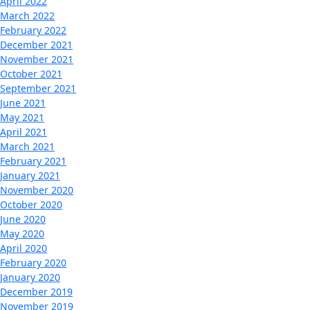
April 2022
March 2022
February 2022
December 2021
November 2021
October 2021
September 2021
June 2021
May 2021
April 2021
March 2021
February 2021
January 2021
November 2020
October 2020
June 2020
May 2020
April 2020
February 2020
January 2020
December 2019
November 2019