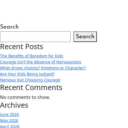
Search
Search
Recent Posts
The Benefits of Boredom for Kids
Courage Isn’t the Absence of Nervousness
What drives choices? Emotions or Character?
Are Your Kids Being Judged?
Nervous but Choosing Courage
Recent Comments
No comments to show.
Archives
June 2026
May 2026
April 2026