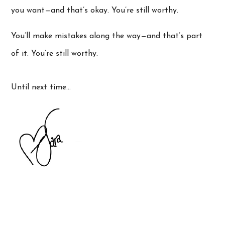
you want—and that’s okay. You’re still worthy.
You’ll make mistakes along the way—and that’s part
of it. You’re still worthy.
Until next time…