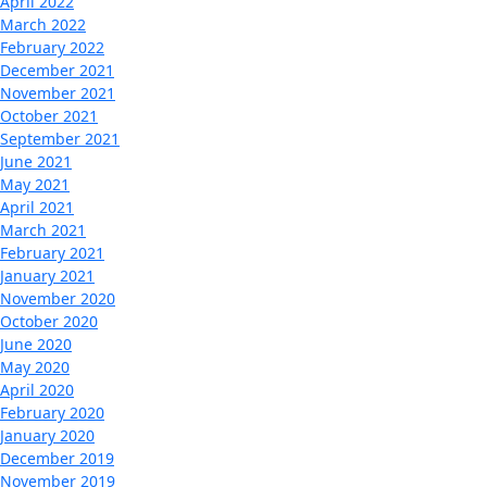
April 2022
March 2022
February 2022
December 2021
November 2021
October 2021
September 2021
June 2021
May 2021
April 2021
March 2021
February 2021
January 2021
November 2020
October 2020
June 2020
May 2020
April 2020
February 2020
January 2020
December 2019
November 2019