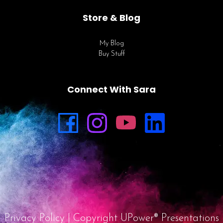
Store & Blog
My Blog
Buy Stuff
Connect With Sara
Privacy Policy
| Copyright UPower® Presentations