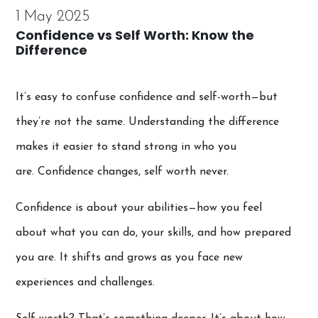
1 May 2025
Confidence vs Self Worth: Know the
Difference
It’s easy to confuse confidence and self-worth—but
they’re not the same. Understanding the difference
makes it easier to stand strong in who you
are. Confidence changes, self worth never.
Confidence is about your abilities—how you feel
about what you can do, your skills, and how prepared
you are. It shifts and grows as you face new
experiences and challenges.