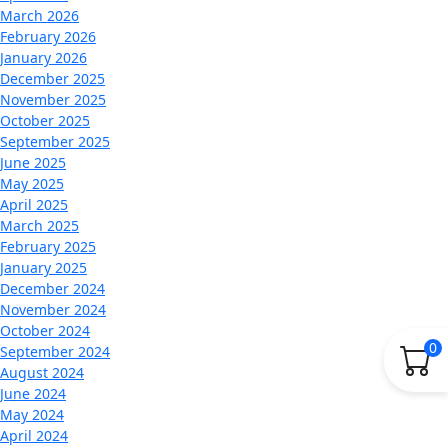
March 2026
February 2026
January 2026
December 2025
November 2025
October 2025
September 2025
June 2025
May 2025
April 2025
March 2025
February 2025
January 2025
December 2024
November 2024
October 2024
0
September 2024
August 2024
June 2024
May 2024
April 2024