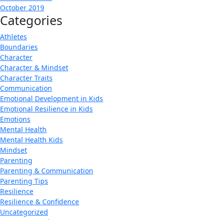
October 2019
Categories
Athletes
Boundaries
Character
Character & Mindset
Character Traits
Communication
Emotional Development in Kids
Emotional Resilience in Kids
Emotions
Mental Health
Mental Health Kids
Mindset
Parenting
Parenting & Communication
Parenting Tips
Resilience
Resilience & Confidence
Uncategorized