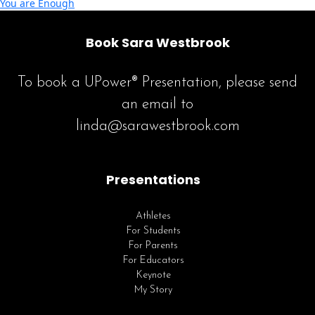
You are Enough
Book Sara Westbrook
To book a UPower® Presentation, please send
an email to
linda@sarawestbrook.com
Presentations
Athletes
For Students
For Parents
For Educators
Keynote
My Story