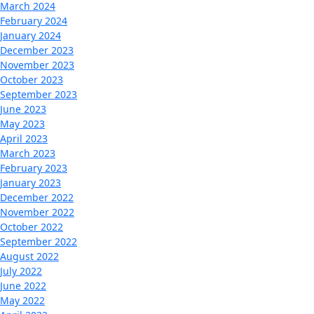
March 2024
February 2024
January 2024
December 2023
November 2023
October 2023
September 2023
June 2023
May 2023
April 2023
March 2023
February 2023
January 2023
December 2022
November 2022
October 2022
September 2022
August 2022
July 2022
June 2022
May 2022