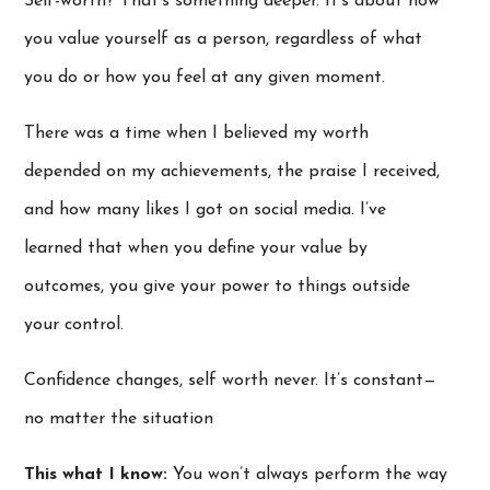
Self-worth? That’s something deeper. It’s about how
you value yourself as a person, regardless of what
you do or how you feel at any given moment.
There was a time when I believed my worth
depended on my achievements, the praise I received,
and how many likes I got on social media. I’ve
learned that when you define your value by
outcomes, you give your power to things outside
your control.
Confidence changes, self worth never. It’s constant—
no matter the situation
This what I know:
You won’t always perform the way