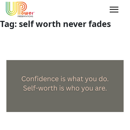
Tag:
self worth never fades