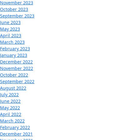
November 2023
October 2023
September 2023
June 2023
May 2023
April 2023
March 2023
February 2023
January 2023
December 2022
November 2022
October 2022
September 2022
August 2022
July 2022
June 2022
May 2022
April 2022
March 2022
February 2022
December 2021