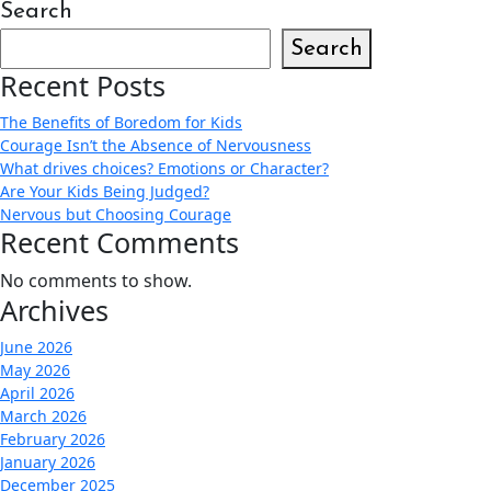
Search
Search
Recent Posts
The Benefits of Boredom for Kids
Courage Isn’t the Absence of Nervousness
What drives choices? Emotions or Character?
Are Your Kids Being Judged?
Nervous but Choosing Courage
Recent Comments
No comments to show.
Archives
June 2026
May 2026
April 2026
March 2026
February 2026
January 2026
December 2025