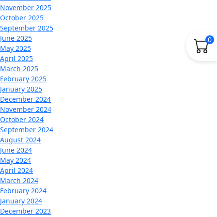
November 2025
October 2025
September 2025
June 2025
0
May 2025
April 2025
March 2025
February 2025
January 2025
December 2024
November 2024
October 2024
September 2024
August 2024
June 2024
May 2024
April 2024
March 2024
February 2024
January 2024
December 2023