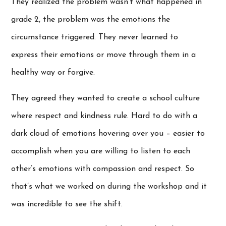
They realized the problem wasn’t what happened in
grade 2, the problem was the emotions the
circumstance triggered. They never learned to
express their emotions or move through them in a
healthy way or forgive.
They agreed they wanted to create a school culture
where respect and kindness rule. Hard to do with a
dark cloud of emotions hovering over you – easier to
accomplish when you are willing to listen to each
other’s emotions with compassion and respect. So
that’s what we worked on during the workshop and it
was incredible to see the shift.