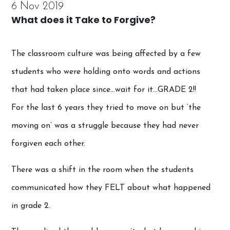
6 Nov 2019
What does it Take to Forgive?
The classroom culture was being affected by a few
students who were holding onto words and actions
that had taken place since…wait for it…GRADE 2!!
For the last 6 years they tried to move on but ‘the
moving on’ was a struggle because they had never
forgiven each other.
There was a shift in the room when the students
communicated how they FELT about what happened
in grade 2.