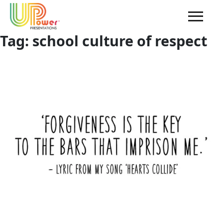
Tag:
school culture of respect