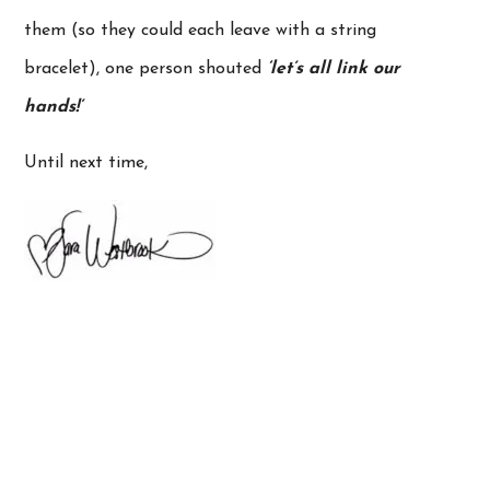
them (so they could each leave with a string
bracelet), one person shouted
‘let’s all link our
hands!’
Until next time,