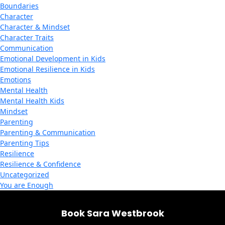
Boundaries
Character
Character & Mindset
Character Traits
Communication
Emotional Development in Kids
Emotional Resilience in Kids
Emotions
Mental Health
Mental Health Kids
Mindset
Parenting
Parenting & Communication
Parenting Tips
Resilience
Resilience & Confidence
Uncategorized
You are Enough
Book Sara Westbrook