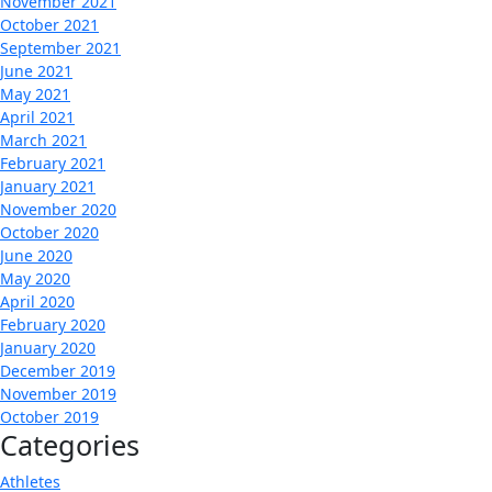
November 2021
October 2021
September 2021
June 2021
May 2021
April 2021
March 2021
February 2021
January 2021
November 2020
October 2020
June 2020
May 2020
April 2020
February 2020
January 2020
December 2019
November 2019
October 2019
Categories
Athletes