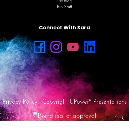
My Blog
Buy Stuff
Connect With Sara
Privacy Policy
| Copyright UPower® Presentations