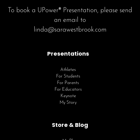
To book a UPower® Presentation, please send
an email to
linda@sarawestbrook.com
Presentations
Athletes
For Students
For Parents
For Educators
Keynote
My Story
Store & Blog