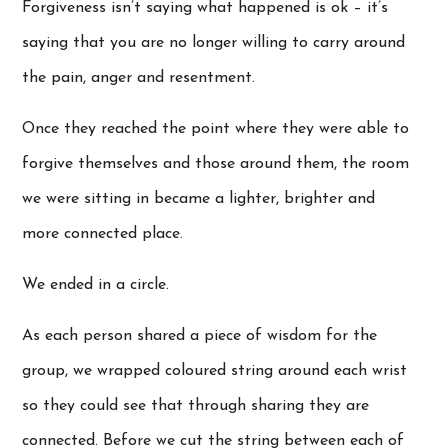
Forgiveness isn’t saying what happened is ok – it’s
saying that you are no longer willing to carry around
the pain, anger and resentment.
Once they reached the point where they were able to
forgive themselves and those around them, the room
we were sitting in became a lighter, brighter and
more connected place.
We ended in a circle.
As each person shared a piece of wisdom for the
group, we wrapped coloured string around each wrist
so they could see that through sharing they are
connected. Before we cut the string between each of