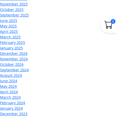
November 2025
October 2025
September 2025
June 2025
0
May 2025
April 2025
March 2025
February 2025
January 2025
December 2024
November 2024
October 2024
September 2024
August 2024
June 2024
May 2024
April 2024
March 2024
February 2024
January 2024
December 2023