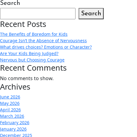
Search
Search
Recent Posts
The Benefits of Boredom for Kids
Courage Isn’t the Absence of Nervousness
What drives choices? Emotions or Character?
Are Your Kids Being Judged?
Nervous but Choosing Courage
Recent Comments
No comments to show.
Archives
June 2026
May 2026
April 2026
March 2026
February 2026
January 2026
December 2025