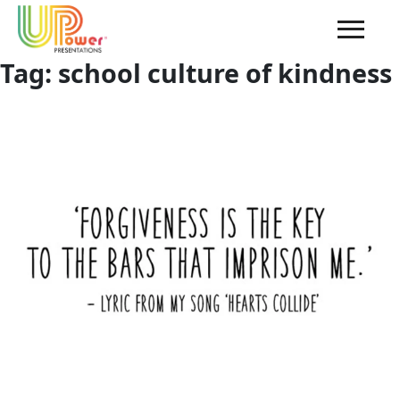
Tag:
school culture of kindness