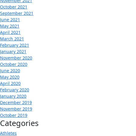
November 2021
October 2021
September 2021
June 2021
May 2021
April 2021
March 2021
February 2021
January 2021
November 2020
October 2020
June 2020
May 2020
April 2020
February 2020
January 2020
December 2019
November 2019
October 2019
Categories
Athletes