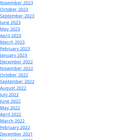
November 2023
October 2023
September 2023
June 2023
May 2023
April 2023
March 2023
February 2023
January 2023
December 2022
November 2022
October 2022
September 2022
August 2022
July 2022
June 2022
May 2022
April 2022
March 2022
February 2022
December 2021