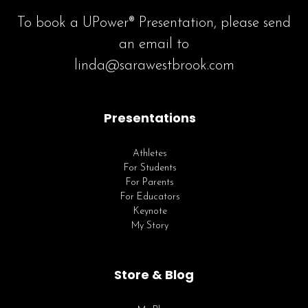
To book a UPower® Presentation, please send
an email to
linda@sarawestbrook.com
Presentations
Athletes
For Students
For Parents
For Educators
Keynote
My Story
Store & Blog