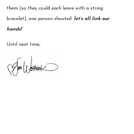
them (so they could each leave with a string
bracelet), one person shouted
‘let’s all link our
hands!’
Until next time,