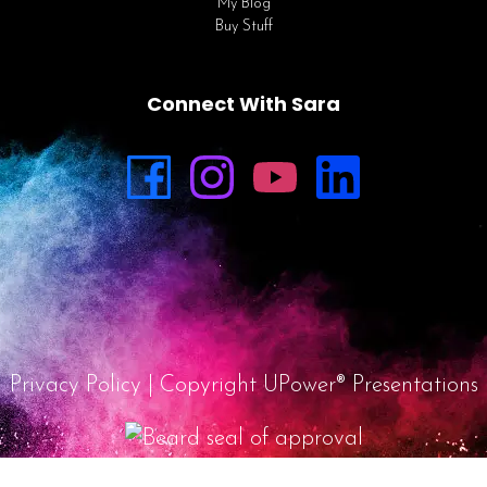
My Blog
Buy Stuff
Connect With Sara
Privacy Policy
| Copyright UPower® Presentations