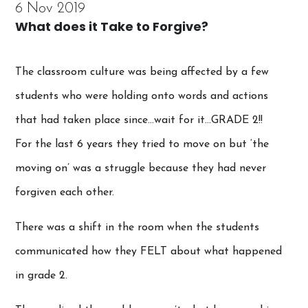
6 Nov 2019
What does it Take to Forgive?
The classroom culture was being affected by a few
students who were holding onto words and actions
that had taken place since…wait for it…GRADE 2!!
For the last 6 years they tried to move on but ‘the
moving on’ was a struggle because they had never
forgiven each other.
There was a shift in the room when the students
communicated how they FELT about what happened
in grade 2.