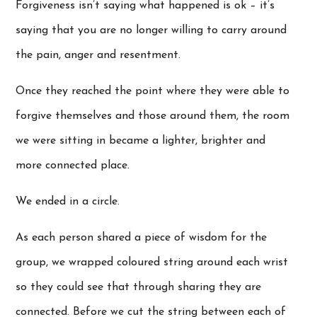
Forgiveness isn’t saying what happened is ok – it’s
saying that you are no longer willing to carry around
the pain, anger and resentment.
Once they reached the point where they were able to
forgive themselves and those around them, the room
we were sitting in became a lighter, brighter and
more connected place.
We ended in a circle.
As each person shared a piece of wisdom for the
group, we wrapped coloured string around each wrist
so they could see that through sharing they are
connected. Before we cut the string between each of