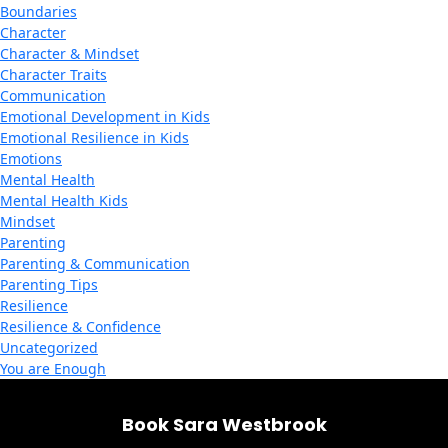
Boundaries
Character
Character & Mindset
Character Traits
Communication
Emotional Development in Kids
Emotional Resilience in Kids
Emotions
Mental Health
Mental Health Kids
Mindset
Parenting
Parenting & Communication
Parenting Tips
Resilience
Resilience & Confidence
Uncategorized
You are Enough
Book Sara Westbrook