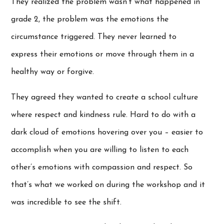
They realized the problem wasn’t what happened in
grade 2, the problem was the emotions the
circumstance triggered. They never learned to
express their emotions or move through them in a
healthy way or forgive.
They agreed they wanted to create a school culture
where respect and kindness rule. Hard to do with a
dark cloud of emotions hovering over you – easier to
accomplish when you are willing to listen to each
other’s emotions with compassion and respect. So
that’s what we worked on during the workshop and it
was incredible to see the shift.