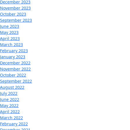
December 2023
November 2023
October 2023
September 2023
June 2023
May 2023
April 2023
March 2023
February 2023
January 2023
December 2022
November 2022
October 2022
September 2022
August 2022
July 2022
June 2022
May 2022
April 2022
March 2022
February 2022
December 2021