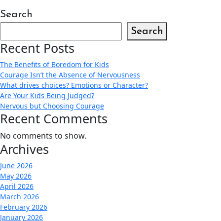
Search
Search
Recent Posts
The Benefits of Boredom for Kids
Courage Isn’t the Absence of Nervousness
What drives choices? Emotions or Character?
Are Your Kids Being Judged?
Nervous but Choosing Courage
Recent Comments
No comments to show.
Archives
June 2026
May 2026
April 2026
March 2026
February 2026
January 2026