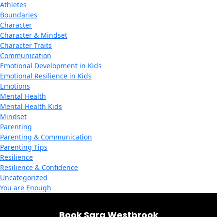
Athletes
Boundaries
Character
Character & Mindset
Character Traits
Communication
Emotional Development in Kids
Emotional Resilience in Kids
Emotions
Mental Health
Mental Health Kids
Mindset
Parenting
Parenting & Communication
Parenting Tips
Resilience
Resilience & Confidence
Uncategorized
You are Enough
Book Sara Westbrook