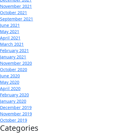
November 2021
October 2021
September 2021
June 2021
May 2021
April 2021
March 2021
February 2021
January 2021
November 2020
October 2020
June 2020
May 2020
April 2020
February 2020
January 2020
December 2019
November 2019
October 2019
Categories