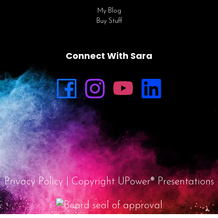
My Blog
Buy Stuff
Connect With Sara
Privacy Policy
| Copyright UPower® Presentations