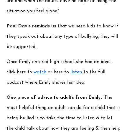
life and when the adults have no hope of fixing the
situation you feel alone.’
Paul Davis reminds us
that we need kids to know if
they speak out about any type of bullying, they will
be supported.
Once Emily entered high school, she had an idea…
click here to
watch
or here to
listen
to the full
podcast where Emily shares her idea.
One piece of advice to adults from Emily:
‘The
most helpful thing an adult can do for a child that is
being bullied is to take the time to listen & to let
the child talk about how they are feeling & then help