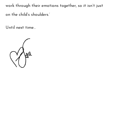
work through their emotions together, so it isn’t just
on the child’s shoulders.’
Until next time…