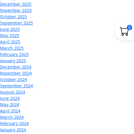
December 2025
November 2025
October 2025
September 2025
0
June 2025
May 2025
April 2025
March 2025
February 2025
January 2025
December 2024
November 2024
October 2024
September 2024
August 2024
June 2024
May 2024
April 2024
March 2024
February 2024
January 2024