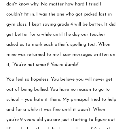
don’t know why. No matter how hard I tried I
couldn’t fit in. I was the one who got picked last in
gym class. I kept saying grade 4 will be better. It did
get better for a while until the day our teacher
asked us to mark each other’s spelling test. When
mine was returned to me I saw messages written on
it, “You’re not smart! You’re dumb!”
You feel so hopeless. You believe you will never get
out of being bullied. You have no reason to go to
school – you hate it there. My principal tried to help
and for a while it was fine until it wasn’t. When
you’re 9 years old you are just starting to figure out