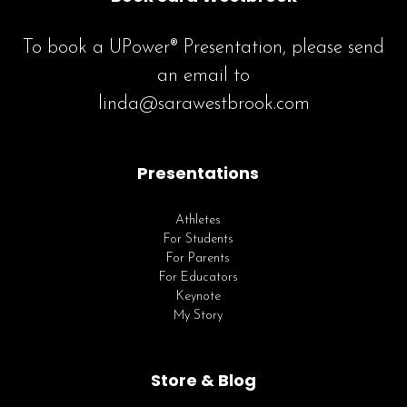
To book a UPower® Presentation, please send
an email to
linda@sarawestbrook.com
Presentations
Athletes
For Students
For Parents
For Educators
Keynote
My Story
Store & Blog