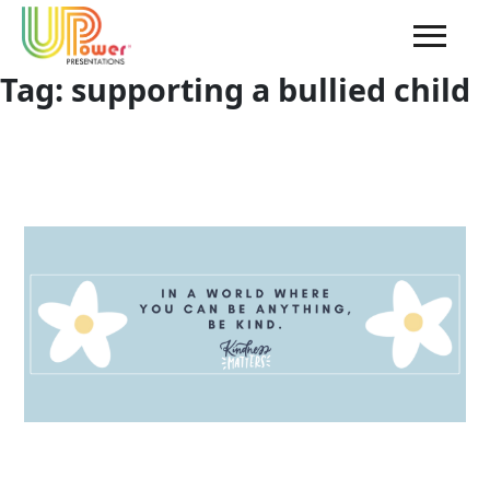
Tag:
supporting a bullied child