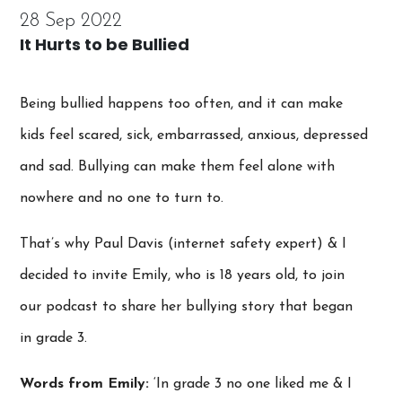
28 Sep 2022
It Hurts to be Bullied
Being bullied happens too often, and it can make
kids feel scared, sick, embarrassed, anxious, depressed
and sad. Bullying can make them feel alone with
nowhere and no one to turn to.
That’s why Paul Davis (internet safety expert) & I
decided to invite Emily, who is 18 years old, to join
our podcast to share her bullying story that began
in grade 3.
Words from Emily:
‘In grade 3 no one liked me & I