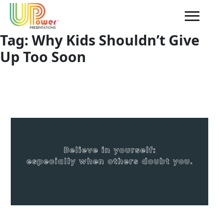
Tag:
Why Kids Shouldn’t Give
Up Too Soon