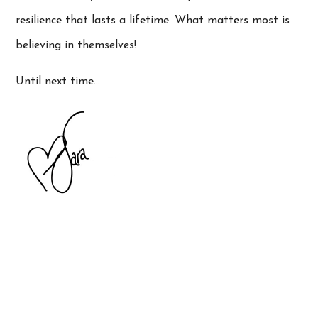
resilience that lasts a lifetime. What matters most is
believing in themselves!
Until next time…