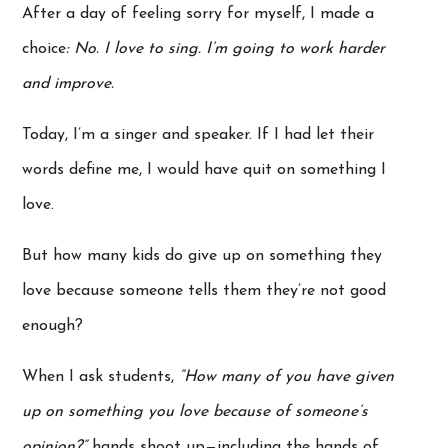
After a day of feeling sorry for myself, I made a
choice
: No. I love to sing. I’m going to work harder
and improve.
Today, I’m a singer and speaker. If I had let their
words define me, I would have quit on something I
love.
But how many kids do give up on something they
love because someone tells them they’re not good
enough?
When I ask students,
“How many of you have given
up on something you love because of someone’s
opinion?”
hands shoot up—including the hands of