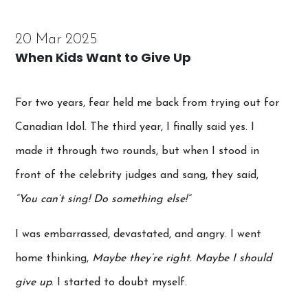
20 Mar 2025
When Kids Want to Give Up
For two years, fear held me back from trying out for
Canadian Idol. The third year, I finally said yes. I
made it through two rounds, but when I stood in
front of the celebrity judges and sang, they said,
“You can’t sing! Do something else!”
I was embarrassed, devastated, and angry. I went
home thinking,
Maybe they’re right. Maybe I should
give up
. I started to doubt myself.