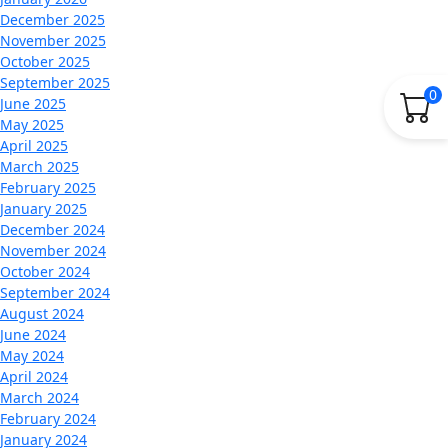
December 2025
November 2025
October 2025
September 2025
0
June 2025
May 2025
April 2025
March 2025
February 2025
January 2025
December 2024
November 2024
October 2024
September 2024
August 2024
June 2024
May 2024
April 2024
March 2024
February 2024
January 2024