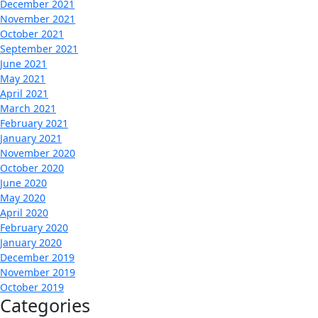
December 2021
November 2021
October 2021
September 2021
June 2021
May 2021
April 2021
March 2021
February 2021
January 2021
November 2020
October 2020
June 2020
May 2020
April 2020
February 2020
January 2020
December 2019
November 2019
October 2019
Categories