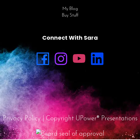
My Blog
Buy Stuff
Connect With Sara
Privacy Policy
| Copyright UPower® Presentations