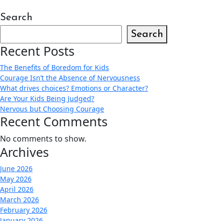
Search
Search
Recent Posts
The Benefits of Boredom for Kids
Courage Isn’t the Absence of Nervousness
What drives choices? Emotions or Character?
Are Your Kids Being Judged?
Nervous but Choosing Courage
Recent Comments
No comments to show.
Archives
June 2026
May 2026
April 2026
March 2026
February 2026
January 2026