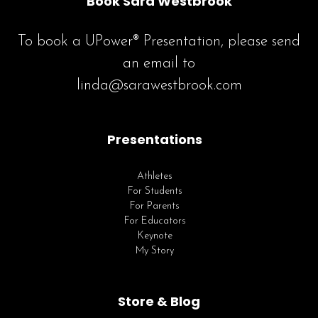
Book Sara Westbrook
To book a UPower® Presentation, please send
an email to
linda@sarawestbrook.com
Presentations
Athletes
For Students
For Parents
For Educators
Keynote
My Story
Store & Blog