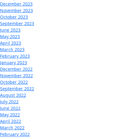
December 2023
November 2023
October 2023
September 2023
June 2023
May 2023
April 2023
March 2023
February 2023
January 2023
December 2022
November 2022
October 2022
September 2022
August 2022
July 2022
June 2022
May 2022
April 2022
March 2022
February 2022