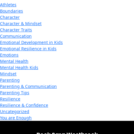
Athletes
Boundaries
Character
Character & Mindset
Character Traits
Communication
Emotional Development in Kids
Emotional Resilience in Kids
Emotions
Mental Health
Mental Health Kids
Mindset
Parenting
Parenting & Communication
Parenting Tips
Resilience
Resilience & Confidence
Uncategorized
You are Enough