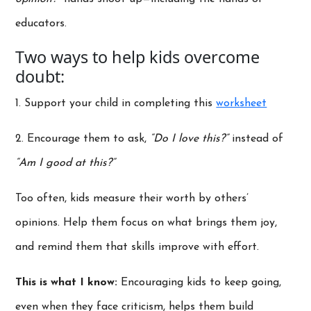
educators.
Two ways to help kids overcome
doubt:
1. Support your child in completing this
worksheet
2. Encourage them to ask,
“Do I love this?”
instead of
“Am I good at this?”
Too often, kids measure their worth by others’
opinions. Help them focus on what brings them joy,
and remind them that skills improve with effort.
This is what I know:
Encouraging kids to keep going,
even when they face criticism, helps them build