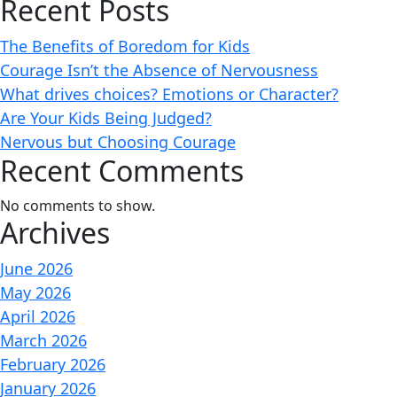
Recent Posts
The Benefits of Boredom for Kids
Courage Isn’t the Absence of Nervousness
What drives choices? Emotions or Character?
Are Your Kids Being Judged?
Nervous but Choosing Courage
Recent Comments
No comments to show.
Archives
June 2026
May 2026
April 2026
March 2026
February 2026
January 2026