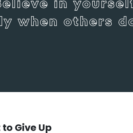
to Give Up