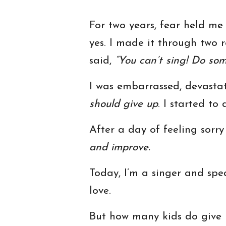
For two years, fear held me 
yes. I made it through two r
said,
“You can’t sing! Do som
I was embarrassed, devasta
should give up
. I started to
After a day of feeling sorry
and improve.
Today, I’m a singer and spea
love.
But how many kids do give 