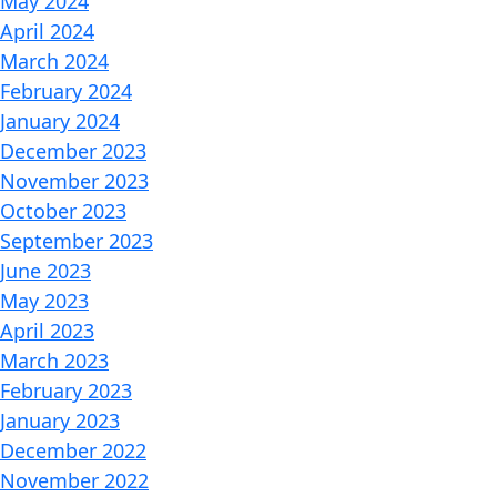
May 2024
April 2024
March 2024
February 2024
January 2024
December 2023
November 2023
October 2023
September 2023
June 2023
May 2023
April 2023
March 2023
February 2023
January 2023
December 2022
November 2022