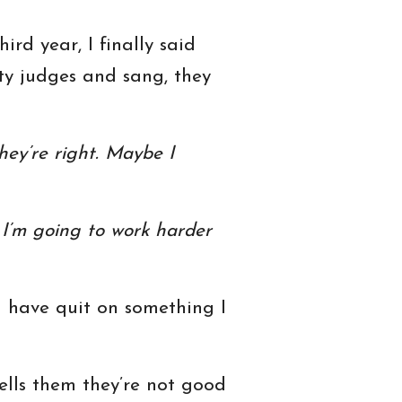
rd year, I finally said
ity judges and sang, they
ey’re right. Maybe I
. I’m going to work harder
ld have quit on something I
lls them they’re not good