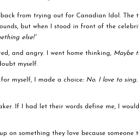
back from trying out for Canadian Idol. The thi
ounds, but when I stood in front of the celebr
ething else!”
ted, and angry. I went home thinking,
Maybe th
 doubt myself.
 for myself, I made a choice
: No. I love to sing
ker. If I had let their words define me, I wou
up on something they love because someone te