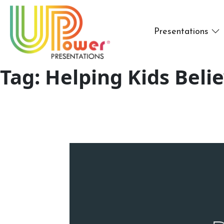
Presentations
Tag:
Helping Kids Beli