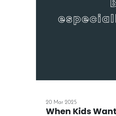
20 Mar 2025
When Kids Want 