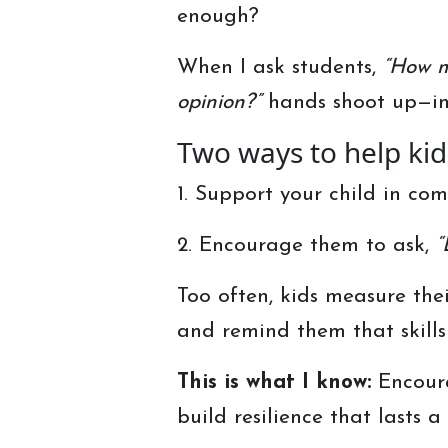
enough?
When I ask students,
“How m
opinion?”
hands shoot up—inc
Two ways to help ki
1. Support your child in co
2. Encourage them to ask,
“
Too often, kids measure the
and remind them that skills
This is what I know:
Encoura
build resilience that lasts 