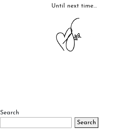
Until next time…
Search
Search