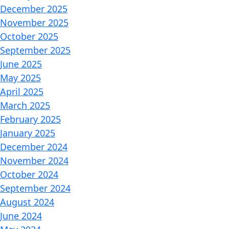
December 2025
November 2025
October 2025
September 2025
June 2025
May 2025
April 2025
March 2025
February 2025
January 2025
December 2024
November 2024
October 2024
September 2024
August 2024
June 2024