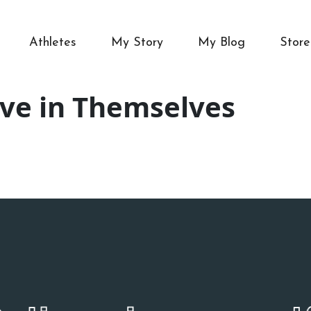
Athletes
My Story
My Blog
Store
eve in Themselves