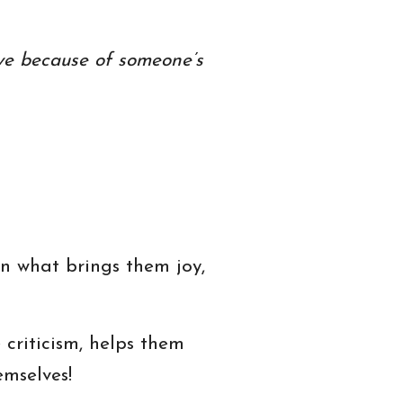
ve because of someone’s
on what brings them joy,
criticism, helps them
emselves!