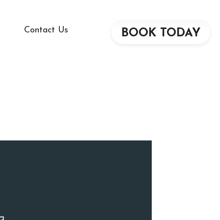
Contact Us
BOOK TODAY