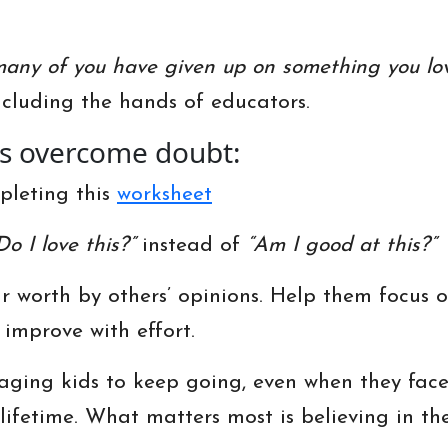
any of you have given up on something you lo
luding the hands of educators.
ds overcome doubt:
mpleting this
worksheet
Do I love this?”
instead of
“Am I good at this?”
ir worth by others’ opinions. Help them focus 
 improve with effort.
ging kids to keep going, even when they face 
a lifetime. What matters most is believing in th