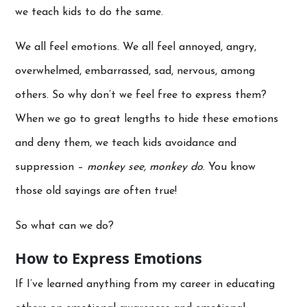
we teach kids to do the same.
We all feel emotions. We all feel annoyed, angry,
overwhelmed, embarrassed, sad, nervous, among
others. So why don’t we feel free to express them?
When we go to great lengths to hide these emotions
and deny them, we teach kids avoidance and
suppression –
monkey see, monkey do
. You know
those old sayings are often true!
So what can we do?
How to Express Emotions
If I’ve learned anything from my career in educating