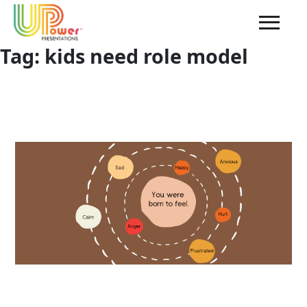
Tag:
kids need role model