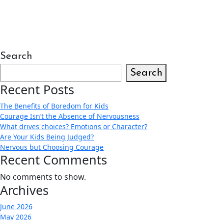
Search
Search
Recent Posts
The Benefits of Boredom for Kids
Courage Isn’t the Absence of Nervousness
What drives choices? Emotions or Character?
Are Your Kids Being Judged?
Nervous but Choosing Courage
Recent Comments
No comments to show.
Archives
June 2026
May 2026