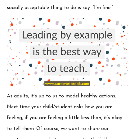
socially acceptable thing to do is say ‘”I’m fine.”
As adults, it’s up to us to model healthy actions.
Next time your child/student asks how you are
feeling, if you are feeling a little less-than, it’s okay
to tell them. Of course, we want to share our