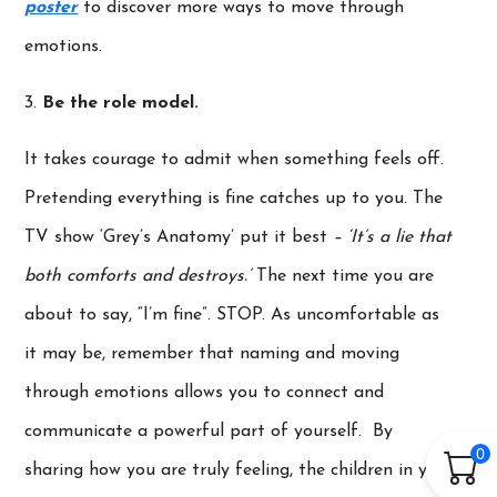
poster
to discover more ways to move through
emotions.
3.
Be the role model.
It takes courage to admit when something feels off.
Pretending everything is fine catches up to you. The
TV show ‘Grey’s Anatomy’ put it best
– ‘It’s a lie that
both comforts and destroys.’
The next time you are
about to say, “I’m fine”. STOP. As uncomfortable as
it may be, remember that naming and moving
through emotions allows you to connect and
communicate a powerful part of yourself. By
0
sharing how you are truly feeling, the children in your