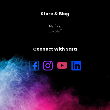
Store & Blog
My Blog
Buy Stuff
Connect With Sara