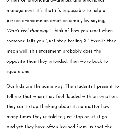
others on emotional awareness and emotional
management, it’s that it’s impossible to help a
person overcome an emotion simply by saying,
“Don’t feel that way.”
Think of how you react when
someone tells you “Just stop feeling X.” Even if they
mean well, this statement probably does the
opposite than they intended, then we’re back to
square one.
Our kids are the same way. The students I present to
tell me that when they feel flooded with an emotion,
they can’t stop thinking about it, no matter how
many times they’re told to just stop or let it go.
And yet they have often learned from us that the