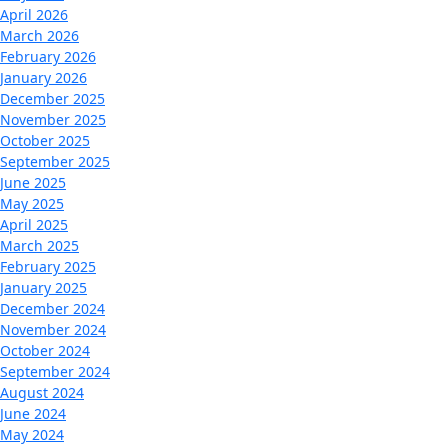
April 2026
March 2026
February 2026
January 2026
December 2025
November 2025
October 2025
September 2025
June 2025
May 2025
April 2025
March 2025
February 2025
January 2025
December 2024
November 2024
October 2024
September 2024
August 2024
June 2024
May 2024