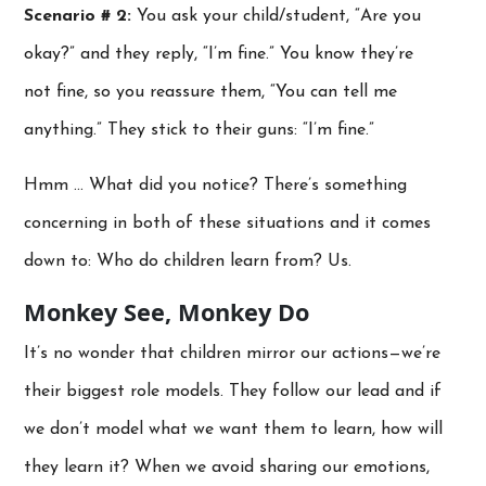
Scenario # 2:
You ask your child/student, “Are you
okay?” and they reply, “I’m fine.” You know they’re
not fine, so you reassure them, “You can tell me
anything.” They stick to their guns: “I’m fine.”
Hmm … What did you notice? There’s something
concerning in both of these situations and it comes
down to: Who do children learn from? Us.
Monkey See, Monkey Do
It’s no wonder that children mirror our actions—we’re
their biggest role models. They follow our lead and if
we don’t model what we want them to learn, how will
they learn it? When we avoid sharing our emotions,