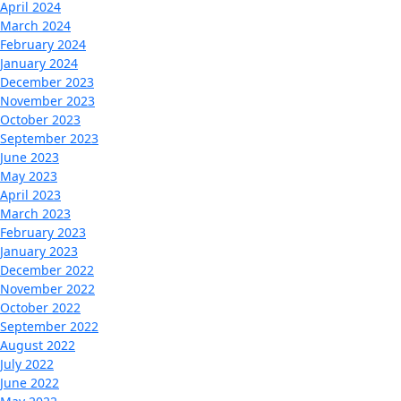
April 2024
March 2024
February 2024
January 2024
December 2023
November 2023
October 2023
September 2023
June 2023
May 2023
April 2023
March 2023
February 2023
January 2023
December 2022
November 2022
October 2022
September 2022
August 2022
July 2022
June 2022