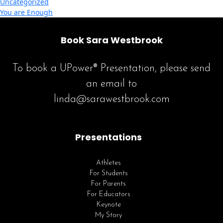
Uncategorized
You are Enough
Book Sara Westbrook
To book a UPower® Presentation, please send
an email to
linda@sarawestbrook.com
Presentations
Athletes
For Students
For Parents
For Educators
Keynote
My Story