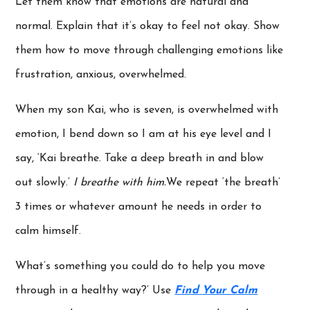
Let them know that emotions are natural and
normal. Explain that it’s okay to feel not okay. Show
them how to move through challenging emotions like
frustration, anxious, overwhelmed.
When my son Kai, who is seven, is overwhelmed with
emotion, I bend down so I am at his eye level and I
say, ‘Kai breathe. Take a deep breath in and blow
out slowly.’
I breathe with him.
We repeat ‘the breath’
3 times or whatever amount he needs in order to
calm himself.
What’s something you could do to help you move
through in a healthy way?’ Use
Find
Your Calm