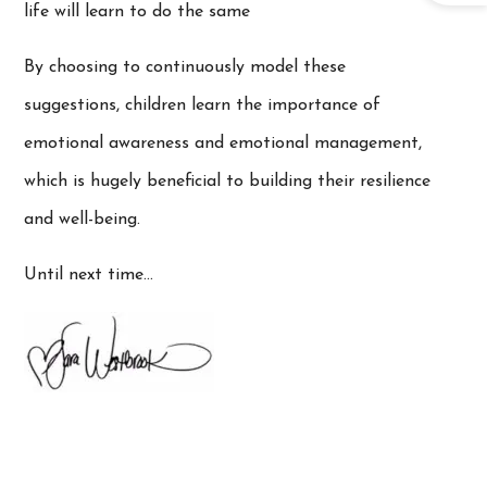
life will learn to do the same
By choosing to continuously model these
suggestions, children learn the importance of
emotional awareness and emotional management,
which is hugely beneficial to building their resilience
and well-being.
Until next time…