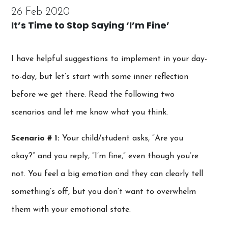
26 Feb 2020
It’s Time to Stop Saying ‘I’m Fine’
I have helpful suggestions to implement in your day-
to-day, but let’s start with some inner reflection
before we get there. Read the following two
scenarios and let me know what you think.
Scenario # 1:
Your child/student asks, “Are you
okay?” and you reply, “I’m fine,” even though you’re
not. You feel a big emotion and they can clearly tell
something’s off, but you don’t want to overwhelm
them with your emotional state.