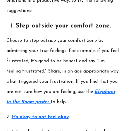
emotions in a productive way, so try the following
suggestions:
Step outside your comfort zone.
Choose to step outside your comfort zone by
admitting your true feelings. For example, if you feel
frustrated, it’s good to be honest and say “I’m
feeling frustrated.” Share, in an age appropriate way,
what triggered your frustration. If you find that you
are not sure how you are feeling, use the
Elephant
in the Room poster
to help.
2.
It’s okay to not feel okay
.