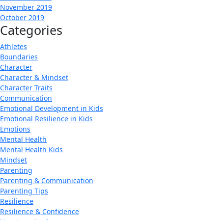
November 2019
October 2019
Categories
Athletes
Boundaries
Character
Character & Mindset
Character Traits
Communication
Emotional Development in Kids
Emotional Resilience in Kids
Emotions
Mental Health
Mental Health Kids
Mindset
Parenting
Parenting & Communication
Parenting Tips
Resilience
Resilience & Confidence