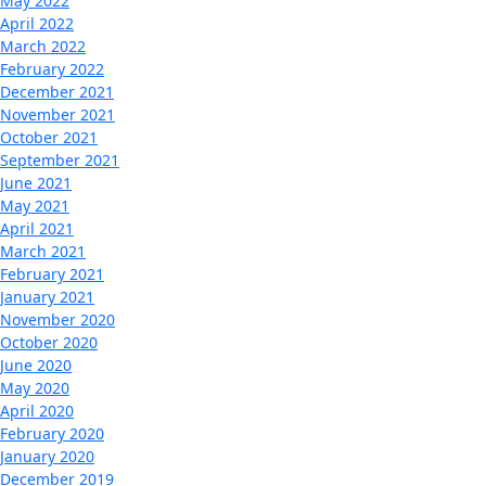
May 2022
April 2022
March 2022
February 2022
December 2021
November 2021
October 2021
September 2021
June 2021
May 2021
April 2021
March 2021
February 2021
January 2021
November 2020
October 2020
June 2020
May 2020
April 2020
February 2020
January 2020
December 2019