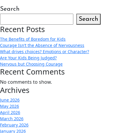
Search
Search
Recent Posts
The Benefits of Boredom for Kids
Courage Isn’t the Absence of Nervousness
What drives choices? Emotions or Character?
Are Your Kids Being Judged?
Nervous but Choosing Courage
Recent Comments
No comments to show.
Archives
June 2026
May 2026
April 2026
March 2026
February 2026
January 2026