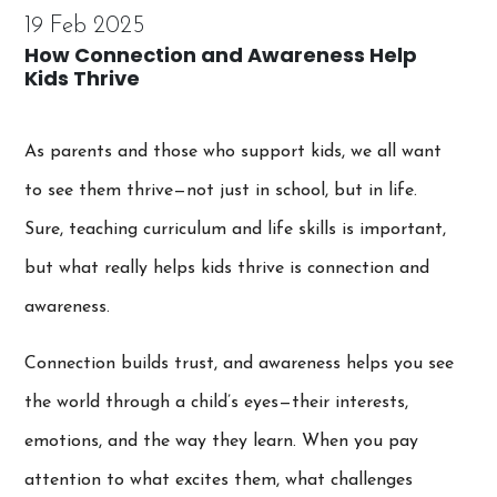
19 Feb 2025
How Connection and Awareness Help
Kids Thrive
As parents and those who support kids, we all want
to see them thrive—not just in school, but in life.
Sure, teaching curriculum and life skills is important,
but what really helps kids thrive is connection and
awareness.
Connection builds trust, and awareness helps you see
the world through a child’s eyes—their interests,
emotions, and the way they learn. When you pay
attention to what excites them, what challenges