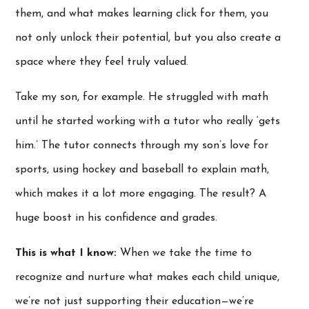
them, and what makes learning click for them, you
not only unlock their potential, but you also create a
space where they feel truly valued.
Take my son, for example. He struggled with math
until he started working with a tutor who really ‘gets
him.’ The tutor connects through my son’s love for
sports, using hockey and baseball to explain math,
which makes it a lot more engaging. The result? A
huge boost in his confidence and grades.
This is what I know:
When we take the time to
recognize and nurture what makes each child unique,
we’re not just supporting their education—we’re