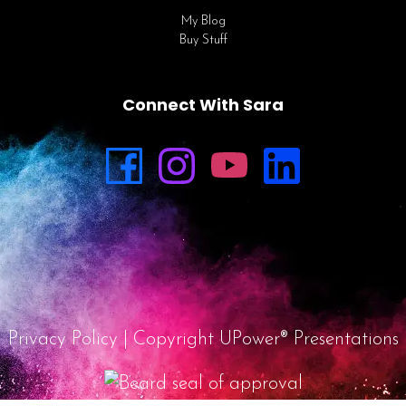
My Blog
Buy Stuff
Connect With Sara
Privacy Policy
| Copyright UPower® Presentations