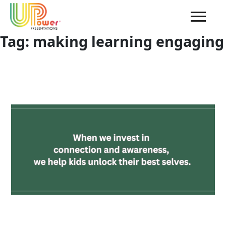
Tag:
making learning engaging