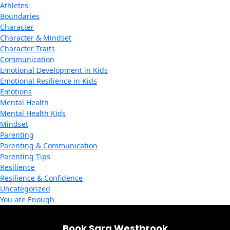
Athletes
Boundaries
Character
Character & Mindset
Character Traits
Communication
Emotional Development in Kids
Emotional Resilience in Kids
Emotions
Mental Health
Mental Health Kids
Mindset
Parenting
Parenting & Communication
Parenting Tips
Resilience
Resilience & Confidence
Uncategorized
You are Enough
Book Sara Westbrook