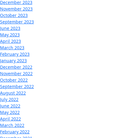
December 2023
November 2023
October 2023
September 2023
June 2023
May 2023
April 2023
March 2023
February 2023
January 2023
December 2022
November 2022
October 2022
September 2022
August 2022
July 2022
June 2022
May 2022
April 2022
March 2022
February 2022