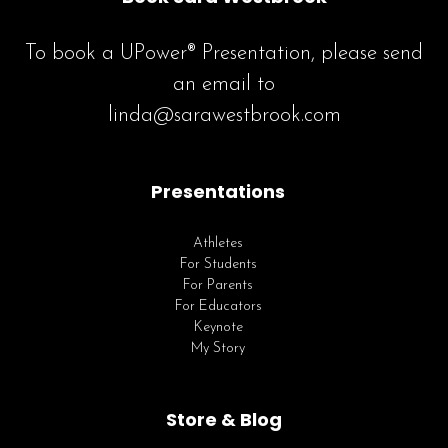
To book a UPower® Presentation, please send
an email to
linda@sarawestbrook.com
Presentations
Athletes
For Students
For Parents
For Educators
Keynote
My Story
Store & Blog