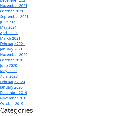
December 2021
November 2021
October 2021
September 2021
June 2021
May 2021
April 2021
March 2021
February 2021
January 2021
November 2020
October 2020
June 2020
May 2020
April 2020
February 2020
January 2020
December 2019
November 2019
October 2019
Categories