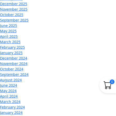
December 2025
November 2025
October 2025
September 2025
June 2025
May 2025
April 2025
March 2025
February 2025
January 2025
December 2024
November 2024
October 2024
September 2024
August 2024
0
June 2024
May 2024
April 2024
March 2024
February 2024
January 2024