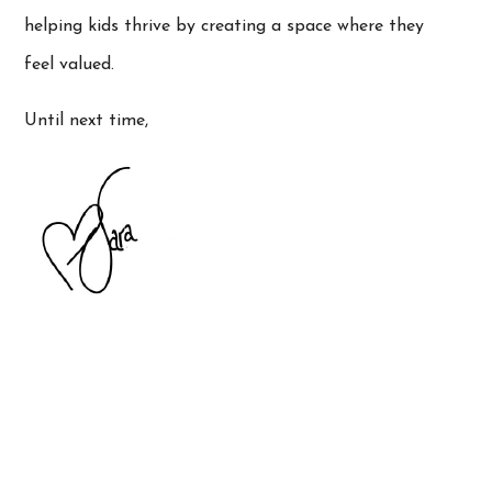
helping kids thrive by creating a space where they
feel valued.
Until next time,