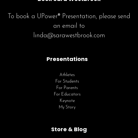
To book a UPower® Presentation, please send
an email to
linda@sarawestbrook.com
Presentations
Athletes
For Students
For Parents
For Educators
Keynote
My Story
Store & Blog