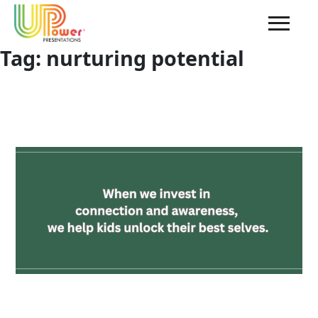
Tag:
nurturing potential