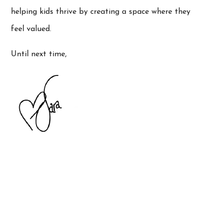
helping kids thrive by creating a space where they
feel valued.
Until next time,