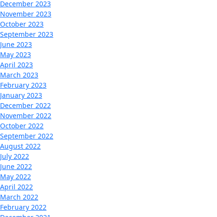
December 2023
November 2023
October 2023
September 2023
June 2023
May 2023
April 2023
March 2023
February 2023
January 2023
December 2022
November 2022
October 2022
September 2022
August 2022
July 2022
June 2022
May 2022
April 2022
March 2022
February 2022