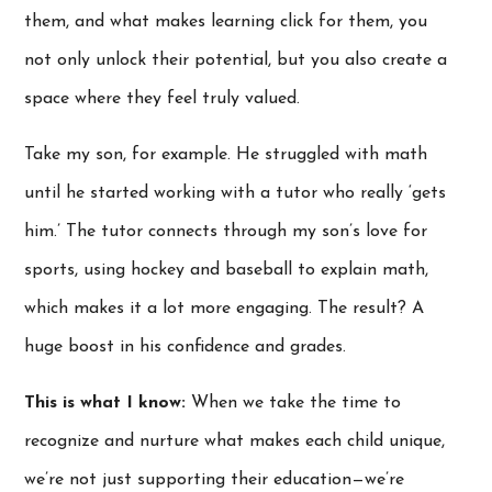
them, and what makes learning click for them, you
not only unlock their potential, but you also create a
space where they feel truly valued.
Take my son, for example. He struggled with math
until he started working with a tutor who really ‘gets
him.’ The tutor connects through my son’s love for
sports, using hockey and baseball to explain math,
which makes it a lot more engaging. The result? A
huge boost in his confidence and grades.
This is what I know:
When we take the time to
recognize and nurture what makes each child unique,
we’re not just supporting their education—we’re