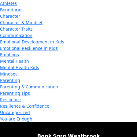
Athletes
Boundaries
Character
Character & Mindset
Character Traits
Communication
Emotional Development in Kids
Emotional Resilience in Kids
Emotions
Mental Health
Mental Health Kids
Mindset
Parenting
Parenting & Communication
Parenting Tips
Resilience
Resilience & Confidence
Uncategorized
You are Enough
Book Sara Westbrook