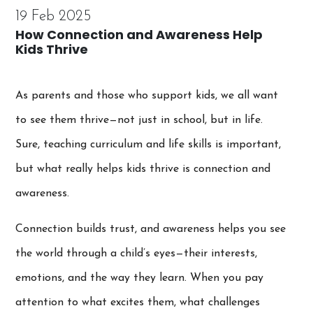
19 Feb 2025
How Connection and Awareness Help
Kids Thrive
As parents and those who support kids, we all want
to see them thrive—not just in school, but in life.
Sure, teaching curriculum and life skills is important,
but what really helps kids thrive is connection and
awareness.
Connection builds trust, and awareness helps you see
the world through a child’s eyes—their interests,
emotions, and the way they learn. When you pay
attention to what excites them, what challenges