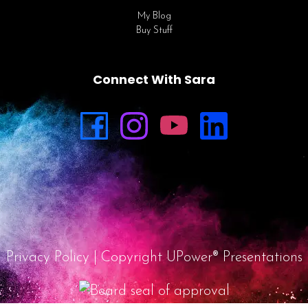
My Blog
Buy Stuff
Connect With Sara
Privacy Policy
| Copyright UPower® Presentations