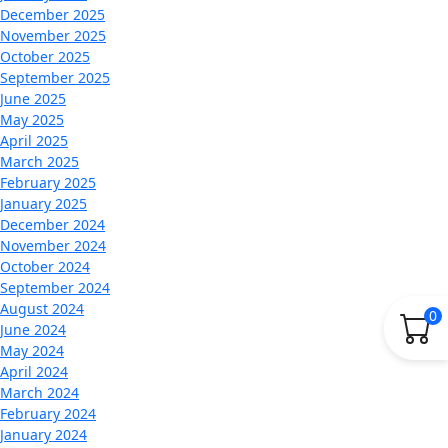
December 2025
November 2025
October 2025
September 2025
June 2025
May 2025
April 2025
March 2025
February 2025
January 2025
December 2024
November 2024
October 2024
September 2024
August 2024
0
June 2024
May 2024
April 2024
March 2024
February 2024
January 2024