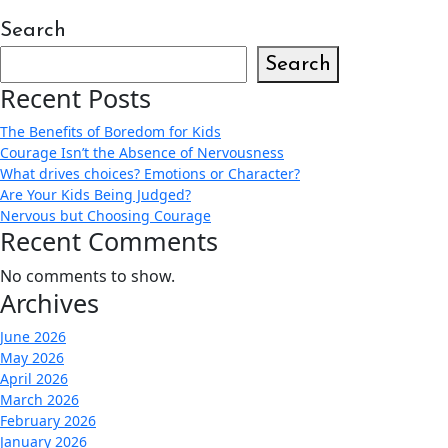
Search
Search
Recent Posts
The Benefits of Boredom for Kids
Courage Isn’t the Absence of Nervousness
What drives choices? Emotions or Character?
Are Your Kids Being Judged?
Nervous but Choosing Courage
Recent Comments
No comments to show.
Archives
June 2026
May 2026
April 2026
March 2026
February 2026
January 2026