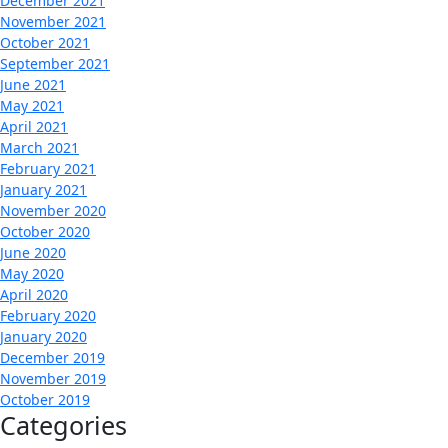
December 2021
November 2021
October 2021
September 2021
June 2021
May 2021
April 2021
March 2021
February 2021
January 2021
November 2020
October 2020
June 2020
May 2020
April 2020
February 2020
January 2020
December 2019
November 2019
October 2019
Categories