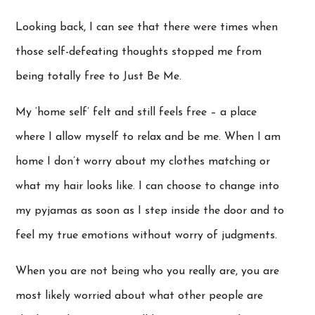
Looking back, I can see that there were times when
those self-defeating thoughts stopped me from
being totally free to Just Be Me.
My ‘home self’ felt and still feels free – a place
where I allow myself to relax and be me. When I am
home I don’t worry about my clothes matching or
what my hair looks like. I can choose to change into
my pyjamas as soon as I step inside the door and to
feel my true emotions without worry of judgments.
When you are not being who you really are, you are
most likely worried about what other people are