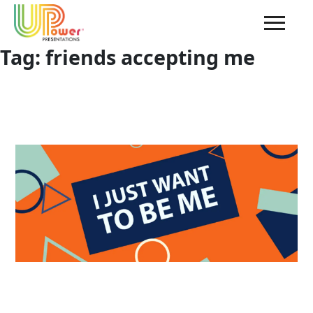
Tag:
friends accepting me