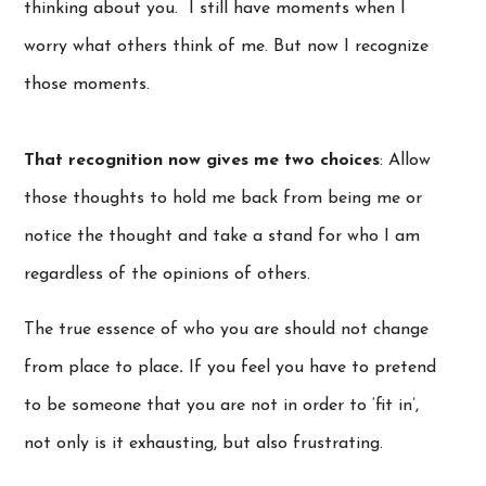
thinking about you. I still have moments when I
worry what others think of me. But now I recognize
those moments.
That recognition now gives me two choices
: Allow
those thoughts to hold me back from being me or
notice the thought and take a stand for who I am
regardless of the opinions of others.
The true essence of who you are should not change
from place to place
.
If you feel you have to pretend
to be someone that you are not in order to ‘fit in’,
not only is it exhausting, but also frustrating.