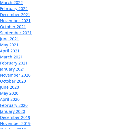
March 2022
February 2022
December 2021
November 2021
October 2021
September 2021
June 2021
May 2021
April 2021
March 2021
February 2021
January 2021
November 2020
October 2020
June 2020
May 2020
April 2020
February 2020
January 2020
December 2019
November 2019