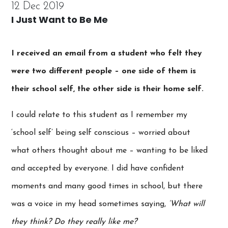
12 Dec 2019
I Just Want to Be Me
I received an email from a student who felt they
were two different people – one side of them is
their school self, the other side is their home self.
I could relate to this student as I remember my
‘school self’ being self conscious – worried about
what others thought about me – wanting to be liked
and accepted by everyone. I did have confident
moments and many good times in school, but there
was a voice in my head sometimes saying,
‘What will
they think? Do they really like me?
‘