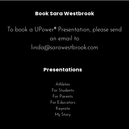
Book Sara Westbrook
To book a UPower® Presentation, please send
an email to
linda@sarawestbrook.com
Presentations
Athletes
For Students
For Parents
For Educators
Keynote
My Story