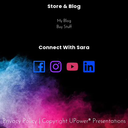
Store & Blog
My Blog
Buy Stuff
Connect With Sara
Privacy Policy
| Copyright UPower® Presentations