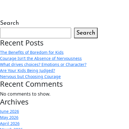
Search
Search
Recent Posts
The Benefits of Boredom for Kids
Courage Isn’t the Absence of Nervousness
What drives choices? Emotions or Character?
Are Your Kids Being Judged?
Nervous but Choosing Courage
Recent Comments
No comments to show.
Archives
June 2026
May 2026
April 2026