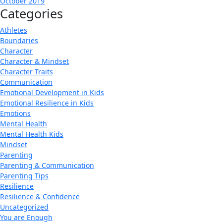
October 2019
Categories
Athletes
Boundaries
Character
Character & Mindset
Character Traits
Communication
Emotional Development in Kids
Emotional Resilience in Kids
Emotions
Mental Health
Mental Health Kids
Mindset
Parenting
Parenting & Communication
Parenting Tips
Resilience
Resilience & Confidence
Uncategorized
You are Enough