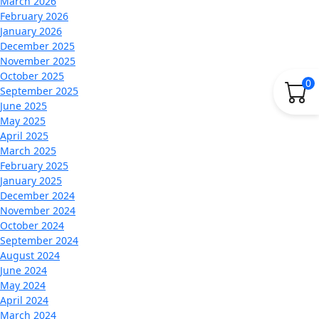
March 2026
February 2026
January 2026
December 2025
November 2025
October 2025
0
September 2025
June 2025
May 2025
April 2025
March 2025
February 2025
January 2025
December 2024
November 2024
October 2024
September 2024
August 2024
June 2024
May 2024
April 2024
March 2024