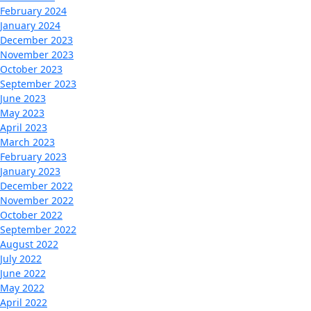
February 2024
January 2024
December 2023
November 2023
October 2023
September 2023
June 2023
May 2023
April 2023
March 2023
February 2023
January 2023
December 2022
November 2022
October 2022
September 2022
August 2022
July 2022
June 2022
May 2022
April 2022