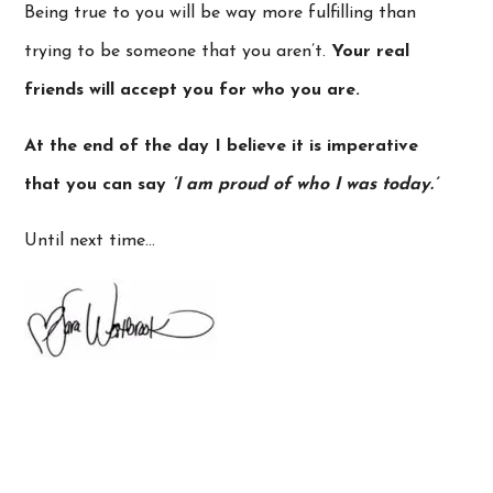
Being true to you will be way more fulfilling than
trying to be someone that you aren’t.
Your real
friends will accept you for who you are.
At the end of the day I believe it is imperative
that you can say
‘I am proud of who I was today.’
Until next time…