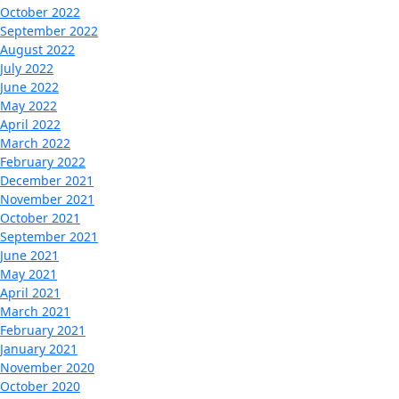
October 2022
September 2022
August 2022
July 2022
June 2022
May 2022
April 2022
March 2022
February 2022
December 2021
November 2021
October 2021
September 2021
June 2021
May 2021
April 2021
March 2021
February 2021
January 2021
November 2020
October 2020