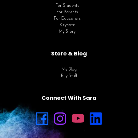
For Students
For Parents
For Educators
Keynote
My Story
Store & Blog
My Blog
Buy Stuff
Connect With Sara