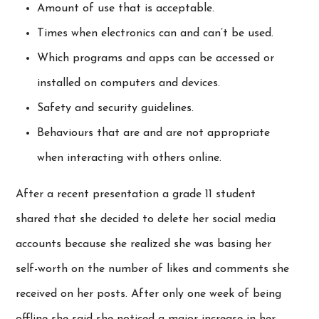
Amount of use that is acceptable.
Times when electronics can and can’t be used.
Which programs and apps can be accessed or
installed on computers and devices.
Safety and security guidelines.
Behaviours that are and are not appropriate
when interacting with others online.
After a recent presentation a grade 11 student
shared that she decided to delete her social media
accounts because she realized she was basing her
self-worth on the number of likes and comments she
received on her posts. After only one week of being
offline she said she noticed a major increase in her