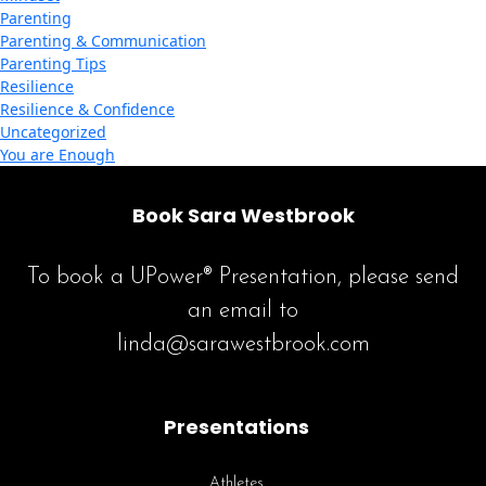
Parenting
Parenting & Communication
Parenting Tips
Resilience
Resilience & Confidence
Uncategorized
You are Enough
Book Sara Westbrook
To book a UPower® Presentation, please send
an email to
linda@sarawestbrook.com
Presentations
Athletes