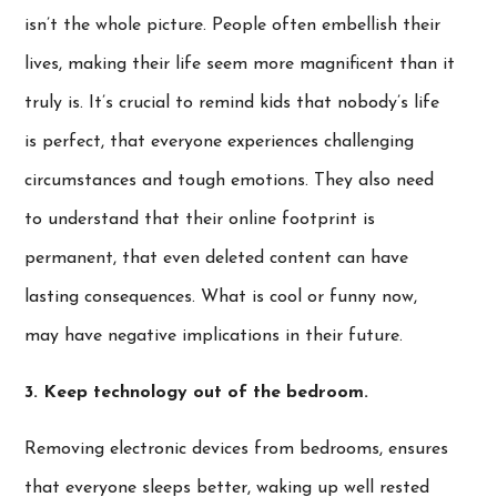
isn’t the whole picture. People often embellish their
lives, making their life seem more magnificent than it
truly is. It’s crucial to remind kids that nobody’s life
is perfect, that everyone experiences challenging
circumstances and tough emotions. They also need
to understand that their online footprint is
permanent, that even deleted content can have
lasting consequences. What is cool or funny now,
may have negative implications in their future.
3.
Keep technology out of the bedroom.
Removing electronic devices from bedrooms, ensures
that everyone sleeps better, waking up well rested