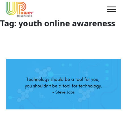
Tag:
youth online awareness