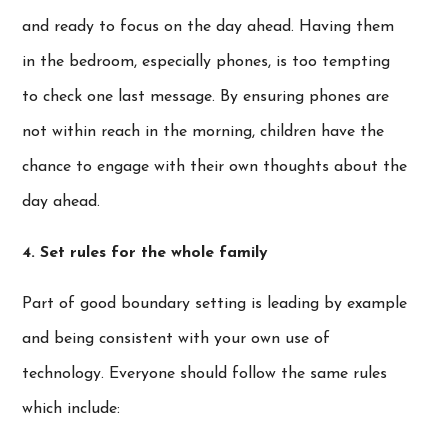
and ready to focus on the day ahead. Having them
in the bedroom, especially phones, is too tempting
to check one last message. By ensuring phones are
not within reach in the morning, children have the
chance to engage with their own thoughts about the
day ahead.
4. Set rules for the whole family
Part of good boundary setting is leading by example
and being consistent with your own use of
technology. Everyone should follow the same rules
which include: