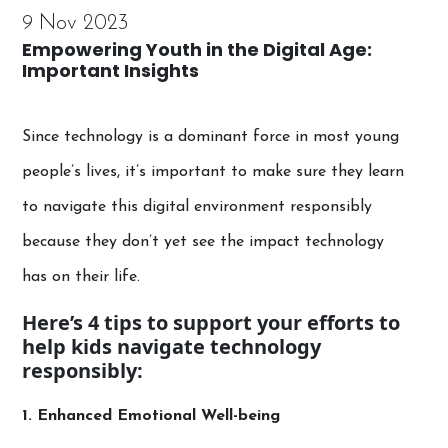
9 Nov 2023
Empowering Youth in the Digital Age:
Important Insights
Since technology is a dominant force in most young
people’s lives, it’s important to make sure they learn
to navigate this digital environment responsibly
because they don’t yet see the impact technology
has on their life.
Here’s 4 tips to support your efforts to
help kids navigate technology
responsibly:
1. Enhanced Emotional Well-being