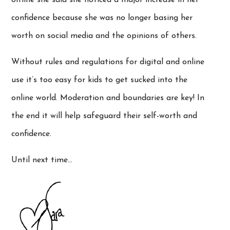
confidence because she was no longer basing her
worth on social media and the opinions of others.
Without rules and regulations for digital and online
use it’s too easy for kids to get sucked into the
online world. Moderation and boundaries are key! In
the end it will help safeguard their self-worth and
confidence.
Until next time…