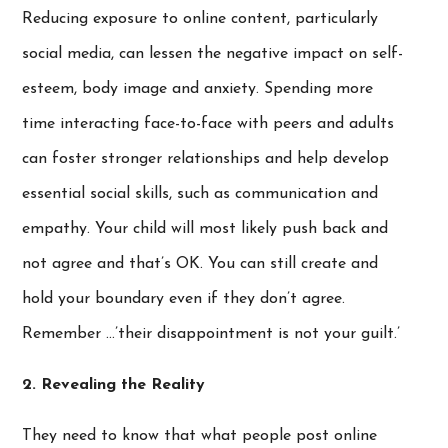
Reducing exposure to online content, particularly
social media, can lessen the negative impact on self-
esteem, body image and anxiety. Spending more
time interacting face-to-face with peers and adults
can foster stronger relationships and help develop
essential social skills, such as communication and
empathy. Your child will most likely push back and
not agree and that’s OK. You can still create and
hold your boundary even if they don’t agree.
Remember …’their disappointment is not your guilt.’
2. Revealing the Reality
They need to know that what people post online