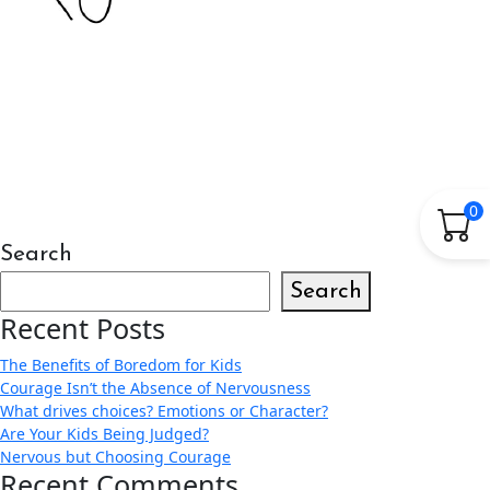
0
Search
Search
Recent Posts
The Benefits of Boredom for Kids
Courage Isn’t the Absence of Nervousness
What drives choices? Emotions or Character?
Are Your Kids Being Judged?
Nervous but Choosing Courage
Recent Comments