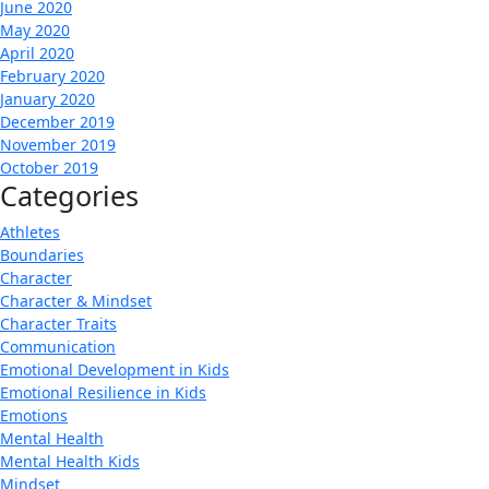
June 2020
May 2020
April 2020
February 2020
January 2020
December 2019
November 2019
October 2019
Categories
Athletes
Boundaries
Character
Character & Mindset
Character Traits
Communication
Emotional Development in Kids
Emotional Resilience in Kids
Emotions
Mental Health
Mental Health Kids
Mindset