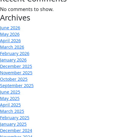
No comments to show.
Archives
June 2026
May 2026
April 2026
March 2026
February 2026
January 2026
December 2025
November 2025
October 2025
September 2025
June 2025
May 2025
April 2025
March 2025
February 2025
January 2025
December 2024
November 2024