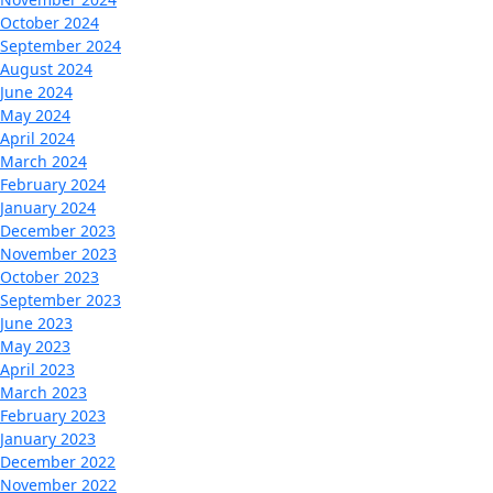
October 2024
September 2024
August 2024
June 2024
May 2024
April 2024
March 2024
February 2024
January 2024
December 2023
November 2023
October 2023
September 2023
June 2023
May 2023
April 2023
March 2023
February 2023
January 2023
December 2022
November 2022