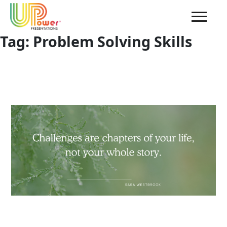
Tag:
Problem Solving Skills