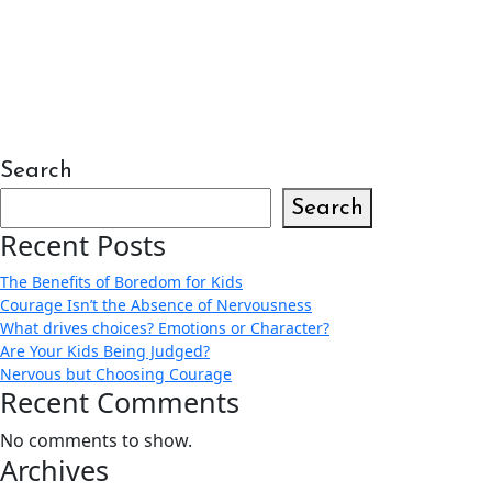
Search
Search
Recent Posts
The Benefits of Boredom for Kids
Courage Isn’t the Absence of Nervousness
What drives choices? Emotions or Character?
Are Your Kids Being Judged?
Nervous but Choosing Courage
Recent Comments
No comments to show.
Archives