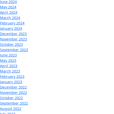
June 2024
May 2024
April 2024
March 2024
February 2024
January 2024
December 2023
November 2023
October 2023
September 2023
June 2023
May 2023
April 2023
March 2023
February 2023
January 2023
December 2022
November 2022
October 2022
September 2022
August 2022
July 2022