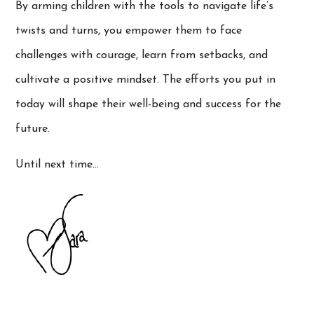
By arming children with the tools to navigate life’s
twists and turns, you empower them to face
challenges with courage, learn from setbacks, and
cultivate a positive mindset. The efforts you put in
today will shape their well-being and success for the
future.
Until next time…