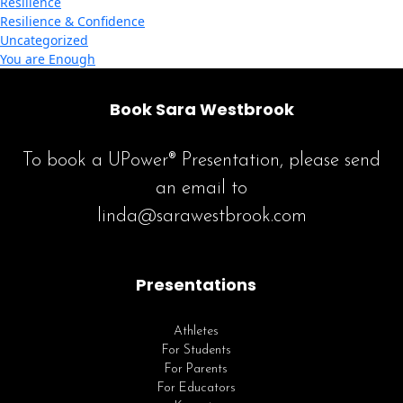
Resilience
Resilience & Confidence
Uncategorized
You are Enough
Book Sara Westbrook
To book a UPower® Presentation, please send
an email to
linda@sarawestbrook.com
Presentations
Athletes
For Students
For Parents
For Educators