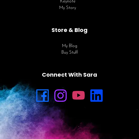
Keynote
My Story
Store & Blog
My Blog
Buy Stuff
Connect With Sara