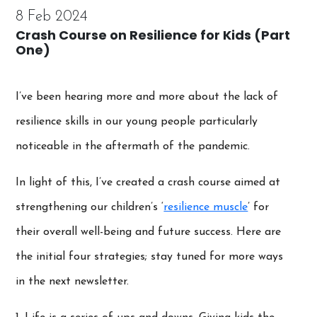
8 Feb 2024
Crash Course on Resilience for Kids (Part
One)
I’ve been hearing more and more about the lack of
resilience skills in our young people particularly
noticeable in the aftermath of the pandemic.
In light of this, I’ve created a crash course aimed at
strengthening our children’s ‘
resilience muscle
’ for
their overall well-being and future success. Here are
the initial four strategies; stay tuned for more ways
in the next newsletter.