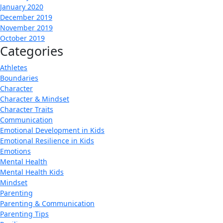
January 2020
December 2019
November 2019
October 2019
Categories
Athletes
Boundaries
Character
Character & Mindset
Character Traits
Communication
Emotional Development in Kids
Emotional Resilience in Kids
Emotions
Mental Health
Mental Health Kids
Mindset
Parenting
Parenting & Communication
Parenting Tips