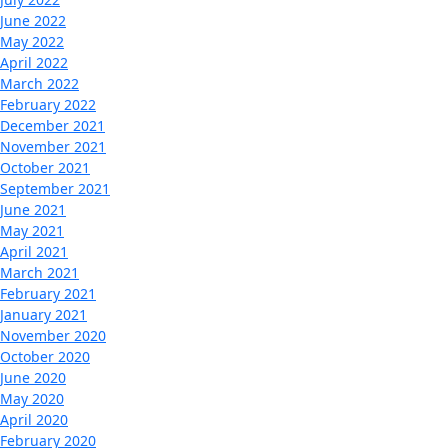
June 2022
May 2022
April 2022
March 2022
February 2022
December 2021
November 2021
October 2021
September 2021
June 2021
May 2021
April 2021
March 2021
February 2021
January 2021
November 2020
October 2020
June 2020
May 2020
April 2020
February 2020