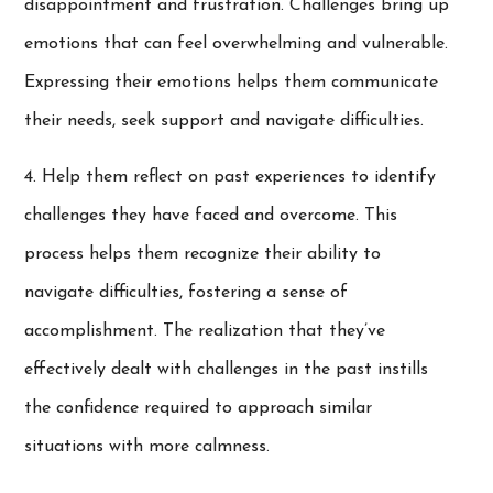
disappointment and frustration. Challenges bring up
emotions that can feel overwhelming and vulnerable.
Expressing their emotions helps them communicate
their needs, seek support and navigate difficulties.
4. Help them reflect on past experiences to identify
challenges they have faced and overcome. This
process helps them recognize their ability to
navigate difficulties, fostering a sense of
accomplishment. The realization that they’ve
effectively dealt with challenges in the past instills
the confidence required to approach similar
situations with more calmness.