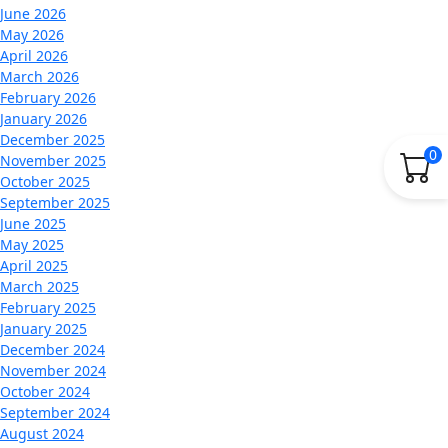
June 2026
May 2026
April 2026
March 2026
February 2026
January 2026
December 2025
0
November 2025
October 2025
September 2025
June 2025
May 2025
April 2025
March 2025
February 2025
January 2025
December 2024
November 2024
October 2024
September 2024
August 2024