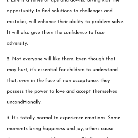
1. Life is a series of ups and downs. Giving kids the
opportunity to find solutions to challenges and
mistakes, will enhance their ability to problem solve.
It will also give them the confidence to face
adversity.
2. Not everyone will like them. Even though that
may hurt, it’s essential for children to understand
that, even in the face of non-acceptance, they
possess the power to love and accept themselves
unconditionally.
3. It’s totally normal to experience emotions. Some
moments bring happiness and joy, others cause