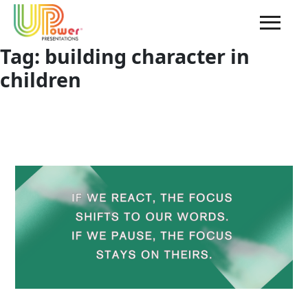
Tag:
building character in
children