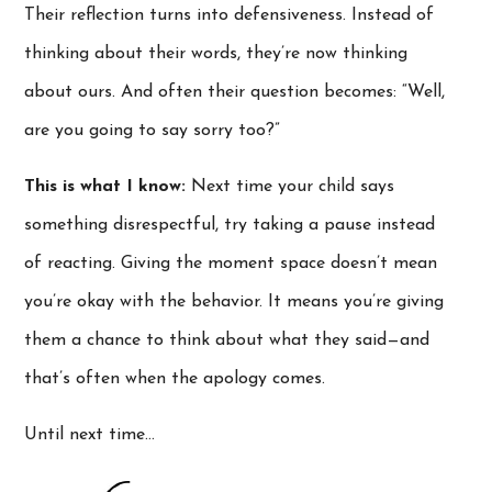
Their reflection turns into defensiveness. Instead of
thinking about their words, they’re now thinking
about ours. And often their question becomes: “Well,
are you going to say sorry too?”
This is what I know:
Next time your child says
something disrespectful, try taking a pause instead
of reacting. Giving the moment space doesn’t mean
you’re okay with the behavior. It means you’re giving
them a chance to think about what they said—and
that’s often when the apology comes.
Until next time…