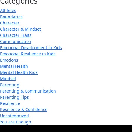
Categories
Athletes
Boundaries
Character
Character & Mindset
Character Traits
Communication
Emotional Development in Kids
Emotional Resilience in Kids
Emotions
Mental Health
Mental Health Kids
Mindset
Parenting
Parenting & Communication
Parenting Tips
Resilience
Resilience & Confidence
Uncategorized
You are Enough