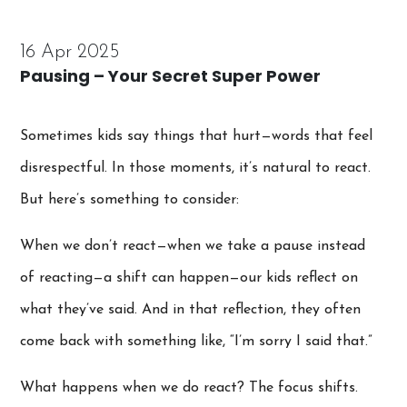
16 Apr 2025
Pausing – Your Secret Super Power
Sometimes kids say things that hurt—words that feel
disrespectful. In those moments, it’s natural to react.
But here’s something to consider:
When we don’t react—when we take a pause instead
of reacting—a shift can happen—our kids reflect on
what they’ve said. And in that reflection, they often
come back with something like, “I’m sorry I said that.”
What happens when we do react? The focus shifts.