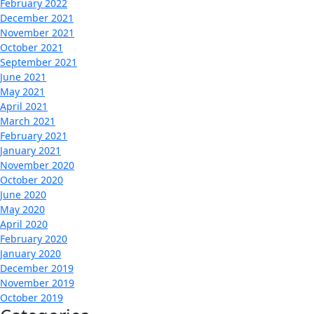
February 2022
December 2021
November 2021
October 2021
September 2021
June 2021
May 2021
April 2021
March 2021
February 2021
January 2021
November 2020
October 2020
June 2020
May 2020
April 2020
February 2020
January 2020
December 2019
November 2019
October 2019