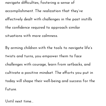
navigate difficulties, fostering a sense of
accomplishment. The realization that they’ve
effectively dealt with challenges in the past instills
the confidence required to approach similar
situations with more calmness.
By arming children with the tools to navigate life’s
twists and turns, you empower them to face
challenges with courage, learn from setbacks, and
cultivate a positive mindset. The efforts you put in
today will shape their well-being and success for the
future.
Until next time…