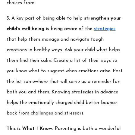
choices from.
3. A key part of being able to help
strengthen your
child’s well-being
is being aware of the
strategies
that help them manage and navigate tough
emotions in healthy ways. Ask your child what helps
them find their calm. Create a list of their ways so
you know what to suggest when emotions arise. Post
the list somewhere that will serve as a reminder for
both you and them. Knowing strategies in advance
helps the emotionally charged child better bounce
back from challenges and stressors.
This is What I Know:
Parenting is both a wonderful