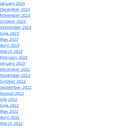
January 2024
December 2023
November 2023
October 2023
September 2023
June 2023
May 2023
April 2023
March 2023
February 2023
January 2023
December 2022
November 2022
October 2022
September 2022
August 2022
July 2022
June 2022
May 2022
April 2022
March 2022