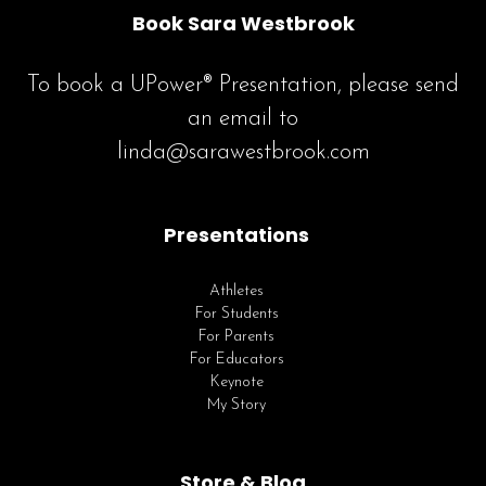
Book Sara Westbrook
To book a UPower® Presentation, please send
an email to
linda@sarawestbrook.com
Presentations
Athletes
For Students
For Parents
For Educators
Keynote
My Story
Store & Blog