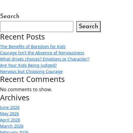
Search
Search
Recent Posts
The Benefits of Boredom for Kids
Courage Isn’t the Absence of Nervousness
What drives choices? Emotions or Character?
Are Your Kids Being Judged?
Nervous but Choosing Courage
Recent Comments
No comments to show.
Archives
June 2026
May 2026
April 2026
March 2026
February 2026