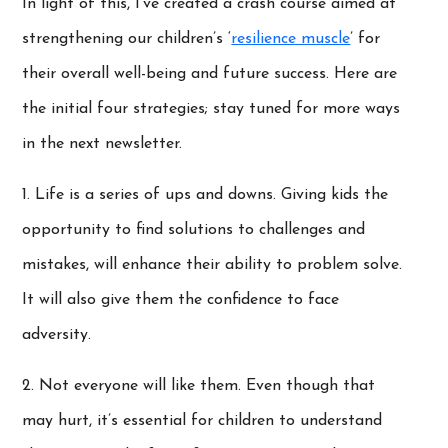
In light of this, I’ve created a crash course aimed at
strengthening our children’s ‘
resilience muscle
’ for
their overall well-being and future success. Here are
the initial four strategies; stay tuned for more ways
in the next newsletter.
1. Life is a series of ups and downs. Giving kids the
opportunity to find solutions to challenges and
mistakes, will enhance their ability to problem solve.
It will also give them the confidence to face
adversity.
2. Not everyone will like them. Even though that
may hurt, it’s essential for children to understand