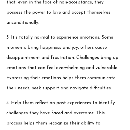
that, even in the face of non-acceptance, they
possess the power to love and accept themselves
unconditionally.
3. It’s totally normal to experience emotions. Some
moments bring happiness and joy, others cause
disappointment and frustration. Challenges bring up
emotions that can feel overwhelming and vulnerable.
Expressing their emotions helps them communicate
their needs, seek support and navigate difficulties.
4. Help them reflect on past experiences to identify
challenges they have faced and overcome. This
process helps them recognize their ability to