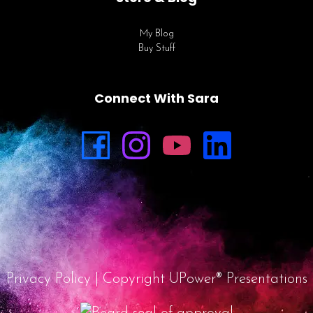
My Blog
Buy Stuff
Connect With Sara
Privacy Policy
| Copyright UPower® Presentations