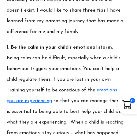
doesn’t exist, I would like to share
three tips
I have
learned from my parenting journey that has made a
difference for me and my family.
1.
Be the calm in your child’s emotional storm
.
Being calm can be difficult, especially when a child’s
behaviour triggers your emotions. You can’t help a
child regulate theirs if you are lost in your own.
Training yourself to be conscious of the
emotions
0
you are experiencing
so that you can manage them,
is essential to being able to best help your child with
what they are experiencing. When a child is reacting
from emotions, stay curious – what has happened