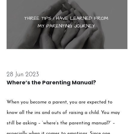
28 Jun 2023
Where’s the Parenting Manual?
When you become a parent, you are expected to
know all the ins and outs of raising a child. You may
still be asking – ‘where’s the parenting manual?’ –
especially when it comes to emotions. Since one