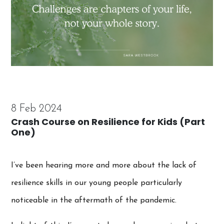
8 Feb 2024
Crash Course on Resilience for Kids (Part
One)
I’ve been hearing more and more about the lack of
resilience skills in our young people particularly
noticeable in the aftermath of the pandemic.