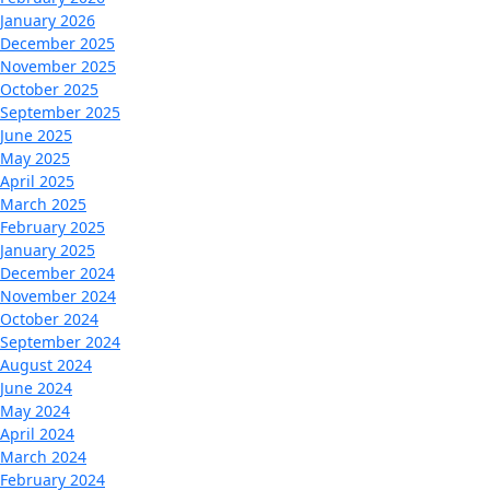
January 2026
December 2025
November 2025
October 2025
September 2025
June 2025
May 2025
April 2025
March 2025
February 2025
January 2025
December 2024
November 2024
October 2024
September 2024
August 2024
June 2024
May 2024
April 2024
March 2024
February 2024