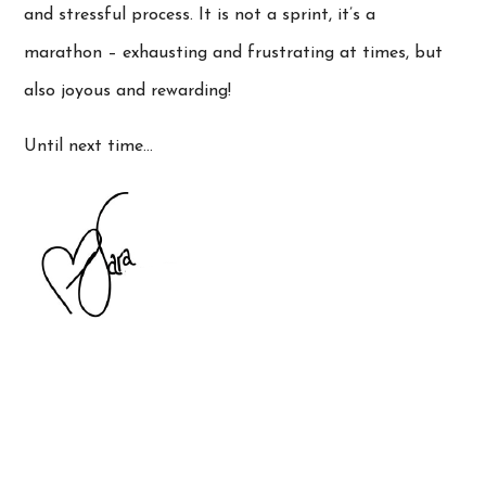
and stressful process. It is not a sprint, it’s a
marathon – exhausting and frustrating at times, but
also joyous and rewarding!
Until next time…