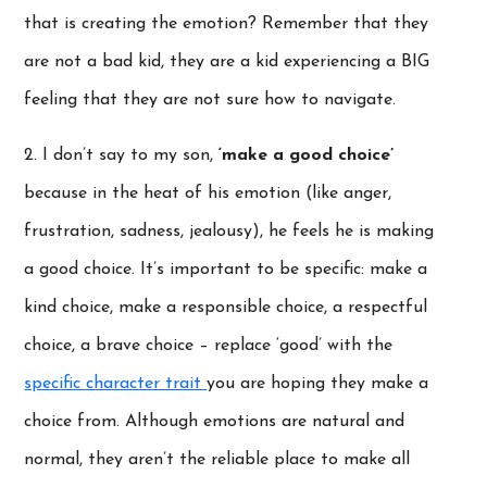
that is creating the emotion? Remember that they
are not a bad kid, they are a kid experiencing a BIG
feeling that they are not sure how to navigate.
2. I don’t say to my son,
‘make a good choice’
because in the heat of his emotion (like anger,
frustration, sadness, jealousy), he feels he is making
a good choice. It’s important to be specific: make a
kind choice, make a responsible choice, a respectful
choice, a brave choice – replace ‘good’ with the
specific character trait
you are hoping they make a
choice from. Although emotions are natural and
normal, they aren’t the reliable place to make all