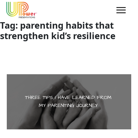
Tag:
parenting habits that
strengthen kid’s resilience