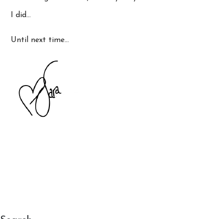
I did…
Until next time…