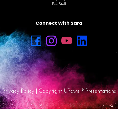
Buy Stuff
Connect With Sara
Privacy Policy
| Copyright UPower® Presentations