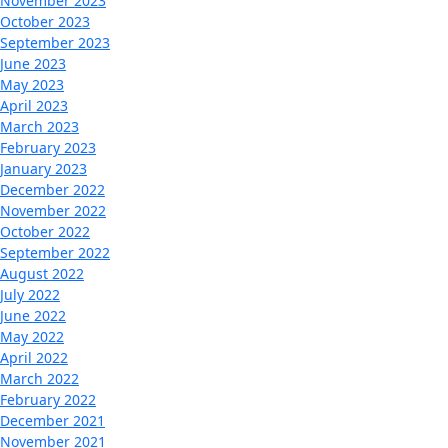
November 2023
October 2023
September 2023
June 2023
May 2023
April 2023
March 2023
February 2023
January 2023
December 2022
November 2022
October 2022
September 2022
August 2022
July 2022
June 2022
May 2022
April 2022
March 2022
February 2022
December 2021
November 2021