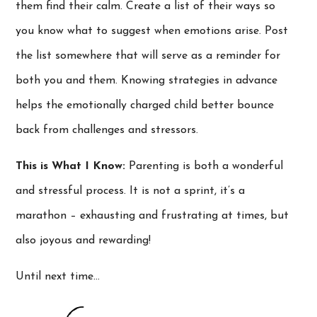
them find their calm. Create a list of their ways so
you know what to suggest when emotions arise. Post
the list somewhere that will serve as a reminder for
both you and them. Knowing strategies in advance
helps the emotionally charged child better bounce
back from challenges and stressors.
This is What I Know:
Parenting is both a wonderful
and stressful process. It is not a sprint, it’s a
marathon – exhausting and frustrating at times, but
also joyous and rewarding!
Until next time…