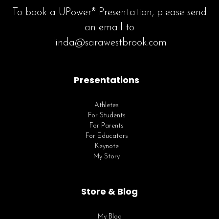
To book a UPower® Presentation, please send
an email to
linda@sarawestbrook.com
Presentations
Athletes
For Students
For Parents
For Educators
Keynote
My Story
Store & Blog
My Blog