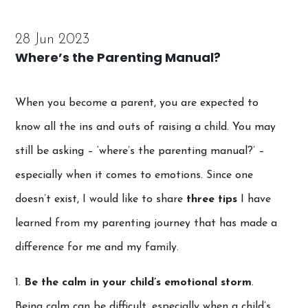
28 Jun 2023
Where’s the Parenting Manual?
When you become a parent, you are expected to
know all the ins and outs of raising a child. You may
still be asking – ‘where’s the parenting manual?’ –
especially when it comes to emotions. Since one
doesn’t exist, I would like to share
three tips
I have
learned from my parenting journey that has made a
difference for me and my family.
1.
Be the calm in your child’s emotional storm
.
Being calm can be difficult, especially when a child’s