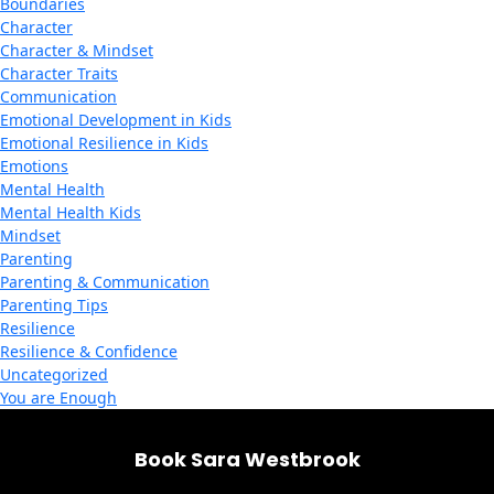
Boundaries
Character
Character & Mindset
Character Traits
Communication
Emotional Development in Kids
Emotional Resilience in Kids
Emotions
Mental Health
Mental Health Kids
Mindset
Parenting
Parenting & Communication
Parenting Tips
Resilience
Resilience & Confidence
Uncategorized
You are Enough
Book Sara Westbrook