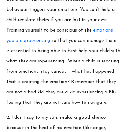
behaviour triggers your emotions. You can’t help a
child regulate theirs if you are lost in your own.
Training yourself to be conscious of the
emotions
you are experiencing
so that you can manage them,
is essential to being able to best help your child with
what they are experiencing. When a child is reacting
from emotions, stay curious – what has happened
that is creating the emotion? Remember that they
are not a bad kid, they are a kid experiencing a BIG
feeling that they are not sure how to navigate.
2. I don’t say to my son,
‘make a good choice’
because in the heat of his emotion (like anger,