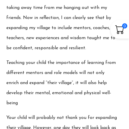
taking away time from me hanging out with my
friends. Now in reflection, I can clearly see that by
0
expanding my village to include mentors, coaches,
teachers, new experiences and wisdom taught me to
be confident, responsible and resilient.
Teaching your child the importance of learning from
different mentors and role models will not only
enrich and expand “their village”, it will also help
develop their mental, emotional and physical well-
being
Your child will probably not thank you for expanding
their village. However, one day they will look back as