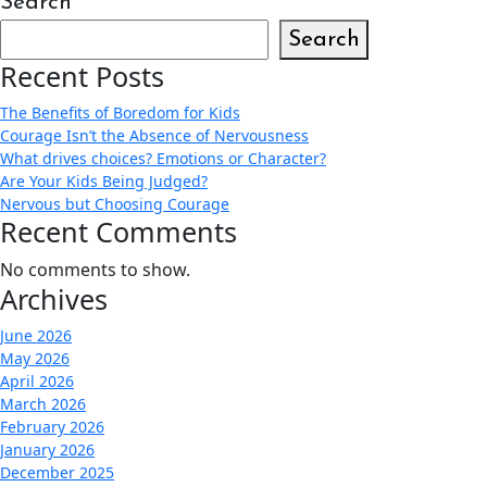
Search
Search
Recent Posts
The Benefits of Boredom for Kids
Courage Isn’t the Absence of Nervousness
What drives choices? Emotions or Character?
Are Your Kids Being Judged?
Nervous but Choosing Courage
Recent Comments
No comments to show.
Archives
June 2026
May 2026
April 2026
March 2026
February 2026
January 2026
December 2025