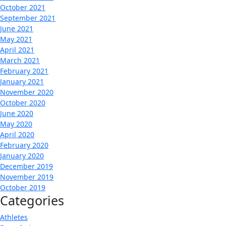
October 2021
September 2021
June 2021
May 2021
April 2021
March 2021
February 2021
January 2021
November 2020
October 2020
June 2020
May 2020
April 2020
February 2020
January 2020
December 2019
November 2019
October 2019
Categories
Athletes