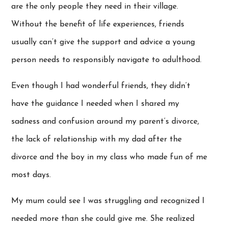
are the only people they need in their village.
Without the benefit of life experiences, friends
usually can’t give the support and advice a young
person needs to responsibly navigate to adulthood.
Even though I had wonderful friends, they didn’t
have the guidance I needed when I shared my
sadness and confusion around my parent’s divorce,
the lack of relationship with my dad after the
divorce and the boy in my class who made fun of me
most days.
My mum could see I was struggling and recognized I
needed more than she could give me. She realized