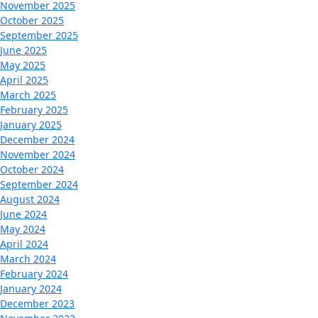
November 2025
October 2025
September 2025
June 2025
May 2025
April 2025
March 2025
February 2025
January 2025
December 2024
November 2024
October 2024
September 2024
August 2024
June 2024
May 2024
April 2024
March 2024
February 2024
January 2024
December 2023