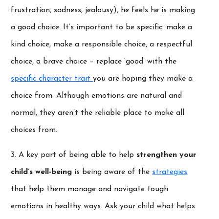
frustration, sadness, jealousy), he feels he is making
a good choice. It’s important to be specific: make a
kind choice, make a responsible choice, a respectful
choice, a brave choice – replace ‘good’ with the
specific character trait
you are hoping they make a
choice from. Although emotions are natural and
normal, they aren’t the reliable place to make all
choices from.
3. A key part of being able to help
strengthen your
child’s well-being
is being aware of the
strategies
that help them manage and navigate tough
emotions in healthy ways. Ask your child what helps