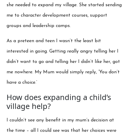
she needed to expand my village. She started sending
me to character development courses, support
groups and leadership camps.
As a preteen and teen I wasn’t the least bit
interested in going. Getting really angry telling her I
didn’t want to go and telling her I didn’t like her, got
me nowhere. My Mum would simply reply, ‘You don’t
have a choice.’
How does expanding a child’s
village help?
I couldn’t see any benefit in my mum’s decision at
the time – all I could see was that her choices were