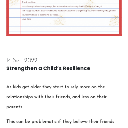
14 Sep 2022
Strengthen a Child’s Resilience
As kids get older they start to rely more on the
relationships with their friends, and less on their
parents.
This can be problematic if they believe their friends