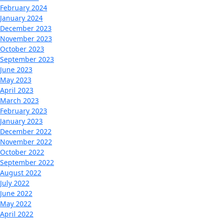
February 2024
January 2024
December 2023
November 2023
October 2023
September 2023
June 2023
May 2023
April 2023
March 2023
February 2023
January 2023
December 2022
November 2022
October 2022
September 2022
August 2022
July 2022
June 2022
May 2022
April 2022