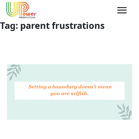
Tag:
parent frustrations