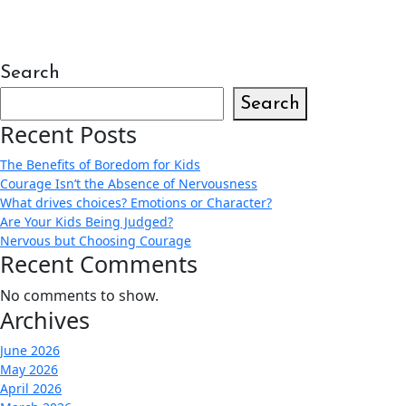
Search
Search
Recent Posts
The Benefits of Boredom for Kids
Courage Isn’t the Absence of Nervousness
What drives choices? Emotions or Character?
Are Your Kids Being Judged?
Nervous but Choosing Courage
Recent Comments
No comments to show.
Archives
June 2026
May 2026
April 2026