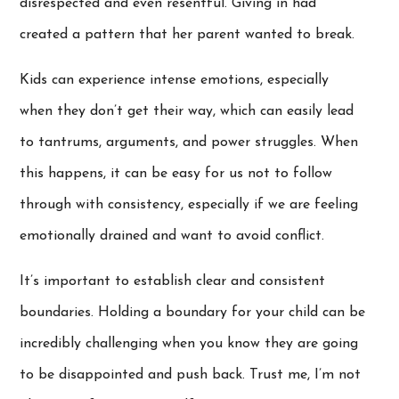
disrespected and even resentful. Giving in had
created a pattern that her parent wanted to break.
Kids can experience intense emotions, especially
when they don’t get their way, which can easily lead
to tantrums, arguments, and power struggles. When
this happens, it can be easy for us not to follow
through with consistency, especially if we are feeling
emotionally drained and want to avoid conflict.
It’s important to establish clear and consistent
boundaries. Holding a boundary for your child can be
incredibly challenging when you know they are going
to be disappointed and push back. Trust me, I’m not