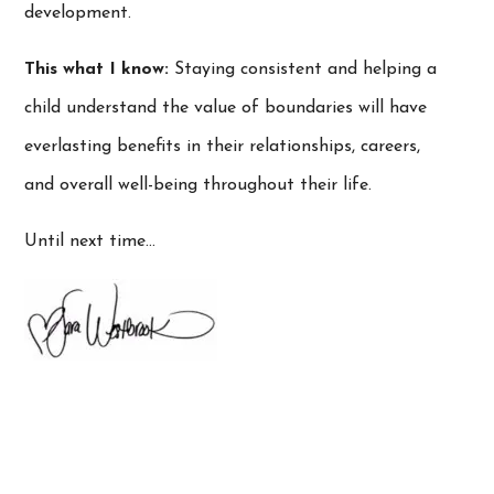
development.
This what I know:
Staying consistent and helping a
child understand the value of boundaries will have
everlasting benefits in their relationships, careers,
and overall well-being throughout their life.
Until next time…