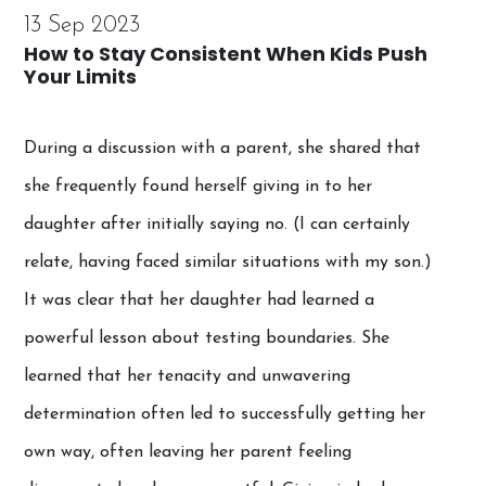
13 Sep 2023
How to Stay Consistent When Kids Push
Your Limits
During a discussion with a parent, she shared that
she frequently found herself giving in to her
daughter after initially saying no. (I can certainly
relate, having faced similar situations with my son.)
It was clear that her daughter had learned a
powerful lesson about testing boundaries. She
learned that her tenacity and unwavering
determination often led to successfully getting her
own way, often leaving her parent feeling