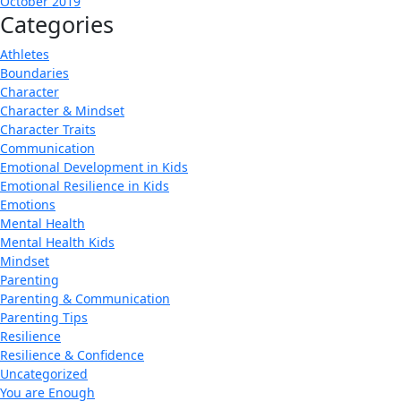
October 2019
Categories
Athletes
Boundaries
Character
Character & Mindset
Character Traits
Communication
Emotional Development in Kids
Emotional Resilience in Kids
Emotions
Mental Health
Mental Health Kids
Mindset
Parenting
Parenting & Communication
Parenting Tips
Resilience
Resilience & Confidence
Uncategorized
You are Enough