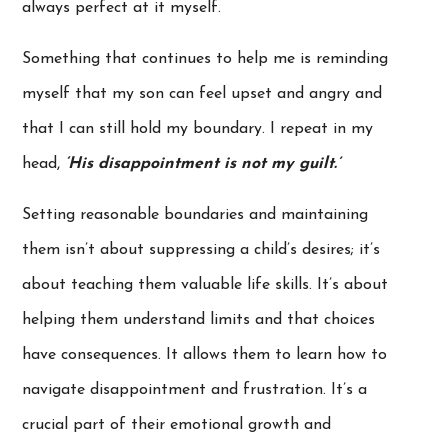
always perfect at it myself.
Something that continues to help me is reminding
myself that my son can feel upset and angry and
that I can still hold my boundary. I repeat in my
head,
‘His disappointment is not my guilt.’
Setting reasonable boundaries and maintaining
them isn’t about suppressing a child’s desires; it’s
about teaching them valuable life skills. It’s about
helping them understand limits and that choices
have consequences. It allows them to learn how to
navigate disappointment and frustration. It’s a
crucial part of their emotional growth and