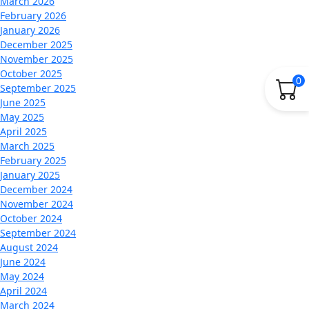
March 2026
February 2026
January 2026
December 2025
November 2025
October 2025
0
September 2025
June 2025
May 2025
April 2025
March 2025
February 2025
January 2025
December 2024
November 2024
October 2024
September 2024
August 2024
June 2024
May 2024
April 2024
March 2024