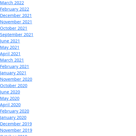
March 2022
February 2022
December 2021
November 2021
October 2021
September 2021
June 2021
May 2021
April 2021
March 2021
February 2021
January 2021
November 2020
October 2020
June 2020
May 2020
April 2020
February 2020
January 2020
December 2019
November 2019