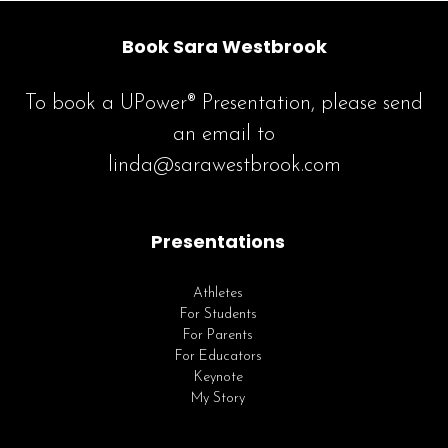
Book Sara Westbrook
To book a UPower® Presentation, please send
an email to
linda@sarawestbrook.com
Presentations
Athletes
For Students
For Parents
For Educators
Keynote
My Story