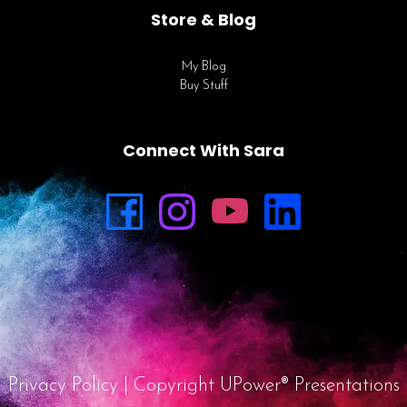
Store & Blog
My Blog
Buy Stuff
Connect With Sara
Privacy Policy
| Copyright UPower® Presentations