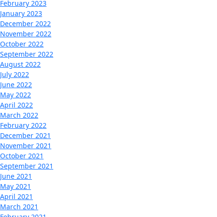
February 2023
January 2023
December 2022
November 2022
October 2022
September 2022
August 2022
July 2022
June 2022
May 2022
April 2022
March 2022
February 2022
December 2021
November 2021
October 2021
September 2021
June 2021
May 2021
April 2021
March 2021
February 2021