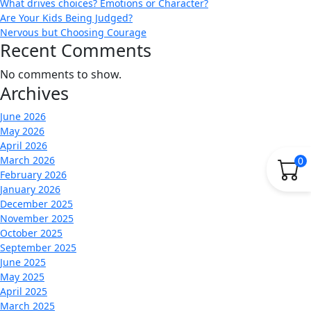
What drives choices? Emotions or Character?
Are Your Kids Being Judged?
Nervous but Choosing Courage
Recent Comments
No comments to show.
Archives
June 2026
May 2026
April 2026
March 2026
0
February 2026
January 2026
December 2025
November 2025
October 2025
September 2025
June 2025
May 2025
April 2025
March 2025