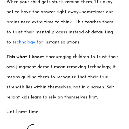
When your child gets stuck, remind them, ‘It’s okay
not to have the answer right away—sometimes our
brains need extra time to think.’ This teaches them
to trust their mental process instead of defaulting
to
technology
for instant solutions.
This what I know:
Encouraging children to trust their
own judgment doesn’t mean removing technology; it
means guiding them to recognize that their true
strength lies within themselves, not in a screen. Self
reliant kids learn to rely on themselves first.
Until next time…