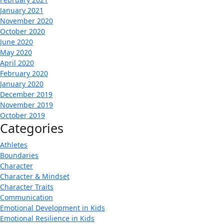
January 2021
November 2020
October 2020
June 2020
May 2020
April 2020
February 2020
January 2020
December 2019
November 2019
October 2019
Categories
Athletes
Boundaries
Character
Character & Mindset
Character Traits
Communication
Emotional Development in Kids
Emotional Resilience in Kids