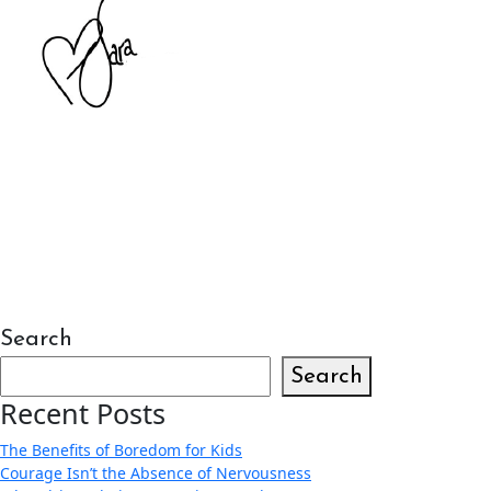
Search
Search
Recent Posts
The Benefits of Boredom for Kids
Courage Isn’t the Absence of Nervousness