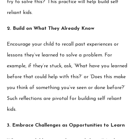
try to solve this?’ This practice will help build self
reliant kids.
2. Build on What They Already Know
Encourage your child to recall past experiences or
lessons they’ve learned to solve a problem. For
example, if they’re stuck, ask, ‘What have you learned
before that could help with this?’ or ‘Does this make
you think of something you’ve seen or done before?’
Such reflections are pivotal for building self reliant
kids.
3. Embrace Challenges as Opportunities to Learn