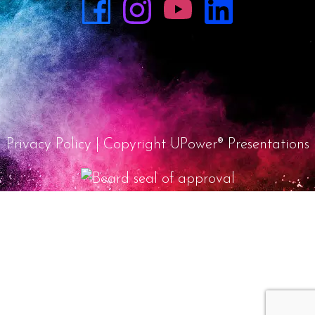
Privacy Policy
| Copyright UPower® Presentations