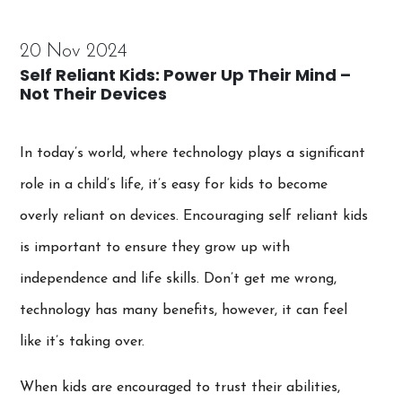
20 Nov 2024
Self Reliant Kids: Power Up Their Mind –
Not Their Devices
In today’s world, where technology plays a significant
role in a child’s life, it’s easy for kids to become
overly reliant on devices. Encouraging self reliant kids
is important to ensure they grow up with
independence and life skills. Don’t get me wrong,
technology has many benefits, however, it can feel
like it’s taking over.
When kids are encouraged to trust their abilities,