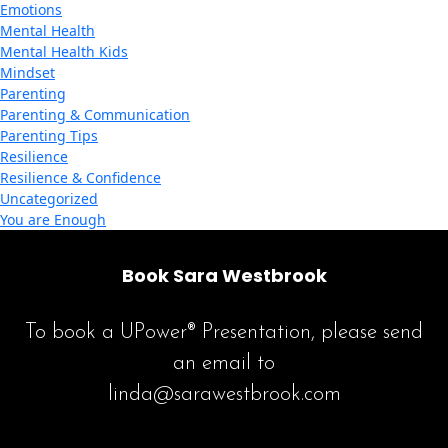
Emotions
Mental Health
Mental Health Kids
Mindset
Parenting
Parenting & Communication
Parenting Tips
Resilience
Resilience & Confidence
Uncategorized
You are Enough
Book Sara Westbrook
To book a UPower® Presentation, please send
an email to
linda@sarawestbrook.com