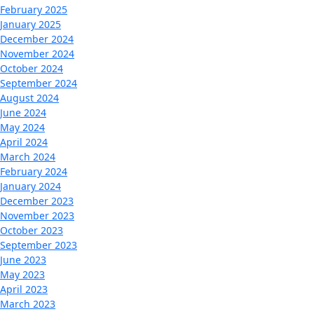
February 2025
January 2025
December 2024
November 2024
October 2024
September 2024
August 2024
June 2024
May 2024
April 2024
March 2024
February 2024
January 2024
December 2023
November 2023
October 2023
September 2023
June 2023
May 2023
April 2023
March 2023