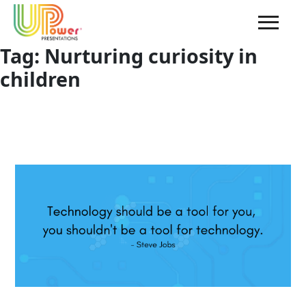
Tag:
Nurturing curiosity in
children