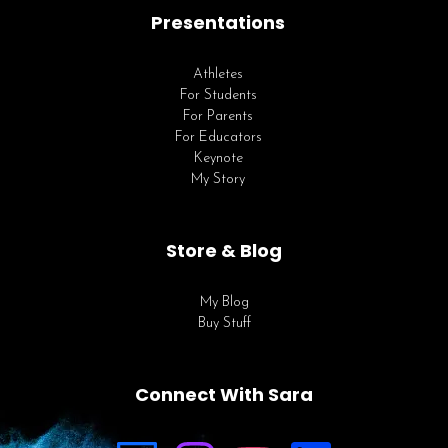
Presentations
Athletes
For Students
For Parents
For Educators
Keynote
My Story
Store & Blog
My Blog
Buy Stuff
Connect With Sara