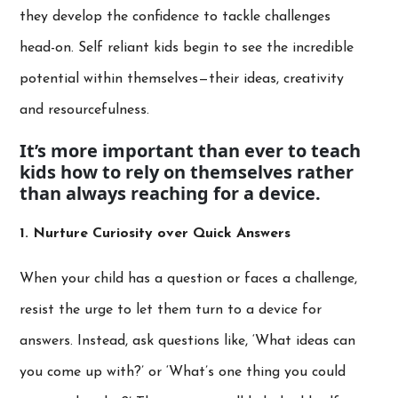
they develop the confidence to tackle challenges
head-on. Self reliant kids begin to see the incredible
potential within themselves—their ideas, creativity
and resourcefulness.
It’s more important than ever to teach
kids how to rely on themselves rather
than always reaching for a device.
1. Nurture Curiosity over Quick Answers
When your child has a question or faces a challenge,
resist the urge to let them turn to a device for
answers. Instead, ask questions like, ‘What ideas can
you come up with?’ or ‘What’s one thing you could