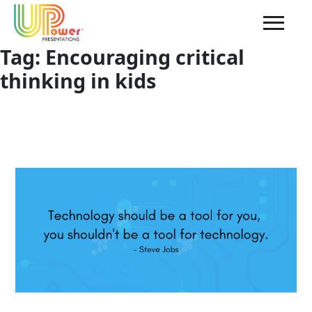
Tag:
Encouraging critical
thinking in kids