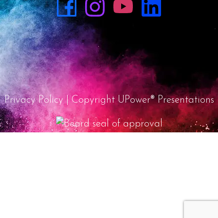
Privacy Policy
| Copyright UPower® Presentations