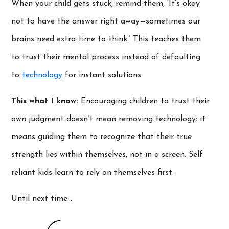
When your child gets stuck, remind them, ‘It’s okay
not to have the answer right away—sometimes our
brains need extra time to think.’ This teaches them
to trust their mental process instead of defaulting
to
technology
for instant solutions.
This what I know:
Encouraging children to trust their
own judgment doesn’t mean removing technology; it
means guiding them to recognize that their true
strength lies within themselves, not in a screen. Self
reliant kids learn to rely on themselves first.
Until next time…