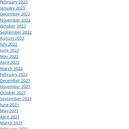
February 2023
January 2023
December 2022
November 2022
October 2022
September 2022
August 2022
July 2022
June 2022
May 2022
April 2022
March 2022
February 2022
December 2021
November 2021
October 2021
September 2021
June 2021
May 2021
April 2021
March 2021
February 2021