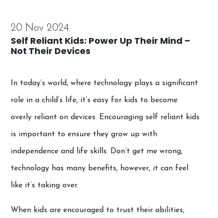
20 Nov 2024
Self Reliant Kids: Power Up Their Mind –
Not Their Devices
In today’s world, where technology plays a significant
role in a child’s life, it’s easy for kids to become
overly reliant on devices. Encouraging self reliant kids
is important to ensure they grow up with
independence and life skills. Don’t get me wrong,
technology has many benefits, however, it can feel
like it’s taking over.
When kids are encouraged to trust their abilities,