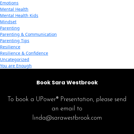
Emotions
Mental Health
Mental Health Kids
Mindset
Parenting
Parenting & Communication
Parenting Tips
Resilience
Resilience & Confidence
Uncategorized
You are Enough
Book Sara Westbrook
To book a UPower® Presentation, please send
an email to
linda@sarawestbrook.com