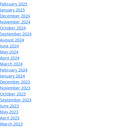
February 2025
January 2025
December 2024
November 2024
October 2024
September 2024
August 2024
June 2024
May 2024
April 2024
March 2024
February 2024
January 2024
December 2023
November 2023
October 2023
September 2023
June 2023
May 2023
April 2023
March 2023