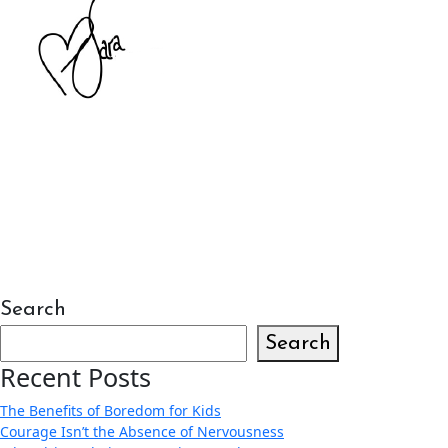
Search
Search
Recent Posts
The Benefits of Boredom for Kids
Courage Isn’t the Absence of Nervousness