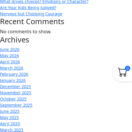
What drives choices? Emotions or Character?
Are Your Kids Being Judged?
Nervous but Choosing Courage
Recent Comments
No comments to show.
Archives
June 2026
May 2026
April 2026
March 2026
0
February 2026
January 2026
December 2025
November 2025
October 2025
September 2025
June 2025
May 2025
April 2025
March 2025