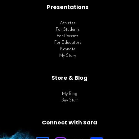
Presentations
Athletes
For Students
For Parents
For Educators
Keynote
My Story
Store & Blog
My Blog
Buy Stuff
Connect With Sara