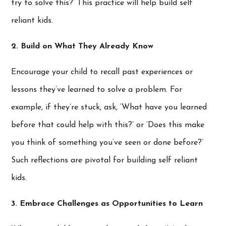
try to solve this?’ This practice will help build self
reliant kids.
2. Build on What They Already Know
Encourage your child to recall past experiences or
lessons they’ve learned to solve a problem. For
example, if they’re stuck, ask, ‘What have you learned
before that could help with this?’ or ‘Does this make
you think of something you’ve seen or done before?’
Such reflections are pivotal for building self reliant
kids.
3. Embrace Challenges as Opportunities to Learn