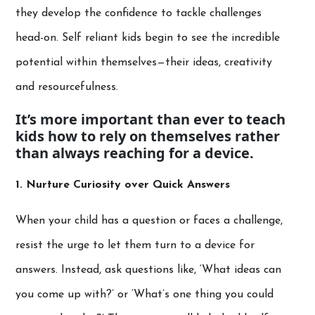
they develop the confidence to tackle challenges
head-on. Self reliant kids begin to see the incredible
potential within themselves—their ideas, creativity
and resourcefulness.
It’s more important than ever to teach
kids how to rely on themselves rather
than always reaching for a device.
1. Nurture Curiosity over Quick Answers
When your child has a question or faces a challenge,
resist the urge to let them turn to a device for
answers. Instead, ask questions like, ‘What ideas can
you come up with?’ or ‘What’s one thing you could