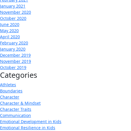
January 2021
November 2020
October 2020
June 2020
May 2020
April 2020
February 2020
January 2020
December 2019
November 2019
October 2019
Categories
Athletes
Boundaries
Character
Character & Mindset
Character Traits
Communication
Emotional Development in Kids
Emotional Resilience in Kids