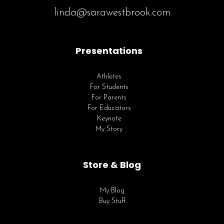
linda@sarawestbrook.com
Presentations
Athletes
For Students
For Parents
For Educators
Keynote
My Story
Store & Blog
My Blog
Buy Stuff