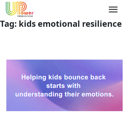
Tag:
kids emotional resilience