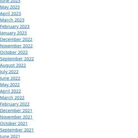
June 2023
May 2023
April 2023
March 2023
February 2023
January 2023
December 2022
November 2022
October 2022
September 2022
August 2022
July 2022
June 2022
May 2022
April 2022
March 2022
February 2022
December 2021
November 2021
October 2021
September 2021
June 2021