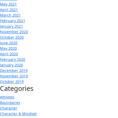
May 2021
April 2021
March 2021
February 2021
January 2021
November 2020
October 2020
June 2020
May 2020
April 2020
February 2020
January 2020
December 2019
November 2019
October 2019
Categories
Athletes
Boundaries
Character
Character & Mindset