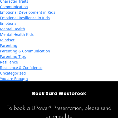
Character Traits
Communication
Emotional Development in Kids
Emotional Resilience in Kids
Emotions
Mental Health
Mental Health Kids
Mindset
Parenting
Parenting & Communication
Parenting Tips
Resilience
Resilience & Confidence
Uncategorized
You are Enough
Book Sara Westbrook
To book a UPower® Presentation, please send
an email to