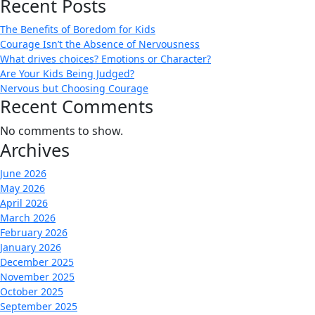
Recent Posts
The Benefits of Boredom for Kids
Courage Isn’t the Absence of Nervousness
What drives choices? Emotions or Character?
Are Your Kids Being Judged?
Nervous but Choosing Courage
Recent Comments
No comments to show.
Archives
June 2026
May 2026
April 2026
March 2026
February 2026
January 2026
December 2025
November 2025
October 2025
September 2025