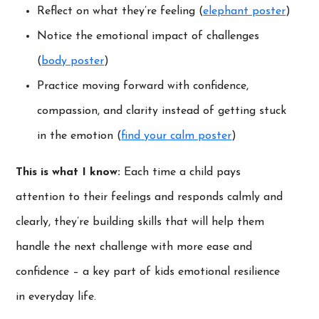
Reflect on what they’re feeling (
elephant poster
)
Notice the emotional impact of challenges
(
body poster
)
Practice moving forward with confidence,
compassion, and clarity instead of getting stuck
in the emotion (
find your calm poster
)
This is what I know:
Each time a child pays
attention to their feelings and responds calmly and
clearly, they’re building skills that will help them
handle the next challenge with more ease and
confidence – a key part of kids emotional resilience
in everyday life.