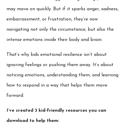
may move on quickly. But if it sparks anger, sadness,
embarrassment, or frustration, they’re now
navigating not only the circumstance, but also the
intense emotions inside their body and brain.
That’s why kids emotional resilience isn’t about
ignoring feelings or pushing them away. It’s about
noticing emotions, understanding them, and learning
how to respond in a way that helps them move
forward.
I’ve created 3 kid-friendly resources you can
download to help them: