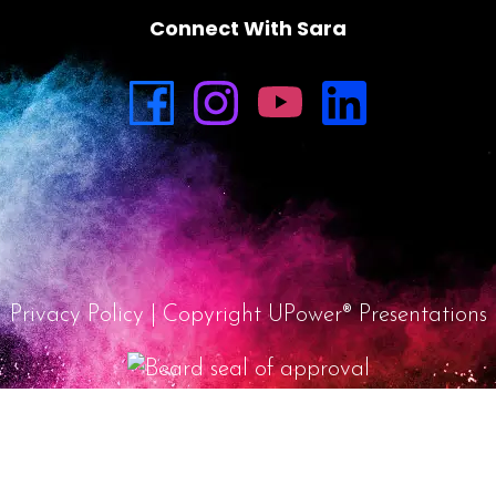
Connect With Sara
Privacy Policy
| Copyright UPower® Presentations