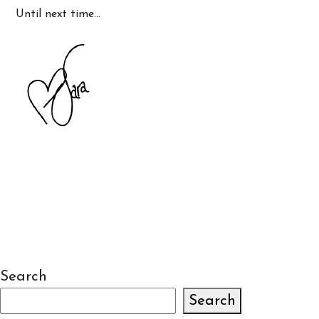
Until next time…
Search
Search