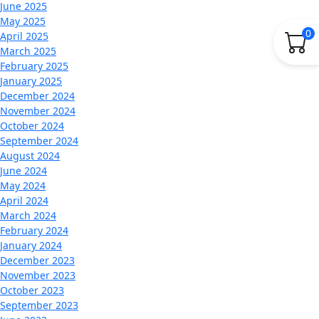
June 2025
May 2025
0
April 2025
March 2025
February 2025
January 2025
December 2024
November 2024
October 2024
September 2024
August 2024
June 2024
May 2024
April 2024
March 2024
February 2024
January 2024
December 2023
November 2023
October 2023
September 2023