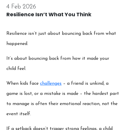
4 Feb 2026
Resilience Isn’t What You Think
Resilience isn’t just about bouncing back from what
happened.
It’s about bouncing back from how it made your
child feel.
When kids face
challenges
– a friend is unkind, a
game is lost, or a mistake is made – the hardest part
to manage is often their emotional reaction, not the
event itself.
If a setback doesn’t trigger strong feelings, a child