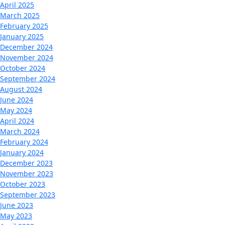
April 2025
March 2025
February 2025
January 2025
December 2024
November 2024
October 2024
September 2024
August 2024
June 2024
May 2024
April 2024
March 2024
February 2024
January 2024
December 2023
November 2023
October 2023
September 2023
June 2023
May 2023