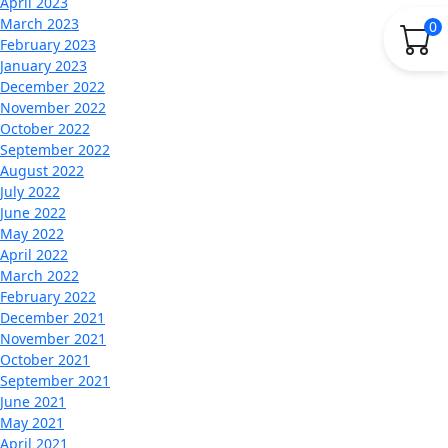
April 2023
March 2023
0
February 2023
January 2023
December 2022
November 2022
October 2022
September 2022
August 2022
July 2022
June 2022
May 2022
April 2022
March 2022
February 2022
December 2021
November 2021
October 2021
September 2021
June 2021
May 2021
April 2021