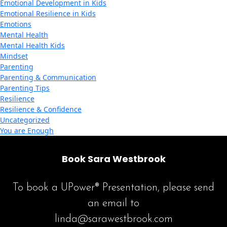
Emotional Development in Kids
Emotional Resilience in Kids
Emotions
Mental Health
Mental Health Kids
Mindset
Parenting
Parenting & Communication
Parenting Tips
Resilience
Resilience & Confidence
Uncategorized
You are Enough
Book Sara Westbrook
To book a UPower® Presentation, please send
an email to
linda@sarawestbrook.com