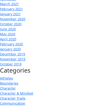
March 2021
February 2021
January 2021
November 2020
October 2020
June 2020
May 2020
April 2020
February 2020
January 2020
December 2019
November 2019
October 2019
Categories
Athletes
Boundaries
Character
Character & Mindset
Character Traits
Communication