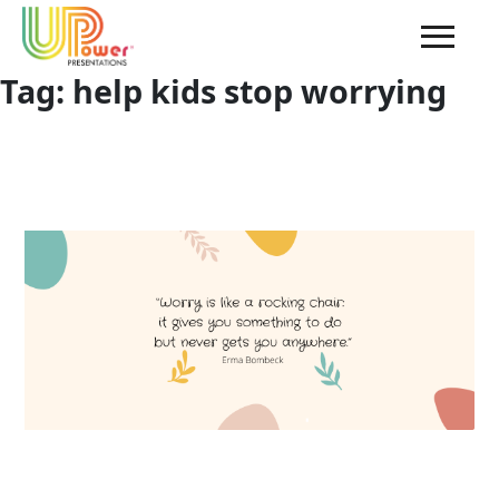
Tag:
help kids stop worrying