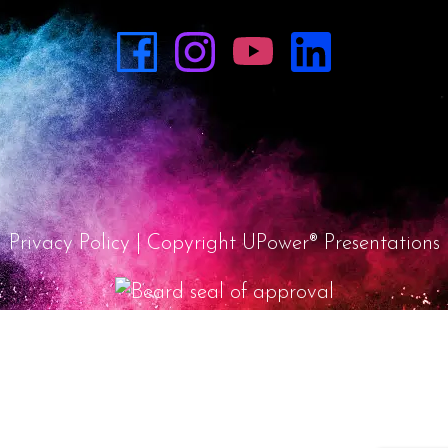
Privacy Policy
| Copyright UPower® Presentations