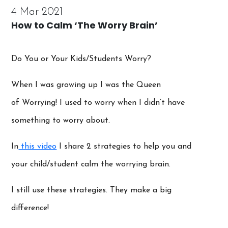
4 Mar 2021
How to Calm ‘The Worry Brain’
Do You or Your Kids/Students Worry?
When I was growing up I was the Queen
of Worrying! I used to worry when I didn’t have
something to worry about.
In
this video
I share 2 strategies to help you and
your child/student calm the worrying brain.
I still use these strategies. They make a big
difference!