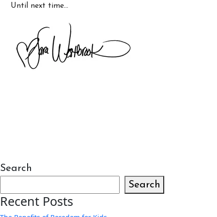
Until next time…
Search
Search
Recent Posts