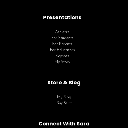
Presentations
Athletes
For Students
For Parents
For Educators
Keynote
My Story
Store & Blog
My Blog
Buy Stuff
Connect With Sara