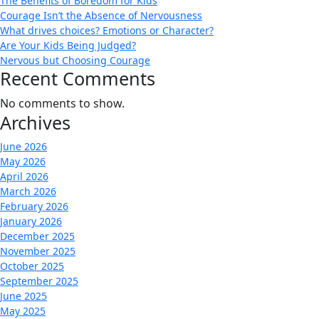
The Benefits of Boredom for Kids
Courage Isn’t the Absence of Nervousness
What drives choices? Emotions or Character?
Are Your Kids Being Judged?
Nervous but Choosing Courage
Recent Comments
No comments to show.
Archives
June 2026
May 2026
April 2026
March 2026
February 2026
January 2026
December 2025
November 2025
October 2025
September 2025
June 2025
May 2025