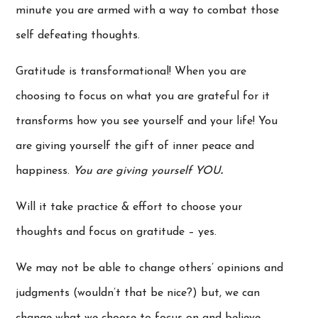
minute you are armed with a way to combat those
self defeating thoughts.
Gratitude is transformational! When you are
choosing to focus on what you are grateful for it
transforms how you see yourself and your life! You
are giving yourself the gift of inner peace and
happiness.
You are giving yourself YOU
.
Will it take practice & effort to choose your
thoughts and focus on gratitude – yes.
We may not be able to change others’ opinions and
judgments (wouldn’t that be nice?) but, we can
change what we choose to focus on and believe…