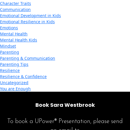
Character Traits
Communication
Emotional Development in Kids
Emotional Resilience in Kids
Emotions
Mental Health
Mental Health Kids
Mindset
Parenting
Parenting & Communication
Parenting Tips
Resilience
Resilience & Confidence
Uncategorized
You are Enough
Book Sara Westbrook
To book a UPower® Presentation, please send