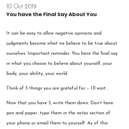
10 Oct 2019
You have the Final Say About You
It can be easy to allow negative opinions and
judgments become what we believe to be true about
ourselves. Important reminder: You have the final say
in what you choose to believe about yourself, your
body, your ability, your world.
Think of 3 things you are grateful for – I’ll wait…
Now that you have 3, write them down. Don’t have
pen and paper…type them in the notes section of
your phone or email them to yourself. As of this