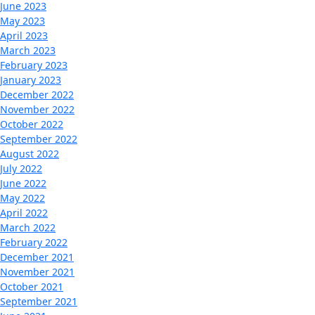
June 2023
May 2023
April 2023
March 2023
February 2023
January 2023
December 2022
November 2022
October 2022
September 2022
August 2022
July 2022
June 2022
May 2022
April 2022
March 2022
February 2022
December 2021
November 2021
October 2021
September 2021