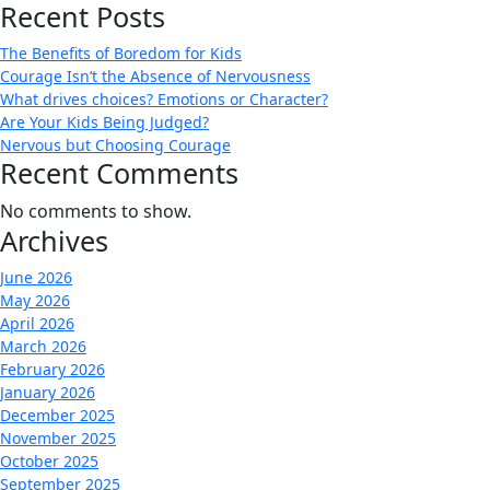
Recent Posts
The Benefits of Boredom for Kids
Courage Isn’t the Absence of Nervousness
What drives choices? Emotions or Character?
Are Your Kids Being Judged?
Nervous but Choosing Courage
Recent Comments
No comments to show.
Archives
June 2026
May 2026
April 2026
March 2026
February 2026
January 2026
December 2025
November 2025
October 2025
September 2025