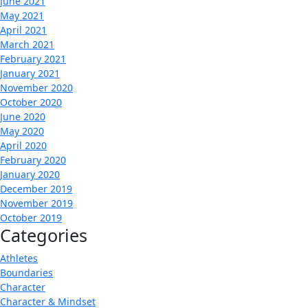
June 2021
May 2021
April 2021
March 2021
February 2021
January 2021
November 2020
October 2020
June 2020
May 2020
April 2020
February 2020
January 2020
December 2019
November 2019
October 2019
Categories
Athletes
Boundaries
Character
Character & Mindset