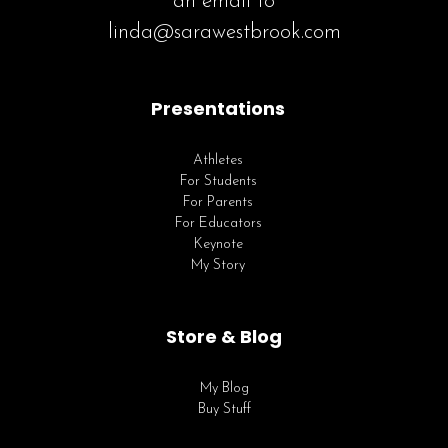
an email to
linda@sarawestbrook.com
Presentations
Athletes
For Students
For Parents
For Educators
Keynote
My Story
Store & Blog
My Blog
Buy Stuff