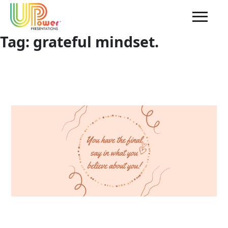
Tag:
grateful mindset.