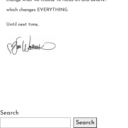
which changes EVERYTHING.
Until next time,
Search
Search