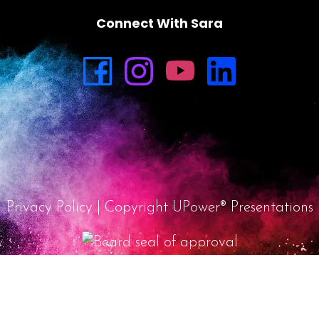
Connect With Sara
Privacy Policy
| Copyright UPower® Presentations