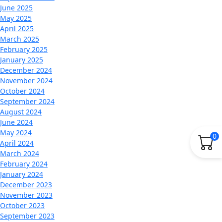
June 2025
May 2025
April 2025
March 2025
February 2025
January 2025
December 2024
November 2024
October 2024
September 2024
August 2024
June 2024
May 2024
0
April 2024
March 2024
February 2024
January 2024
December 2023
November 2023
October 2023
September 2023