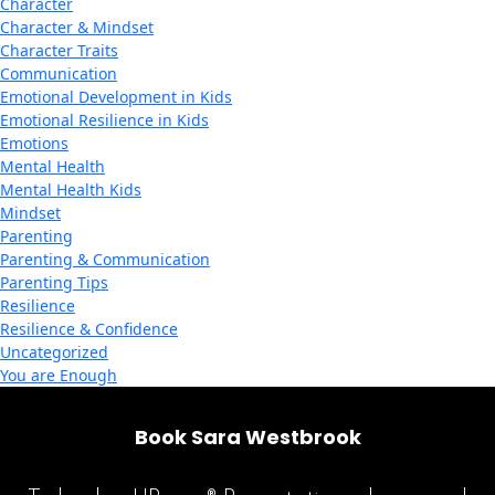
Character
Character & Mindset
Character Traits
Communication
Emotional Development in Kids
Emotional Resilience in Kids
Emotions
Mental Health
Mental Health Kids
Mindset
Parenting
Parenting & Communication
Parenting Tips
Resilience
Resilience & Confidence
Uncategorized
You are Enough
Book Sara Westbrook