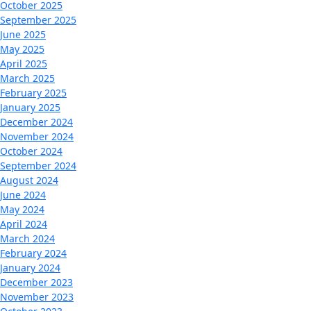
October 2025
September 2025
June 2025
May 2025
April 2025
March 2025
February 2025
January 2025
December 2024
November 2024
October 2024
September 2024
August 2024
June 2024
May 2024
April 2024
March 2024
February 2024
January 2024
December 2023
November 2023