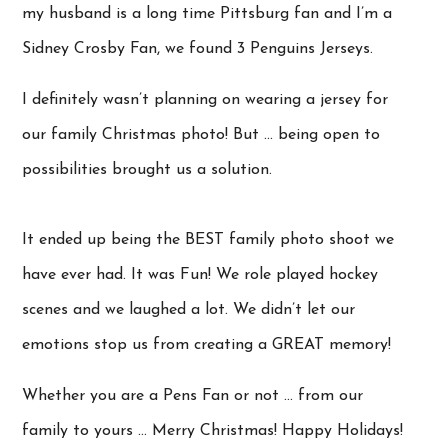
my husband is a long time Pittsburg fan and I’m a
Sidney Crosby Fan, we found 3 Penguins Jerseys.
I definitely wasn’t planning on wearing a jersey for
our family Christmas photo! But … being open to
possibilities brought us a solution.
It ended up being the BEST family photo shoot we
have ever had. It was Fun! We role played hockey
scenes and we laughed a lot. We didn’t let our
emotions stop us from creating a GREAT memory!
Whether you are a Pens Fan or not … from our
family to yours … Merry Christmas! Happy Holidays!