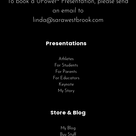
To book a UPower® Presentation, please send
an email to
linda@sarawestbrook.com
Presentations
Athletes
For Students
For Parents
For Educators
Keynote
My Story
Store & Blog
My Blog
Buy Stuff