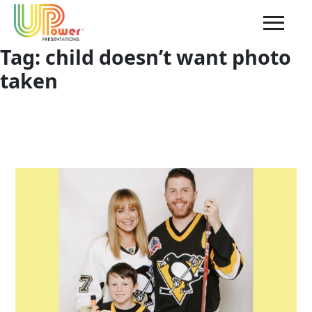
Tag:
child doesn’t want photo
taken