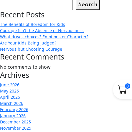
Search
Recent Posts
The Benefits of Boredom for Kids
Courage Isn’t the Absence of Nervousness
What drives choices? Emotions or Character?
Are Your Kids Being Judged?
Nervous but Choosing Courage
Recent Comments
No comments to show.
Archives
June 2026
0
May 2026
April 2026
March 2026
February 2026
January 2026
December 2025
November 2025