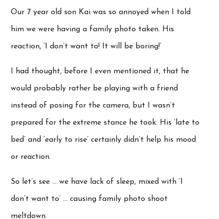
Our 7 year old son Kai was so annoyed when I told
him we were having a family photo taken. His
reaction, ‘I don’t want to! It will be boring!’
I had thought, before I even mentioned it, that he
would probably rather be playing with a friend
instead of posing for the camera, but I wasn’t
prepared for the extreme stance he took. His ‘late to
bed’ and ‘early to rise’ certainly didn’t help his mood
or reaction.
So let’s see … we have lack of sleep, mixed with ‘I
don’t want to’ … causing family photo shoot
meltdown.