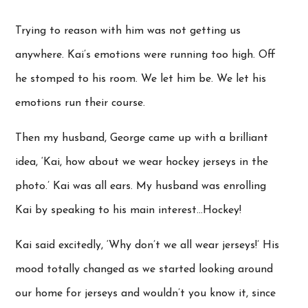
Trying to reason with him was not getting us
anywhere. Kai’s emotions were running too high. Off
he stomped to his room. We let him be. We let his
emotions run their course.
Then my husband, George came up with a brilliant
idea, ‘Kai, how about we wear hockey jerseys in the
photo.’ Kai was all ears. My husband was enrolling
Kai by speaking to his main interest…Hockey!
Kai said excitedly, ‘Why don’t we all wear jerseys!’ His
mood totally changed as we started looking around
our home for jerseys and wouldn’t you know it, since