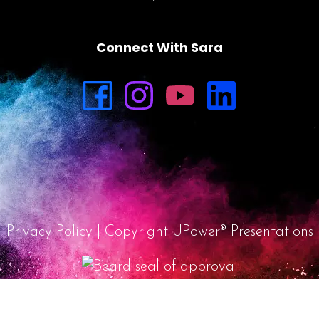
Connect With Sara
Privacy Policy
| Copyright UPower® Presentations