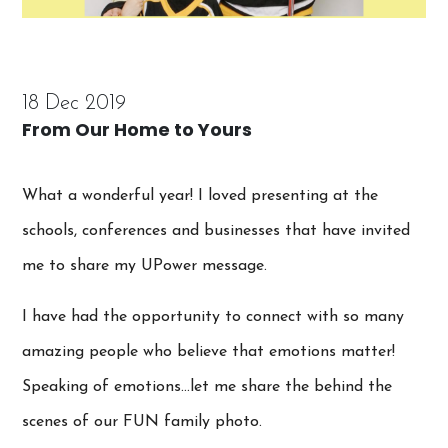
18 Dec 2019
From Our Home to Yours
What a wonderful year! I loved presenting at the
schools, conferences and businesses that have invited
me to share my UPower message.
I have had the opportunity to connect with so many
amazing people who believe that emotions matter!
Speaking of emotions…let me share the behind the
scenes of our FUN family photo.