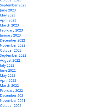
October 2023
September 2023
June 2023
May 2023
April 2023
March 2023
February 2023
January 2023
December 2022
November 2022
October 2022
September 2022
August 2022
July 2022
June 2022
May 2022
April 2022
March 2022
February 2022
December 2021
November 2021
October 2021