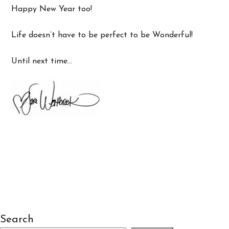
Happy New Year too!
Life doesn’t have to be perfect to be Wonderful!
Until next time…
Search