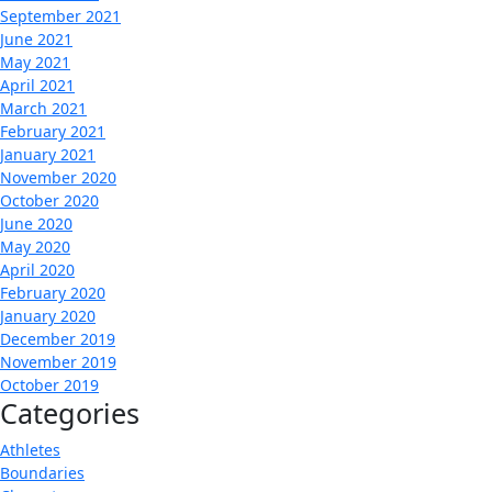
September 2021
June 2021
May 2021
April 2021
March 2021
February 2021
January 2021
November 2020
October 2020
June 2020
May 2020
April 2020
February 2020
January 2020
December 2019
November 2019
October 2019
Categories
Athletes
Boundaries