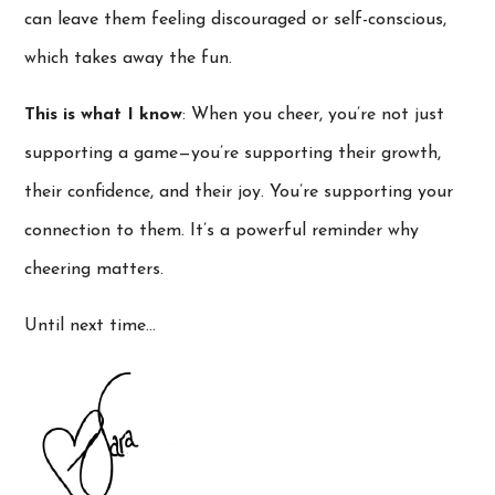
can leave them feeling discouraged or self-conscious,
which takes away the fun.
This is what I know
: When you cheer, you’re not just
supporting a game—you’re supporting their growth,
their confidence, and their joy. You’re supporting your
connection to them. It’s a powerful reminder why
cheering matters.
Until next time…