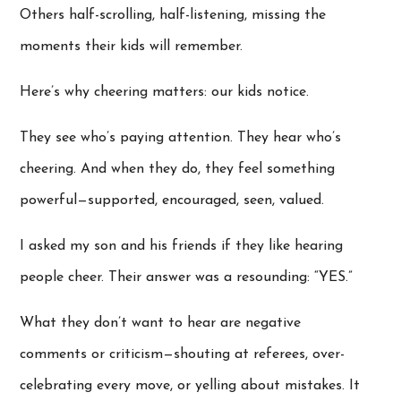
Others half-scrolling, half-listening, missing the
moments their kids will remember.
Here’s why cheering matters: our kids notice.
They see who’s paying attention. They hear who’s
cheering. And when they do, they feel something
powerful—supported, encouraged, seen, valued.
I asked my son and his friends if they like hearing
people cheer. Their answer was a resounding: “YES.”
What they don’t want to hear are negative
comments or criticism—shouting at referees, over-
celebrating every move, or yelling about mistakes. It