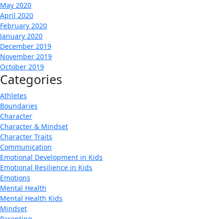
May 2020
April 2020
February 2020
January 2020
December 2019
November 2019
October 2019
Categories
Athletes
Boundaries
Character
Character & Mindset
Character Traits
Communication
Emotional Development in Kids
Emotional Resilience in Kids
Emotions
Mental Health
Mental Health Kids
Mindset
Parenting