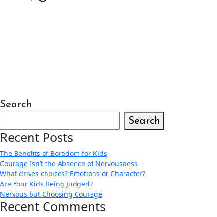
Search
Search
Recent Posts
The Benefits of Boredom for Kids
Courage Isn’t the Absence of Nervousness
What drives choices? Emotions or Character?
Are Your Kids Being Judged?
Nervous but Choosing Courage
Recent Comments