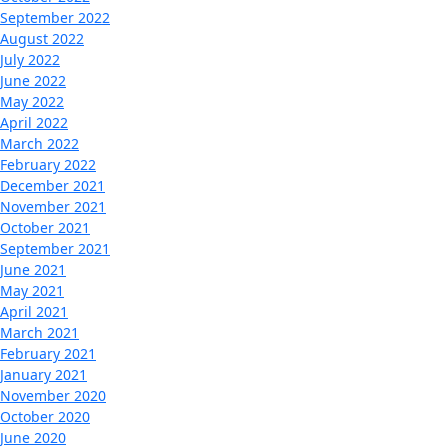
September 2022
August 2022
July 2022
June 2022
May 2022
April 2022
March 2022
February 2022
December 2021
November 2021
October 2021
September 2021
June 2021
May 2021
April 2021
March 2021
February 2021
January 2021
November 2020
October 2020
June 2020