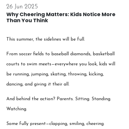
26 Jun 2025
Why Cheering Matters: Kids Notice More
Than You Think
This summer, the sidelines will be full.
From soccer fields to baseball diamonds, basketball
courts to swim meets—everywhere you look, kids will
be running, jumping, skating, throwing, kicking,
dancing, and giving it their all.
And behind the action? Parents. Sitting. Standing.
Watching.
Some fully present—clapping, smiling, cheering.