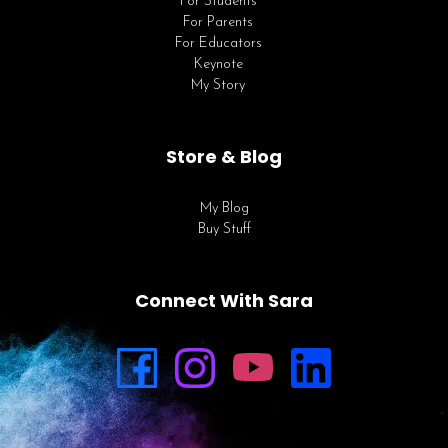
For Students
For Parents
For Educators
Keynote
My Story
Store & Blog
My Blog
Buy Stuff
Connect With Sara