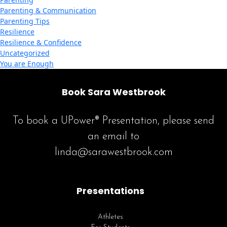
Parenting & Communication
Parenting Tips
Resilience
Resilience & Confidence
Uncategorized
You are Enough
Book Sara Westbrook
To book a UPower® Presentation, please send
an email to
linda@sarawestbrook.com
Presentations
Athletes