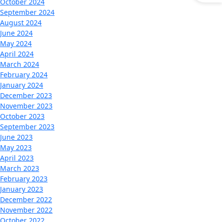
October 2024
September 2024
August 2024
June 2024
May 2024
April 2024
March 2024
February 2024
January 2024
December 2023
November 2023
October 2023
September 2023
June 2023
May 2023
April 2023
March 2023
February 2023
January 2023
December 2022
November 2022
October 2022