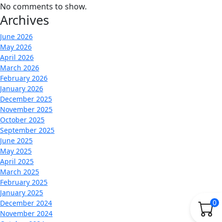
No comments to show.
Archives
June 2026
May 2026
April 2026
March 2026
February 2026
January 2026
December 2025
November 2025
October 2025
September 2025
June 2025
May 2025
April 2025
March 2025
February 2025
January 2025
0
December 2024
November 2024