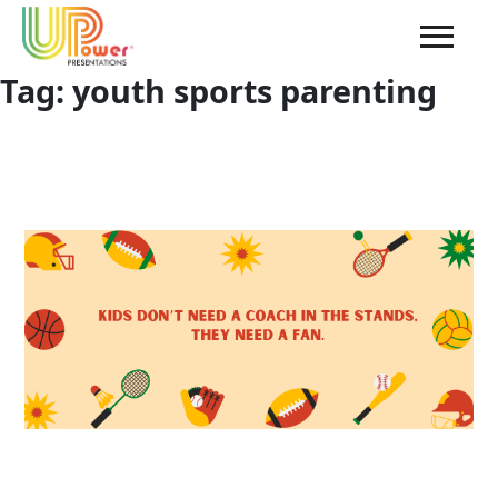
Tag:
youth sports parenting