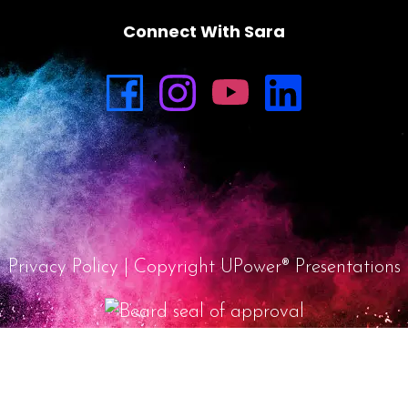
Connect With Sara
Privacy Policy
| Copyright UPower® Presentations