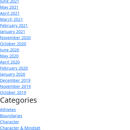
June 2021
May 2021
April 2021
March 2021
February 2021
January 2021
November 2020
October 2020
June 2020
May 2020
April 2020
February 2020
January 2020
December 2019
November 2019
October 2019
Categories
Athletes
Boundaries
Character
Character & Mindset