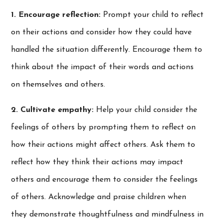
1. Encourage reflection:
Prompt your child to reflect
on their actions and consider how they could have
handled the situation differently. Encourage them to
think about the impact of their words and actions
on themselves and others.
2. Cultivate empathy:
Help your child consider the
feelings of others by prompting them to reflect on
how their actions might affect others. Ask them to
reflect how they think their actions may impact
others and encourage them to consider the feelings
of others. Acknowledge and praise children when
they demonstrate thoughtfulness and mindfulness in