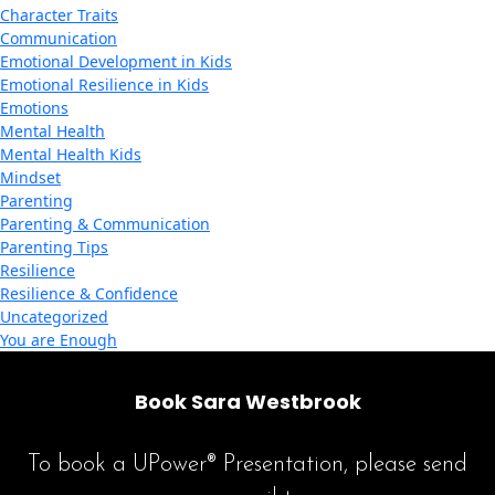
Character Traits
Communication
Emotional Development in Kids
Emotional Resilience in Kids
Emotions
Mental Health
Mental Health Kids
Mindset
Parenting
Parenting & Communication
Parenting Tips
Resilience
Resilience & Confidence
Uncategorized
You are Enough
Book Sara Westbrook
To book a UPower® Presentation, please send