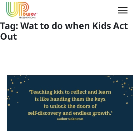
Tag:
Wat to do when Kids Act
Out