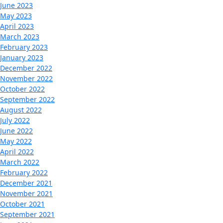
June 2023
May 2023
April 2023
March 2023
February 2023
January 2023
December 2022
November 2022
October 2022
September 2022
August 2022
July 2022
June 2022
May 2022
April 2022
March 2022
February 2022
December 2021
November 2021
October 2021
September 2021