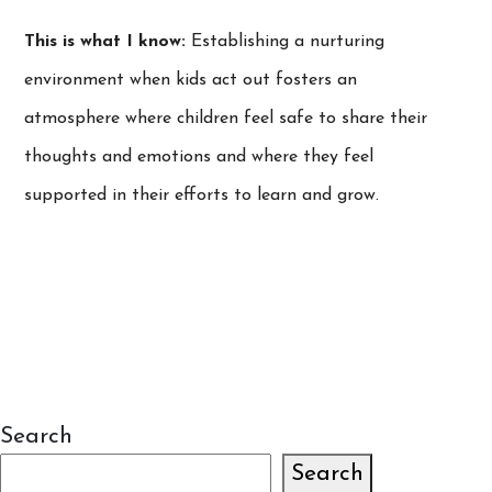
This is what I know:
Establishing a nurturing
environment when kids act out fosters an
atmosphere where children feel safe to share their
thoughts and emotions and where they feel
supported in their efforts to learn and grow.
Search
Search