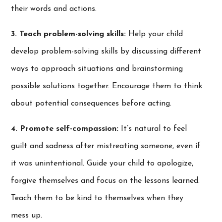
their words and actions.
3. Teach problem-solving skills:
Help your child
develop problem-solving skills by discussing different
ways to approach situations and brainstorming
possible solutions together. Encourage them to think
about potential consequences before acting.
4. Promote self-compassion:
It’s natural to feel
guilt and sadness after mistreating someone, even if
it was unintentional. Guide your child to apologize,
forgive themselves and focus on the lessons learned.
Teach them to be kind to themselves when they
mess up.