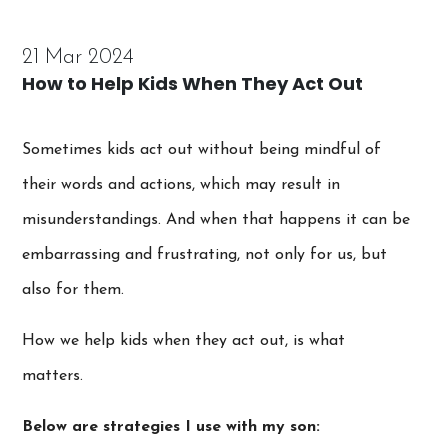
21 Mar 2024
How to Help Kids When They Act Out
Sometimes kids act out without being mindful of
their words and actions, which may result in
misunderstandings. And when that happens it can be
embarrassing and frustrating, not only for us, but
also for them.
How we help kids when they act out, is what
matters.
Below are strategies I use with my son: