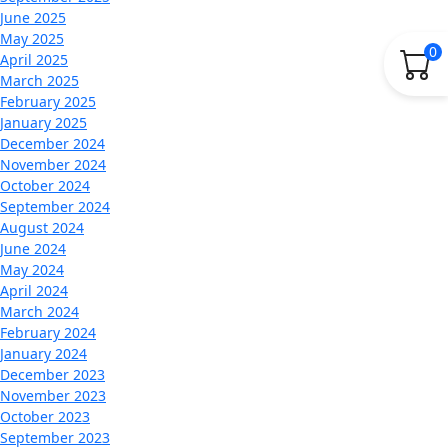
June 2025
May 2025
0
April 2025
March 2025
February 2025
January 2025
December 2024
November 2024
October 2024
September 2024
August 2024
June 2024
May 2024
April 2024
March 2024
February 2024
January 2024
December 2023
November 2023
October 2023
September 2023