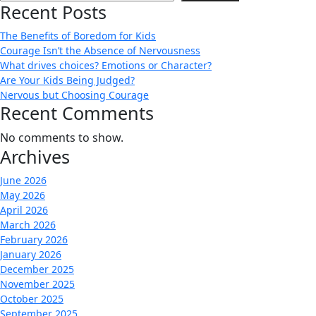
Recent Posts
The Benefits of Boredom for Kids
Courage Isn’t the Absence of Nervousness
What drives choices? Emotions or Character?
Are Your Kids Being Judged?
Nervous but Choosing Courage
Recent Comments
No comments to show.
Archives
June 2026
May 2026
April 2026
March 2026
February 2026
January 2026
December 2025
November 2025
October 2025
September 2025