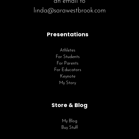
an email to
linda@sarawestbrook.com
Presentations
Athletes
For Students
For Parents
For Educators
Keynote
My Story
Store & Blog
My Blog
Buy Stuff