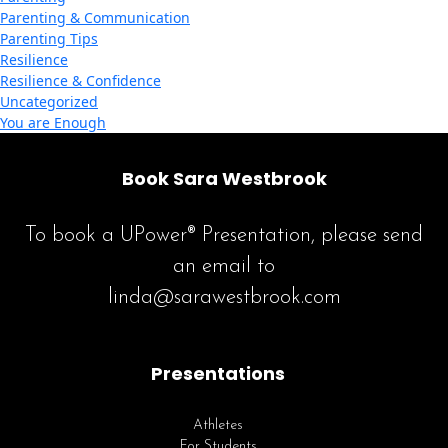
Parenting & Communication
Parenting Tips
Resilience
Resilience & Confidence
Uncategorized
You are Enough
Book Sara Westbrook
To book a UPower® Presentation, please send
an email to
linda@sarawestbrook.com
Presentations
Athletes
For Students