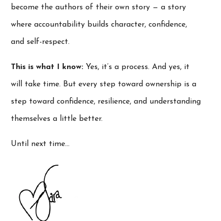
become the authors of their own story — a story
where accountability builds character, confidence,
and self-respect.
This is what I know:
Yes, it’s a process. And yes, it
will take time. But every step toward ownership is a
step toward confidence, resilience, and understanding
themselves a little better.
Until next time…