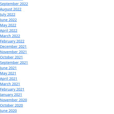
September 2022
August 2022
July 2022
June 2022
May 2022
April 2022
March 2022
February 2022
December 2021
November 2021
October 2021
September 2021
June 2021
May 2021
April 2021
March 2021
February 2021
January 2021
November 2020
October 2020
June 2020