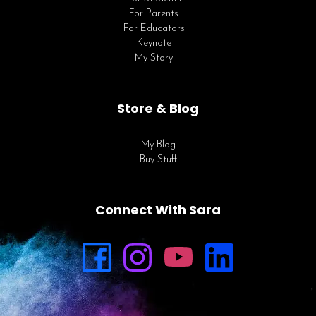
For Parents
For Educators
Keynote
My Story
Store & Blog
My Blog
Buy Stuff
Connect With Sara