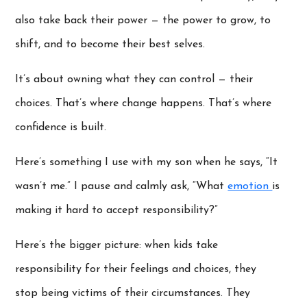
also take back their power — the power to grow, to
shift, and to become their best selves.
It’s about owning what they can control — their
choices. That’s where change happens. That’s where
confidence is built.
Here’s something I use with my son when he says, “It
wasn’t me.” I pause and calmly ask, “What
emotion
is
making it hard to accept responsibility?”
Here’s the bigger picture: when kids take
responsibility for their feelings and choices, they
stop being victims of their circumstances. They