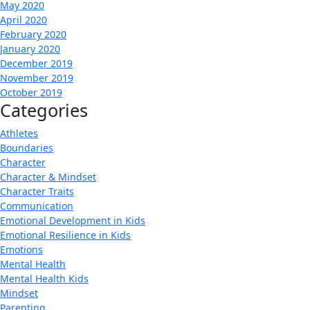
May 2020
April 2020
February 2020
January 2020
December 2019
November 2019
October 2019
Categories
Athletes
Boundaries
Character
Character & Mindset
Character Traits
Communication
Emotional Development in Kids
Emotional Resilience in Kids
Emotions
Mental Health
Mental Health Kids
Mindset
Parenting