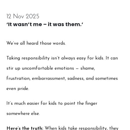
12 Nov 2025
‘It wasn’t me – it was them.’
We’ve all heard those words.
Taking responsibility isn’t always easy for kids. It can
stir up uncomfortable emotions — shame,
frustration, embarrassment, sadness, and sometimes
even pride.
It’s much easier for kids to point the finger
somewhere else.
Here’s the truth:
When kids take responsibility, they