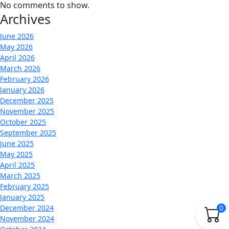
No comments to show.
Archives
June 2026
May 2026
April 2026
March 2026
February 2026
January 2026
December 2025
November 2025
October 2025
September 2025
June 2025
May 2025
April 2025
March 2025
February 2025
January 2025
December 2024
0
November 2024