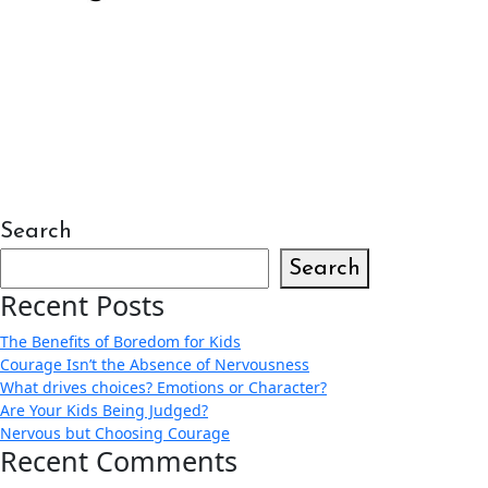
Search
Search
Recent Posts
The Benefits of Boredom for Kids
Courage Isn’t the Absence of Nervousness
What drives choices? Emotions or Character?
Are Your Kids Being Judged?
Nervous but Choosing Courage
Recent Comments