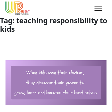
Tag:
teaching responsibility to
kids