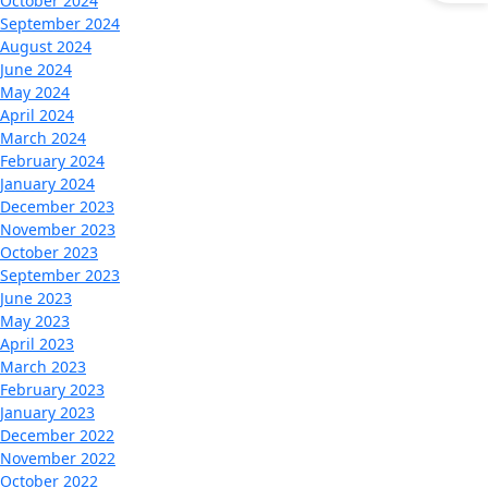
October 2024
September 2024
August 2024
June 2024
May 2024
April 2024
March 2024
February 2024
January 2024
December 2023
November 2023
October 2023
September 2023
June 2023
May 2023
April 2023
March 2023
February 2023
January 2023
December 2022
November 2022
October 2022