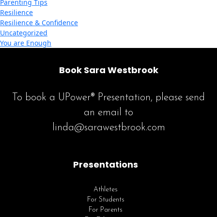
Parenting Tips
Resilience
Resilience & Confidence
Uncategorized
You are Enough
Book Sara Westbrook
To book a UPower® Presentation, please send
an email to
linda@sarawestbrook.com
Presentations
Athletes
For Students
For Parents