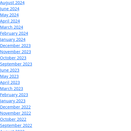
August 2024
June 2024
May 2024
April 2024
March 2024
February 2024
January 2024
December 2023
November 2023
October 2023
September 2023
June 2023
May 2023
April 2023
March 2023
February 2023
January 2023
December 2022
November 2022
October 2022
September 2022