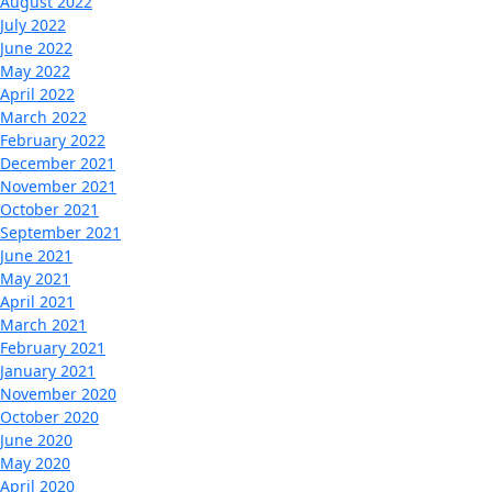
August 2022
July 2022
June 2022
May 2022
April 2022
March 2022
February 2022
December 2021
November 2021
October 2021
September 2021
June 2021
May 2021
April 2021
March 2021
February 2021
January 2021
November 2020
October 2020
June 2020
May 2020
April 2020