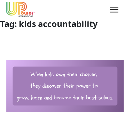
Tag:
kids accountability