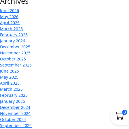
Archives
June 2026
May 2026
April 2026
March 2026
February 2026
January 2026
December 2025
November 2025
October 2025
September 2025
June 2025
May 2025
April 2025
March 2025
February 2025
January 2025
December 2024
0
November 2024
October 2024
September 2024