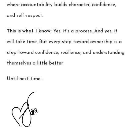
where accountability builds character, confidence,
and self-respect.
This is what I know:
Yes, it’s a process. And yes, it
will take time. But every step toward ownership is a
step toward confidence, resilience, and understanding
themselves a little better.
Until next time…