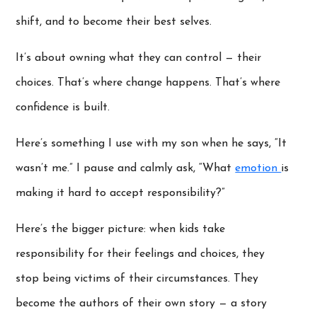
shift, and to become their best selves.
It’s about owning what they can control — their
choices. That’s where change happens. That’s where
confidence is built.
Here’s something I use with my son when he says, “It
wasn’t me.” I pause and calmly ask, “What
emotion
is
making it hard to accept responsibility?”
Here’s the bigger picture: when kids take
responsibility for their feelings and choices, they
stop being victims of their circumstances. They
become the authors of their own story — a story