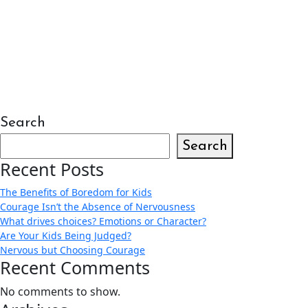
Search
Search
Recent Posts
The Benefits of Boredom for Kids
Courage Isn’t the Absence of Nervousness
What drives choices? Emotions or Character?
Are Your Kids Being Judged?
Nervous but Choosing Courage
Recent Comments
No comments to show.