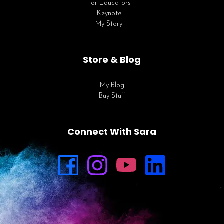
For Educators
Keynote
My Story
Store & Blog
My Blog
Buy Stuff
Connect With Sara