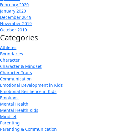
February 2020
January 2020
December 2019
November 2019
October 2019
Categories
Athletes
Boundaries
Character
Character & Mindset
Character Traits
Communication
Emotional Development in Kids
Emotional Resilience in Kids
Emotions
Mental Health
Mental Health Kids
Mindset
Parenting
Parenting & Communication