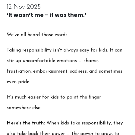
12 Nov 2025
‘It wasn’t me – it was them.’
We’ve all heard those words.
Taking responsibility isn’t always easy for kids. It can
stir up uncomfortable emotions — shame,
frustration, embarrassment, sadness, and sometimes
even pride.
It’s much easier for kids to point the finger
somewhere else.
Here’s the truth:
When kids take responsibility, they
also take back their power — the power to grow, to