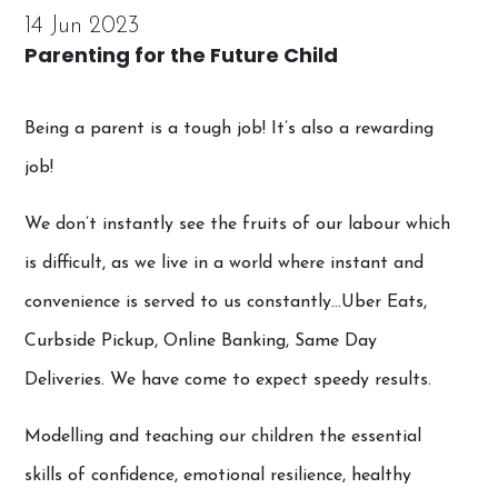
14 Jun 2023
Parenting for the Future Child
Being a parent is a tough job! It’s also a rewarding
job!
We don’t instantly see the fruits of our labour which
is difficult, as we live in a world where instant and
convenience is served to us constantly…Uber Eats,
Curbside Pickup, Online Banking, Same Day
Deliveries. We have come to expect speedy results.
Modelling and teaching our children the essential
skills of confidence, emotional resilience, healthy