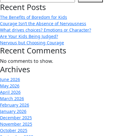
Recent Posts
The Benefits of Boredom for Kids
Courage Isn’t the Absence of Nervousness
What drives choices? Emotions or Character?
Are Your Kids Being Judged?
Nervous but Choosing Courage
Recent Comments
No comments to show.
Archives
June 2026
May 2026
April 2026
March 2026
February 2026
January 2026
December 2025
November 2025
October 2025