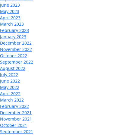
June 2023
May 2023
April 2023
March 2023
February 2023
January 2023
December 2022
November 2022
October 2022
September 2022
August 2022
July 2022
June 2022
May 2022
April 2022
March 2022
February 2022
December 2021
November 2021
October 2021
September 2021