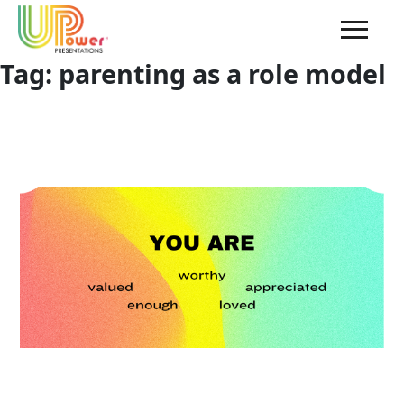
Tag:
parenting as a role model