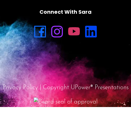
Connect With Sara
Privacy Policy
| Copyright UPower® Presentations