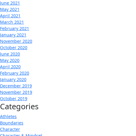
June 2021
May 2021
April 2021
March 2021
February 2021
January 2021
November 2020
October 2020
June 2020
May 2020
April 2020
February 2020
January 2020
December 2019
November 2019
October 2019
Categories
Athletes
Boundaries
Character
Character & Mindset