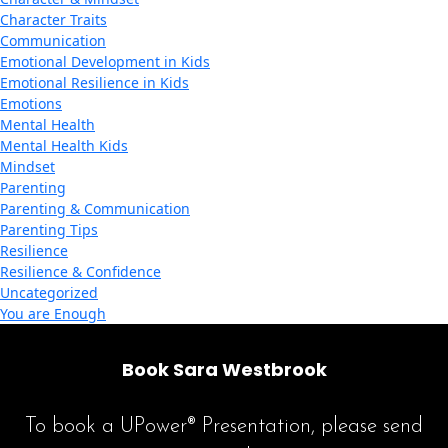
Character Traits
Communication
Emotional Development in Kids
Emotional Resilience in Kids
Emotions
Mental Health
Mental Health Kids
Mindset
Parenting
Parenting & Communication
Parenting Tips
Resilience
Resilience & Confidence
Uncategorized
You are Enough
Book Sara Westbrook
To book a UPower® Presentation, please send