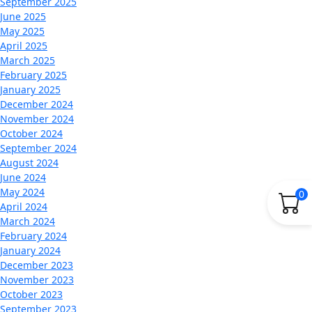
September 2025
June 2025
May 2025
April 2025
March 2025
February 2025
January 2025
December 2024
November 2024
October 2024
September 2024
August 2024
June 2024
May 2024
0
April 2024
March 2024
February 2024
January 2024
December 2023
November 2023
October 2023
September 2023