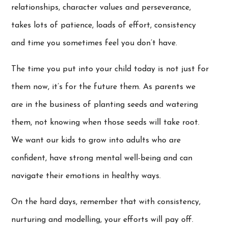
relationships, character values and perseverance,
takes lots of patience, loads of effort, consistency
and time you sometimes feel you don’t have.
The time you put into your child today is not just for
them now, it’s for the future them. As parents we
are in the business of planting seeds and watering
them, not knowing when those seeds will take root.
We want our kids to grow into adults who are
confident, have strong mental well-being and can
navigate their emotions in healthy ways.
On the hard days, remember that with consistency,
nurturing and modelling, your efforts will pay off.