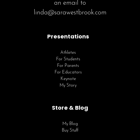
an email to
linda@sarawestbrook.com
Presentations
Athletes
For Students
For Parents
For Educators
Keynote
My Story
Store & Blog
My Blog
Buy Stuff