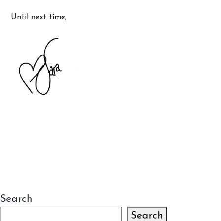
Until next time,
Search
Search