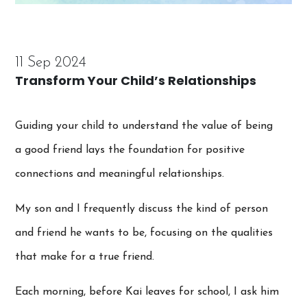
11 Sep 2024
Transform Your Child’s Relationships
Guiding your child to understand the value of being
a good friend lays the foundation for positive
connections and meaningful relationships.
My son and I frequently discuss the kind of person
and friend he wants to be, focusing on the qualities
that make for a true friend.
Each morning, before Kai leaves for school, I ask him