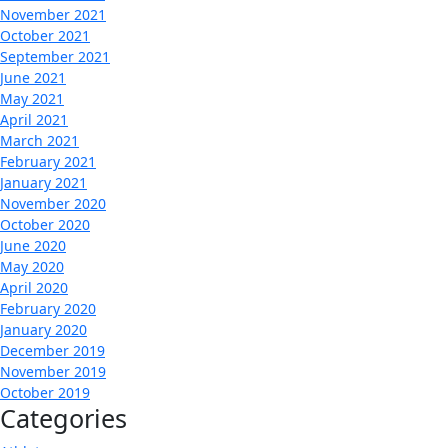
November 2021
October 2021
September 2021
June 2021
May 2021
April 2021
March 2021
February 2021
January 2021
November 2020
October 2020
June 2020
May 2020
April 2020
February 2020
January 2020
December 2019
November 2019
October 2019
Categories