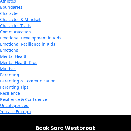
Athletes
Boundaries
Character
Character & Mindset
Character Traits
Communication
Emotional Development in Kids
Emotional Resilience in Kids
Emotions
Mental Health
Mental Health Kids
Mindset
Parenting
Parenting & Communication
Parenting Tips
Resilience
Resilience & Confidence
Uncategorized
You are Enough
Book Sara Westbrook