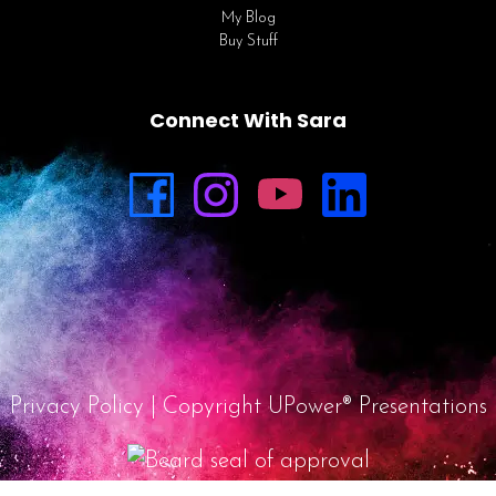
My Blog
Buy Stuff
Connect With Sara
Privacy Policy
| Copyright UPower® Presentations