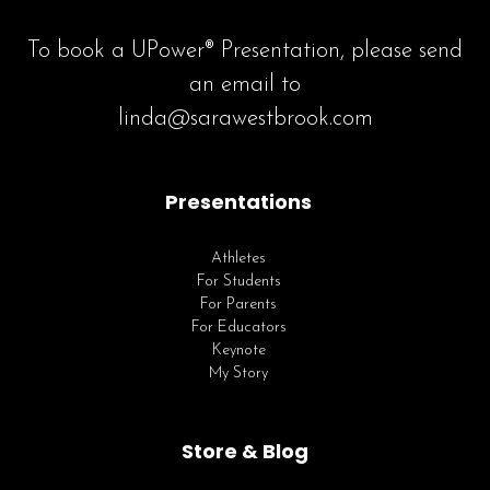
To book a UPower® Presentation, please send
an email to
linda@sarawestbrook.com
Presentations
Athletes
For Students
For Parents
For Educators
Keynote
My Story
Store & Blog