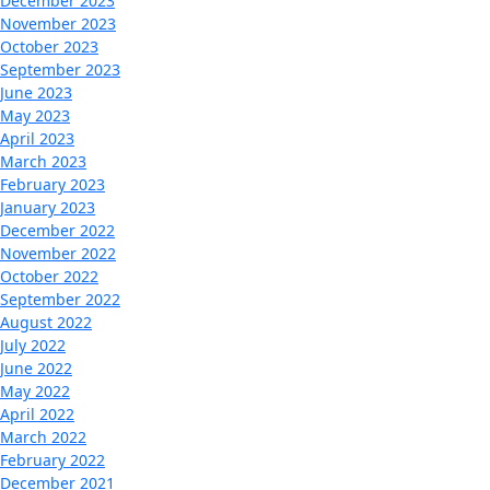
December 2023
November 2023
October 2023
September 2023
June 2023
May 2023
April 2023
March 2023
February 2023
January 2023
December 2022
November 2022
October 2022
September 2022
August 2022
July 2022
June 2022
May 2022
April 2022
March 2022
February 2022
December 2021