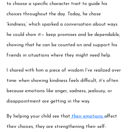
to choose a specific character trait to guide his
choices throughout the day. Today, he chose
‘kindness,’ which sparked a conversation about ways
he could show it— keep promises and be dependable,
showing that he can be counted on and support his
friends in situations where they might need help.
I shared with him a piece of wisdom I’ve realized over
time: when showing kindness feels difficult, it’s often
because emotions like anger, sadness, jealousy, or
disappointment are getting in the way.
By helping your child see that
their emotions
affect
their choices, they are strengthening their self-