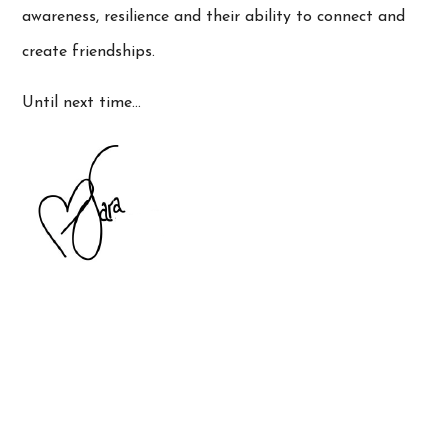
awareness, resilience and their ability to connect and
create friendships.
Until next time…