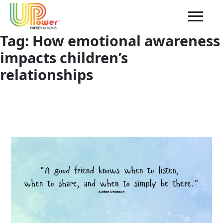
Tag:
How emotional awareness
impacts children’s
relationships