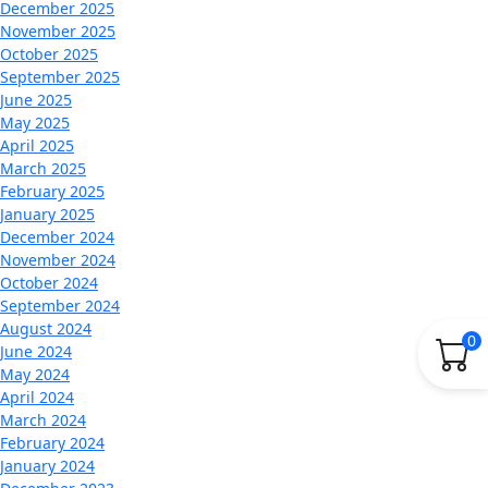
December 2025
November 2025
October 2025
September 2025
June 2025
May 2025
April 2025
March 2025
February 2025
January 2025
December 2024
November 2024
October 2024
September 2024
August 2024
0
June 2024
May 2024
April 2024
March 2024
February 2024
January 2024