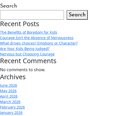
Search
Search
Recent Posts
The Benefits of Boredom for Kids
Courage Isn’t the Absence of Nervousness
What drives choices? Emotions or Character?
Are Your Kids Being Judged?
Nervous but Choosing Courage
Recent Comments
No comments to show.
Archives
June 2026
May 2026
April 2026
March 2026
February 2026
January 2026