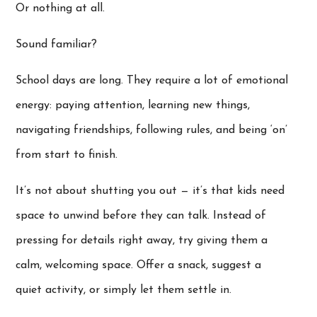
Or nothing at all.
Sound familiar?
School days are long. They require a lot of emotional
energy: paying attention, learning new things,
navigating friendships, following rules, and being ‘on’
from start to finish.
It’s not about shutting you out — it’s that kids need
space to unwind before they can talk. Instead of
pressing for details right away, try giving them a
calm, welcoming space. Offer a snack, suggest a
quiet activity, or simply let them settle in.