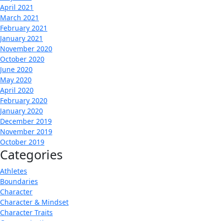
April 2021
March 2021
February 2021
January 2021
November 2020
October 2020
June 2020
May 2020
April 2020
February 2020
January 2020
December 2019
November 2019
October 2019
Categories
Athletes
Boundaries
Character
Character & Mindset
Character Traits