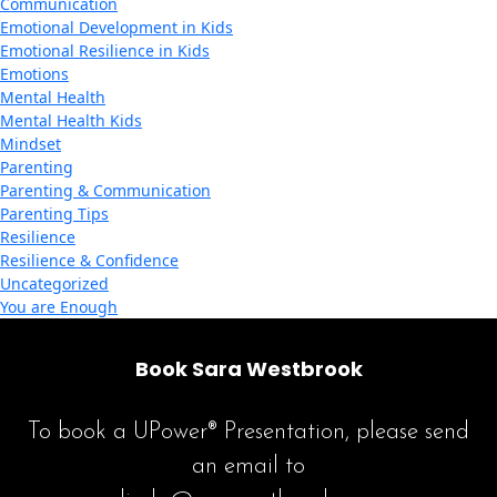
Communication
Emotional Development in Kids
Emotional Resilience in Kids
Emotions
Mental Health
Mental Health Kids
Mindset
Parenting
Parenting & Communication
Parenting Tips
Resilience
Resilience & Confidence
Uncategorized
You are Enough
Book Sara Westbrook
To book a UPower® Presentation, please send
an email to