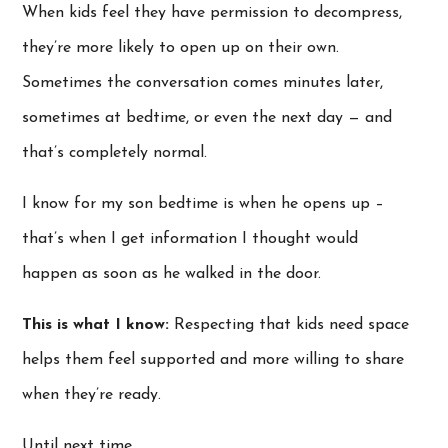
When kids feel they have permission to decompress,
they’re more likely to open up on their own.
Sometimes the conversation comes minutes later,
sometimes at bedtime, or even the next day — and
that’s completely normal.
I know for my son bedtime is when he opens up –
that’s when I get information I thought would
happen as soon as he walked in the door.
This is what I know:
Respecting that kids need space
helps them feel supported and more willing to share
when they’re ready.
Until next time…