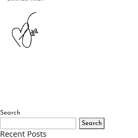
Search
Search
Recent Posts