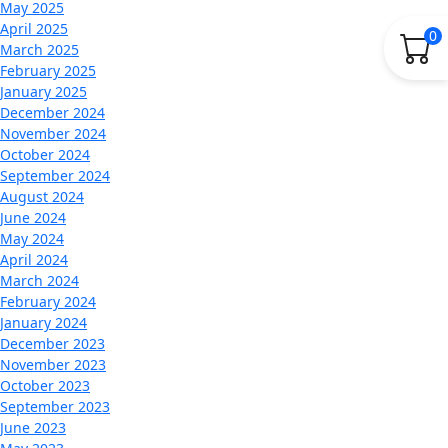
May 2025
April 2025
0
March 2025
February 2025
January 2025
December 2024
November 2024
October 2024
September 2024
August 2024
June 2024
May 2024
April 2024
March 2024
February 2024
January 2024
December 2023
November 2023
October 2023
September 2023
June 2023