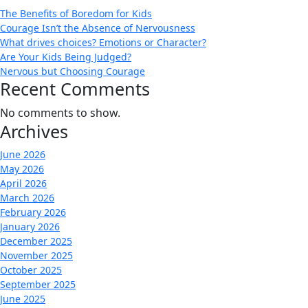
The Benefits of Boredom for Kids
Courage Isn’t the Absence of Nervousness
What drives choices? Emotions or Character?
Are Your Kids Being Judged?
Nervous but Choosing Courage
Recent Comments
No comments to show.
Archives
June 2026
May 2026
April 2026
March 2026
February 2026
January 2026
December 2025
November 2025
October 2025
September 2025
June 2025