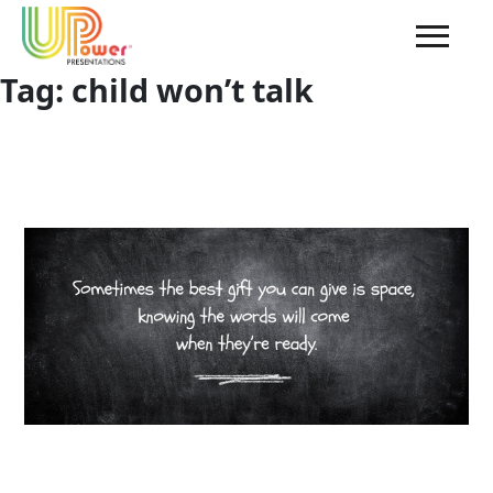
Tag:
child won’t talk