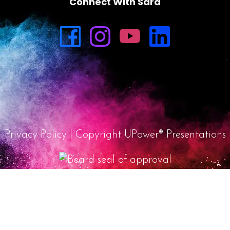
Connect With Sara
Privacy Policy
| Copyright UPower® Presentations