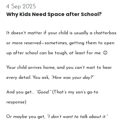
4 Sep 2025
Why Kids Need Space after School?
It doesn’t matter if your child is usually a chatterbox
or more reserved—sometimes, getting them to open
up after school can be tough, at least for me. 😊
Your child arrives home, and you can’t wait to hear
every detail. You ask
, “How was your day?”
And you get…
“Good.”
(That’s my son’s go-to
response)
Or maybe you get
, “I don’t want to talk about it.”