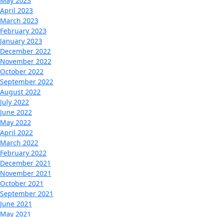
May 2023
April 2023
March 2023
February 2023
January 2023
December 2022
November 2022
October 2022
September 2022
August 2022
July 2022
June 2022
May 2022
April 2022
March 2022
February 2022
December 2021
November 2021
October 2021
September 2021
June 2021
May 2021