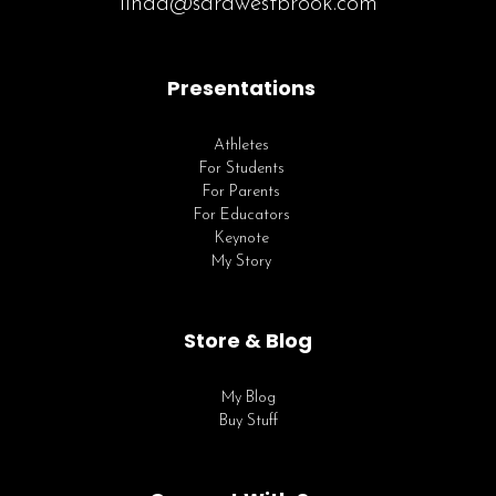
linda@sarawestbrook.com
Presentations
Athletes
For Students
For Parents
For Educators
Keynote
My Story
Store & Blog
My Blog
Buy Stuff