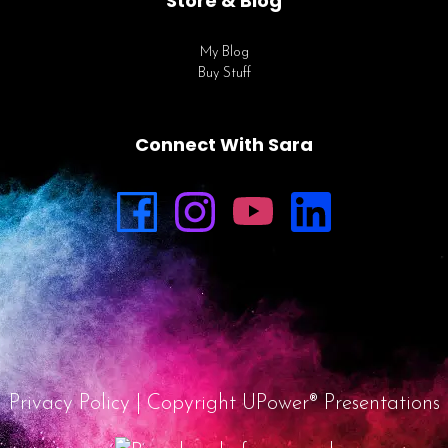
Store & Blog
My Blog
Buy Stuff
Connect With Sara
Privacy Policy
| Copyright UPower® Presentations