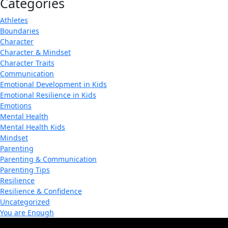
Categories
Athletes
Boundaries
Character
Character & Mindset
Character Traits
Communication
Emotional Development in Kids
Emotional Resilience in Kids
Emotions
Mental Health
Mental Health Kids
Mindset
Parenting
Parenting & Communication
Parenting Tips
Resilience
Resilience & Confidence
Uncategorized
You are Enough