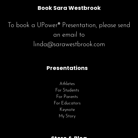
Book Sara Westbrook
To book a UPower® Presentation, please send
an email to
linda@sarawestbrook.com
Presentations
Athletes
For Students
For Parents
For Educators
Keynote
My Story