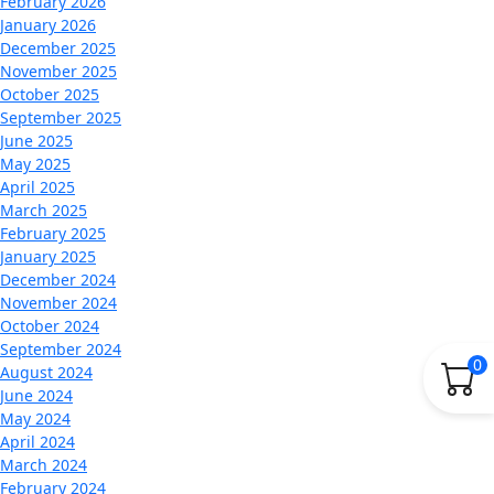
February 2026
January 2026
December 2025
November 2025
October 2025
September 2025
June 2025
May 2025
April 2025
March 2025
February 2025
January 2025
December 2024
November 2024
October 2024
September 2024
0
August 2024
June 2024
May 2024
April 2024
March 2024
February 2024