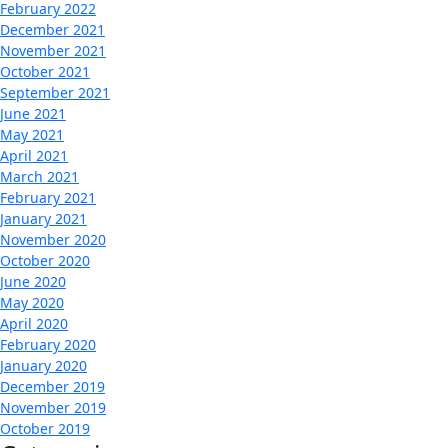
February 2022
December 2021
November 2021
October 2021
September 2021
June 2021
May 2021
April 2021
March 2021
February 2021
January 2021
November 2020
October 2020
June 2020
May 2020
April 2020
February 2020
January 2020
December 2019
November 2019
October 2019