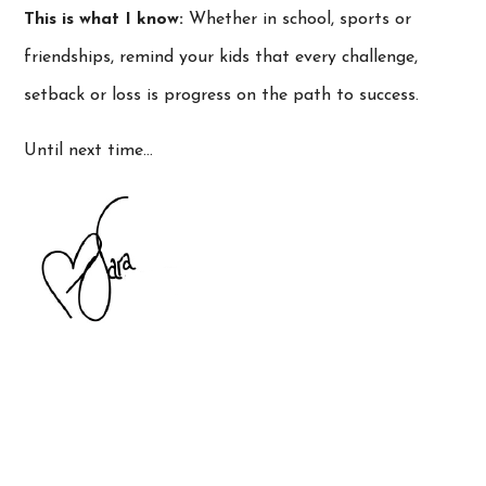
This is what I know:
Whether in school, sports or
friendships, remind your kids that every challenge,
setback or loss is progress on the path to success.
Until next time…