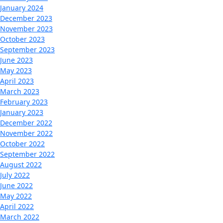
January 2024
December 2023
November 2023
October 2023
September 2023
June 2023
May 2023
April 2023
March 2023
February 2023
January 2023
December 2022
November 2022
October 2022
September 2022
August 2022
July 2022
June 2022
May 2022
April 2022
March 2022