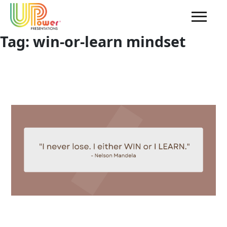
Tag:
win-or-learn mindset