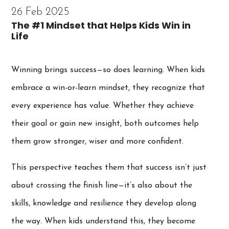
26 Feb 2025
The #1 Mindset that Helps Kids Win in
Life
Winning brings success—so does learning. When kids
embrace a win-or-learn mindset, they recognize that
every experience has value. Whether they achieve
their goal or gain new insight, both outcomes help
them grow stronger, wiser and more confident.
This perspective teaches them that success isn’t just
about crossing the finish line—it’s also about the
skills, knowledge and resilience they develop along
the way. When kids understand this, they become