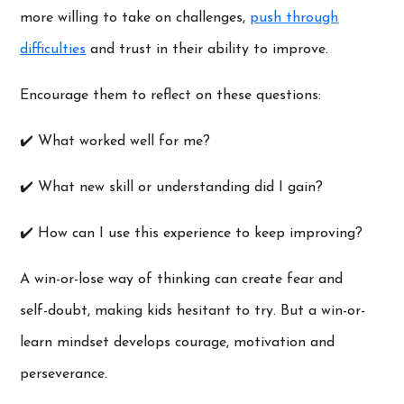
more willing to take on challenges,
push through
difficulties
and trust in their ability to improve.
Encourage them to reflect on these questions:
✔️ What worked well for me?
✔️ What new skill or understanding did I gain?
✔️ How can I use this experience to keep improving?
A win-or-lose way of thinking can create fear and
self-doubt, making kids hesitant to try. But a win-or-
learn mindset develops courage, motivation and
perseverance.