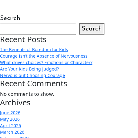
Search
Search
Recent Posts
The Benefits of Boredom for Kids
Courage Isn’t the Absence of Nervousness
What drives choices? Emotions or Character?
Are Your Kids Being Judged?
Nervous but Choosing Courage
Recent Comments
No comments to show.
Archives
June 2026
May 2026
April 2026
March 2026