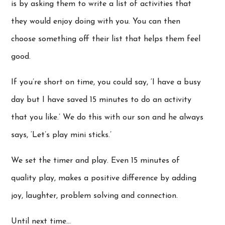
is by asking them to write a list of activities that
they would enjoy doing with you. You can then
choose something off their list that helps them feel
good.
If you’re short on time, you could say, ‘I have a busy
day but I have saved 15 minutes to do an activity
that you like.’ We do this with our son and he always
says, ‘Let’s play mini sticks.’
We set the timer and play. Even 15 minutes of
quality play, makes a positive difference by adding
joy, laughter, problem solving and connection.
Until next time…