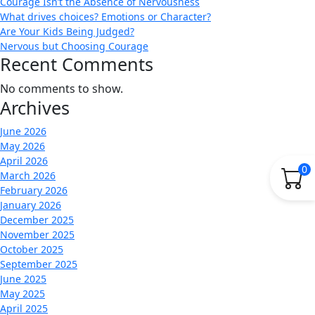
Courage Isn’t the Absence of Nervousness
What drives choices? Emotions or Character?
Are Your Kids Being Judged?
Nervous but Choosing Courage
Recent Comments
No comments to show.
Archives
June 2026
May 2026
April 2026
0
March 2026
February 2026
January 2026
December 2025
November 2025
October 2025
September 2025
June 2025
May 2025
April 2025