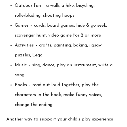
Outdoor fun – a walk, a hike, bicycling,
rollerblading, shooting hoops
Games – cards, board games, hide & go seek,
scavenger hunt, video game for 2 or more
Activities – crafts, painting, baking, jigsaw
puzzles, Lego
Music – sing, dance, play an instrument, write a
song
Books – read out loud together, play the
characters in the book, make funny voices,
change the ending
Another way to support your child’s play experience