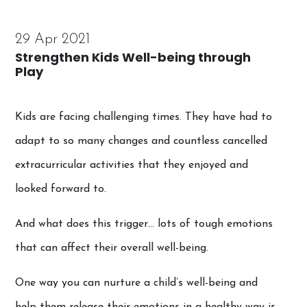
29 Apr 2021
Strengthen Kids Well-being through
Play
Kids are facing challenging times. They have had to
adapt to so many changes and countless cancelled
extracurricular activities that they enjoyed and
looked forward to.
And what does this trigger… lots of tough emotions
that can affect their overall well-being.
One way you can nurture a child’s well-being and
help them release their emotions in a healthy way is