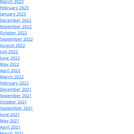
March 2023
February 2023
January 2023
December 2022
November 2022
October 2022
September 2022
August 2022
July 2022
June 2022
May 2022
April 2022
March 2022
February 2022
December 2021
November 2021
October 2021
September 2021
June 2021
May 2021
April 2021
March 2021