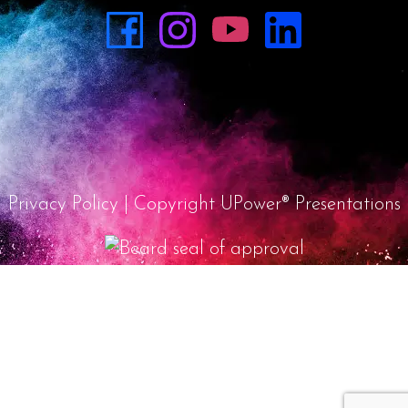
Privacy Policy
| Copyright UPower® Presentations