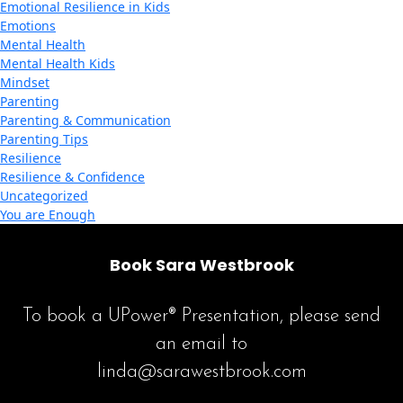
Emotional Resilience in Kids
Emotions
Mental Health
Mental Health Kids
Mindset
Parenting
Parenting & Communication
Parenting Tips
Resilience
Resilience & Confidence
Uncategorized
You are Enough
Book Sara Westbrook
To book a UPower® Presentation, please send
an email to
linda@sarawestbrook.com