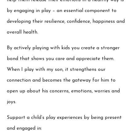
by engaging in play – an essential component to
developing their resilience, confidence, happiness and
overall health.
By actively playing with kids you create a stronger
bond that shows you care and appreciate them.
When I play with my son, it strengthens our
connection and becomes the gateway for him to
open up about his concerns, emotions, worries and
joys.
Support a child’s play experiences by being present
and engaged in: