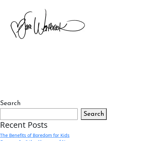
Search
Search
Recent Posts
The Benefits of Boredom for Kids