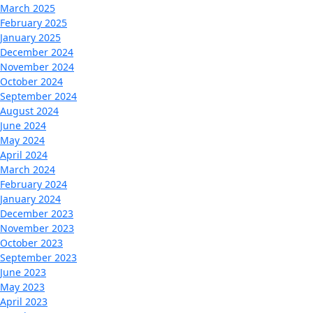
March 2025
February 2025
January 2025
December 2024
November 2024
October 2024
September 2024
August 2024
June 2024
May 2024
April 2024
March 2024
February 2024
January 2024
December 2023
November 2023
October 2023
September 2023
June 2023
May 2023
April 2023