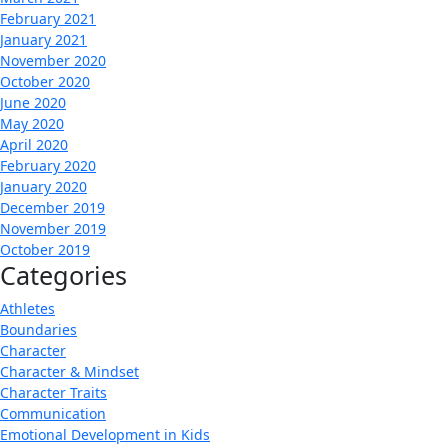
February 2021
January 2021
November 2020
October 2020
June 2020
May 2020
April 2020
February 2020
January 2020
December 2019
November 2019
October 2019
Categories
Athletes
Boundaries
Character
Character & Mindset
Character Traits
Communication
Emotional Development in Kids