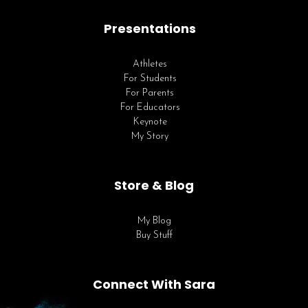
Presentations
Athletes
For Students
For Parents
For Educators
Keynote
My Story
Store & Blog
My Blog
Buy Stuff
Connect With Sara