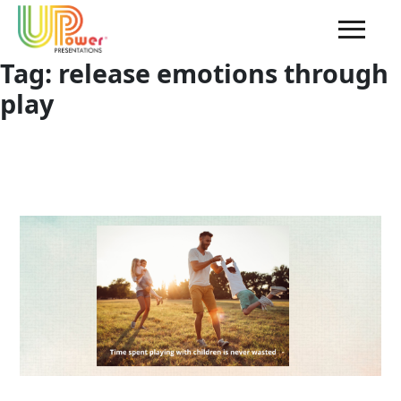
Tag:
release emotions through
play