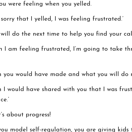
ou were feeling when you yelled.
sorry that I yelled, I was feeling frustrated.’
ill do the next time to help you find your ca
n I am feeling frustrated, I’m going to take t
sh you would have made and what you will do n
ish I would have shared with you that I was frus
ce.’
t’s about progress!
ou model self-regulation, you are giving kids th