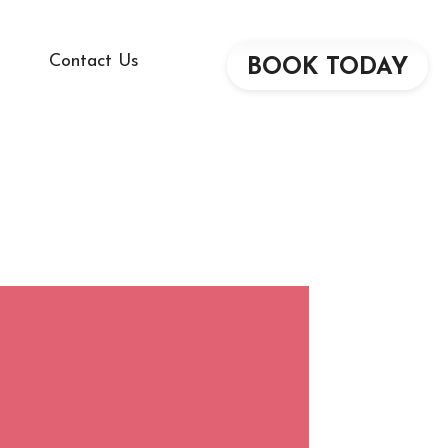
Contact Us
BOOK TODAY