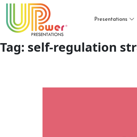
Presentations
Tag:
self-regulation st