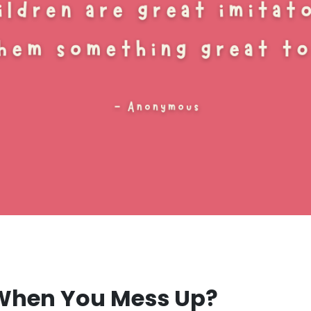
 When You Mess Up?