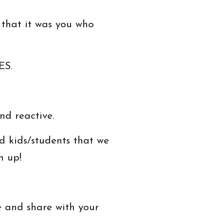
 that it was you who
ES.
nd reactive.
 kids/students that we
n up!
e and share with your