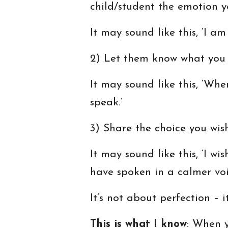
child/student the emotion y
It may sound like this, ‘I am 
2) Let them know what you w
It may sound like this, ‘Whe
speak.’
3) Share the choice you wi
It may sound like this, ‘I w
have spoken in a calmer voi
It’s not about perfection – i
This is what I know
: When y