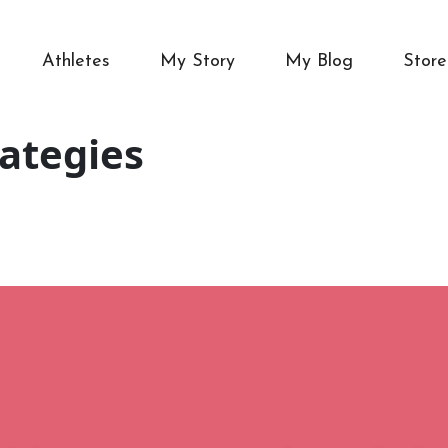
Athletes
My Story
My Blog
Store
rategies