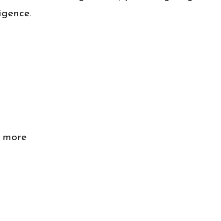
igence.
n more