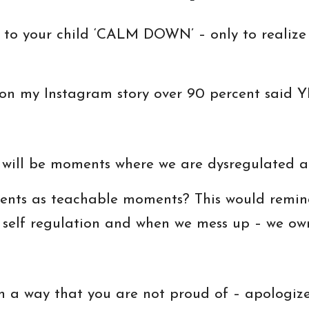
g to your child ‘CALM DOWN’ – only to realize
 on my Instagram story over 90 percent said Y
 will be moments where we are dysregulated a
nts as teachable moments? This would remind
of self regulation and when we mess up – we ow
in a way that you are not proud of – apologiz