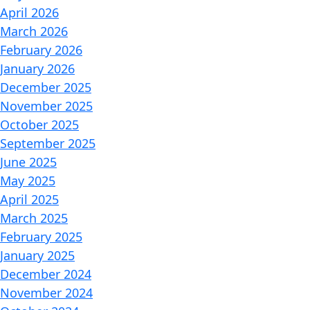
April 2026
March 2026
February 2026
January 2026
December 2025
November 2025
October 2025
September 2025
June 2025
May 2025
April 2025
March 2025
February 2025
January 2025
December 2024
November 2024