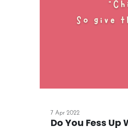
7 Apr 2022
Do You Fess Up