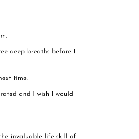
lm.
hree deep breaths before I
ext time.
trated and I wish I would
e invaluable life skill of