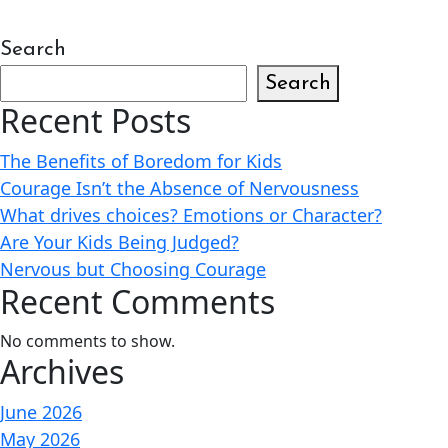
Search
Search
Recent Posts
The Benefits of Boredom for Kids
Courage Isn’t the Absence of Nervousness
What drives choices? Emotions or Character?
Are Your Kids Being Judged?
Nervous but Choosing Courage
Recent Comments
No comments to show.
Archives
June 2026
May 2026