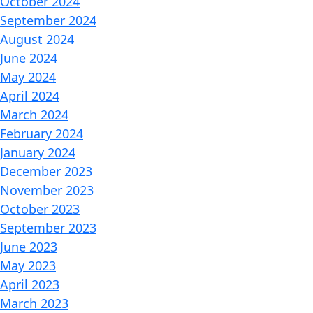
October 2024
September 2024
August 2024
June 2024
May 2024
April 2024
March 2024
February 2024
January 2024
December 2023
November 2023
October 2023
September 2023
June 2023
May 2023
April 2023
March 2023