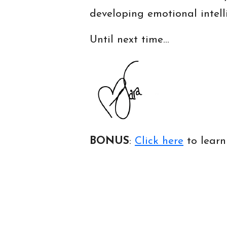
developing emotional intell
Until next time…
BONUS
:
Click here
to lear