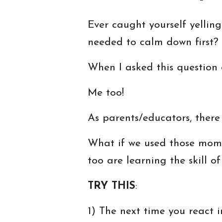
Ever caught yourself yellin
needed to calm down first?
When I asked this question
Me too!
As parents/educators, there
What if we used those mome
too are learning the skill 
TRY THIS
:
1) The next time you react 