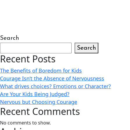
Search
Search
Recent Posts
The Benefits of Boredom for Kids
Courage Isn’t the Absence of Nervousness
What drives choices? Emotions or Character?
Are Your Kids Being Judged?
Nervous but Choosing Courage
Recent Comments
No comments to show.