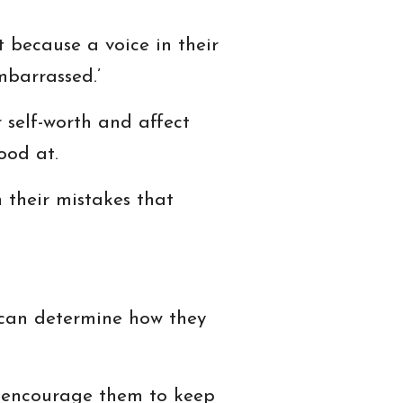
 because a voice in their
mbarrassed.’
r self-worth and affect
ood at.
 their mistakes that
t can determine how they
l encourage them to keep