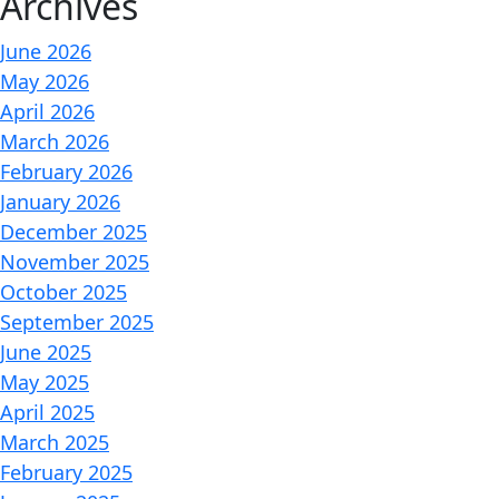
Archives
June 2026
May 2026
April 2026
March 2026
February 2026
January 2026
December 2025
November 2025
October 2025
September 2025
June 2025
May 2025
April 2025
March 2025
February 2025