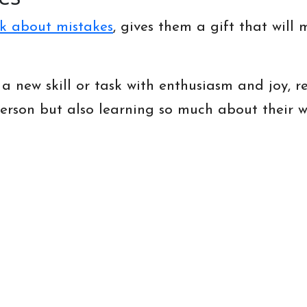
k about mistakes
, gives them a gift that will
 a new skill or task with enthusiasm and joy, 
erson but also learning so much about their wo