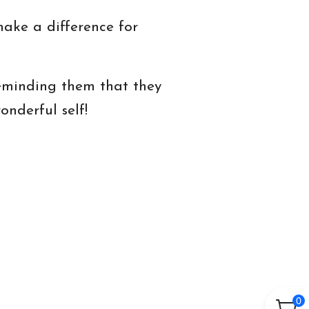
 make a difference for
reminding them that they
nderful self!
0