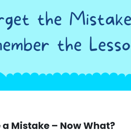
 a Mistake – Now What?