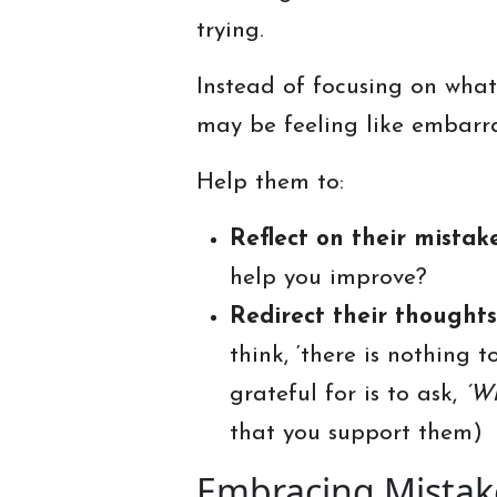
trying.
Instead of focusing on wha
may be feeling like embarra
Help them to:
Reflect on their mistak
help you improve?
Redirect their thoughts
think, ‘there is nothing 
grateful for is to ask,
‘W
that you support them)
Embracing Mistak