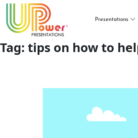
Presentations
Tag:
tips on how to he