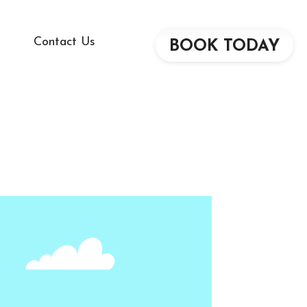
Contact Us
BOOK TODAY