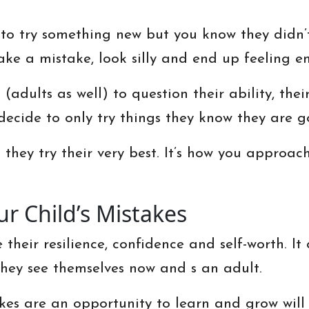
to try something new but you know they didn’t
ake a mistake, look silly and end up feeling e
(adults as well) to question their ability, thei
decide to only try things they know they are g
hey try their very best. It’s how you approach
r Child’s Mistakes
 their resilience, confidence and self-worth. I
hey see themselves now and s an adult.
akes are an opportunity to learn and grow wil