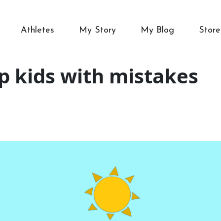
Athletes
My Story
My Blog
Store
lp kids with mistakes