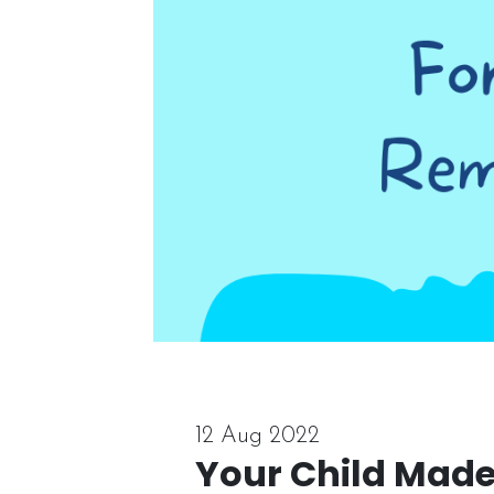
12 Aug 2022
Your Child Made