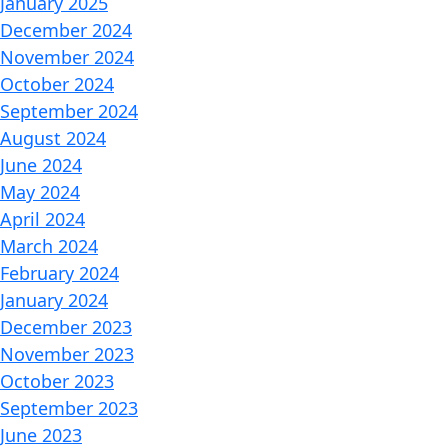
January 2025
December 2024
November 2024
October 2024
September 2024
August 2024
June 2024
May 2024
April 2024
March 2024
February 2024
January 2024
December 2023
November 2023
October 2023
September 2023
June 2023