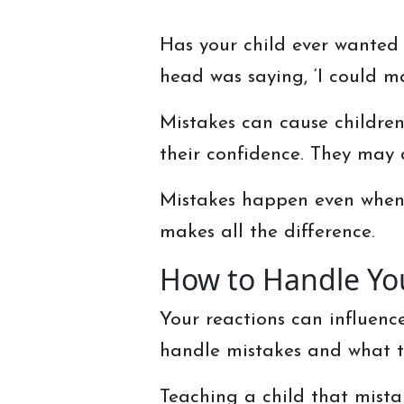
Has your child ever wanted 
head was saying, ‘I could m
Mistakes can cause children 
their confidence. They may 
Mistakes happen even when t
makes all the difference.
How to Handle You
Your reactions can influence
handle mistakes and what t
Teaching a child that mist