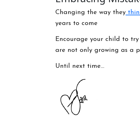
Changing the way they
thin
years to come
Encourage your child to try
are not only growing as a p
Until next time…