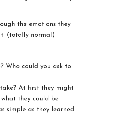
rough the emotions they
. (totally normal)
e? Who could you ask to
take? At first they might
er what they could be
as simple as they learned