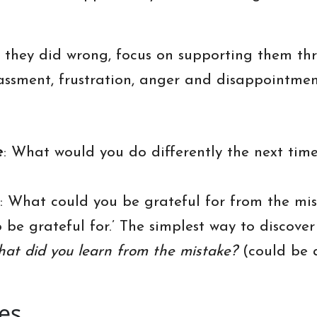
t they did wrong, focus on supporting them th
ssment, frustration, anger and disappointment
e
: What would you do differently the next tim
: What could you be grateful for from the mis
to be grateful for.’ The simplest way to discov
hat did you learn from the mistake?
(could be 
es