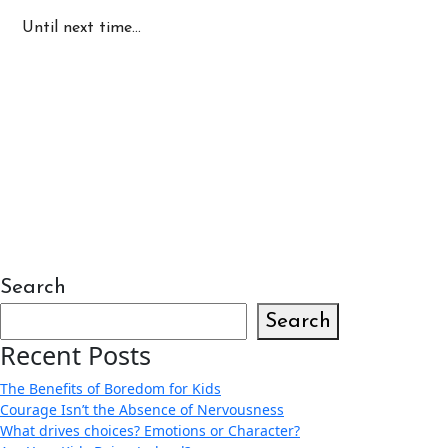
Until next time…
Search
Search
Recent Posts
The Benefits of Boredom for Kids
Courage Isn’t the Absence of Nervousness
What drives choices? Emotions or Character?