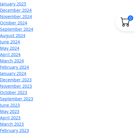
January 2025
December 2024
November 2024
0
October 2024
September 2024
August 2024
June 2024
May 2024
April 2024
March 2024
February 2024
January 2024
December 2023
November 2023
October 2023
September 2023
June 2023
May 2023
April 2023
March 2023
February 2023