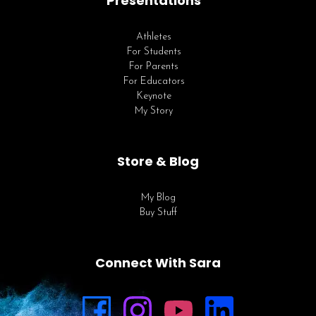
Presentations
Athletes
For Students
For Parents
For Educators
Keynote
My Story
Store & Blog
My Blog
Buy Stuff
Connect With Sara