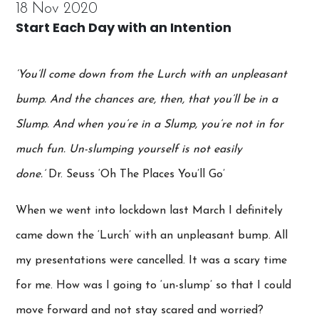
18 Nov 2020
Start Each Day with an Intention
‘You’ll come down from the Lurch with an unpleasant
bump. And the chances are, then, that you’ll be in a
Slump. And when you’re in a Slump, you’re not in for
much fun. Un-slumping yourself is not easily
done.’
Dr. Seuss ‘Oh The Places You’ll Go’
When we went into lockdown last March I definitely
came down the ‘Lurch’ with an unpleasant bump. All
my presentations were cancelled. It was a scary time
for me. How was I going to ‘un-slump’ so that I could
move forward and not stay scared and worried?