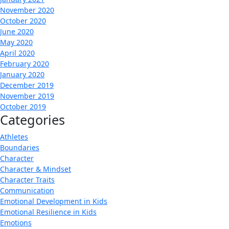
November 2020
October 2020
June 2020
May 2020
April 2020
February 2020
January 2020
December 2019
November 2019
October 2019
Categories
Athletes
Boundaries
Character
Character & Mindset
Character Traits
Communication
Emotional Development in Kids
Emotional Resilience in Kids
Emotions