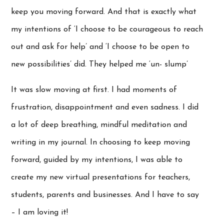
keep you moving forward. And that is exactly what
my intentions of ‘I choose to be courageous to reach
out and ask for help’ and ‘I choose to be open to
new possibilities’ did. They helped me ‘un- slump’
It was slow moving at first. I had moments of
frustration, disappointment and even sadness. I did
a lot of deep breathing, mindful meditation and
writing in my journal. In choosing to keep moving
forward, guided by my intentions, I was able to
create my new virtual presentations for teachers,
students, parents and businesses. And I have to say
– I am loving it!