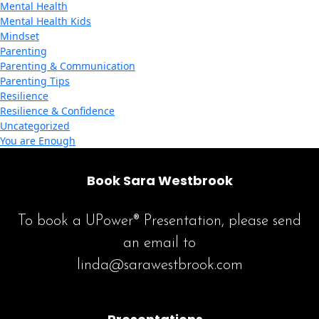
Mental Health
Mental Health Kids
Mindset
Parenting
Parenting & Communication
Parenting Tips
Resilience
Resilience & Confidence
Uncategorized
You are Enough
Book Sara Westbrook
To book a UPower® Presentation, please send
an email to
linda@sarawestbrook.com