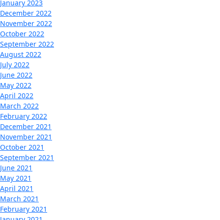
January 2023
December 2022
November 2022
October 2022
September 2022
August 2022
July 2022
June 2022
May 2022
April 2022
March 2022
February 2022
December 2021
November 2021
October 2021
September 2021
June 2021
May 2021
April 2021
March 2021
February 2021
January 2021