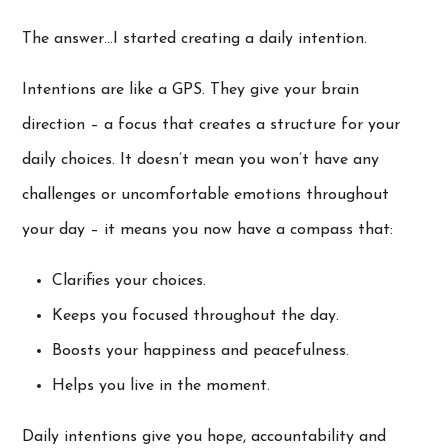
The answer…I started creating a daily intention.
Intentions are like a GPS. They give your brain
direction – a focus that creates a structure for your
daily choices. It doesn’t mean you won’t have any
challenges or uncomfortable emotions throughout
your day – it means you now have a compass that:
Clarifies your choices.
Keeps you focused throughout the day.
Boosts your happiness and peacefulness.
Helps you live in the moment.
Daily intentions give you hope, accountability and