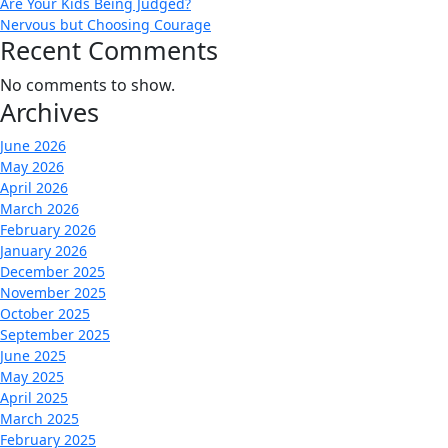
Are Your Kids Being Judged?
Nervous but Choosing Courage
Recent Comments
No comments to show.
Archives
June 2026
May 2026
April 2026
March 2026
February 2026
January 2026
December 2025
November 2025
October 2025
September 2025
June 2025
May 2025
April 2025
March 2025
February 2025