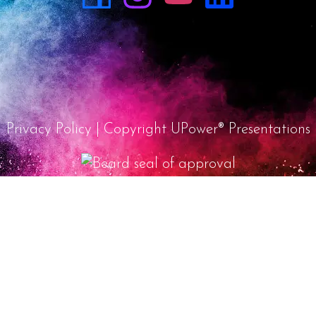
Privacy Policy
| Copyright UPower® Presentations