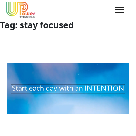
Tag:
stay focused