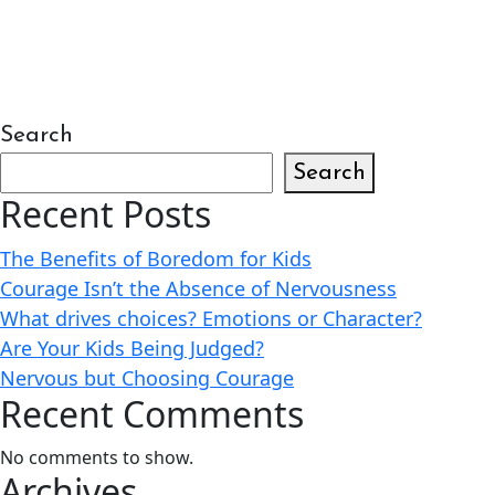
Search
Search
Recent Posts
The Benefits of Boredom for Kids
Courage Isn’t the Absence of Nervousness
What drives choices? Emotions or Character?
Are Your Kids Being Judged?
Nervous but Choosing Courage
Recent Comments
No comments to show.
Archives