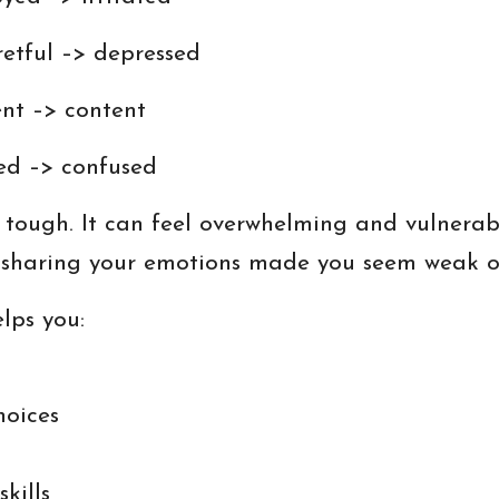
etful –> depressed
ent –> content
ied –> confused
ough. It can feel overwhelming and vulnerable.
t sharing your emotions made you seem weak or
lps you:
hoices
kills