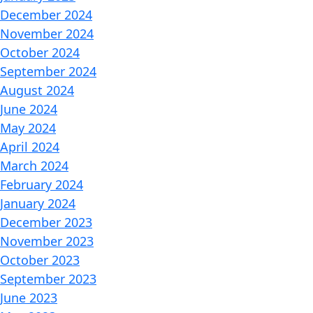
December 2024
November 2024
October 2024
September 2024
August 2024
June 2024
May 2024
April 2024
March 2024
February 2024
January 2024
December 2023
November 2023
October 2023
September 2023
June 2023