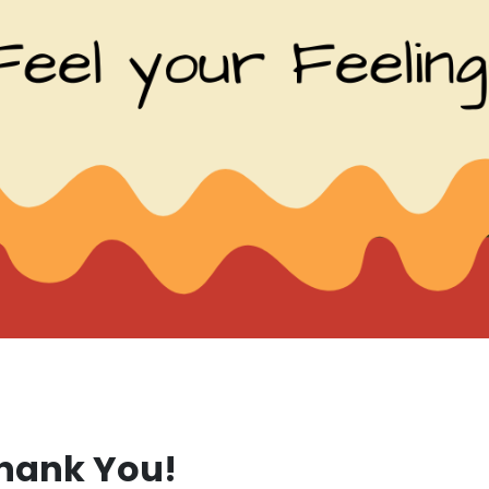
hank You!