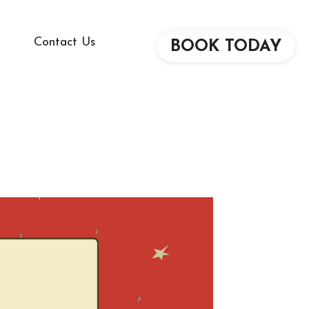
Contact Us
BOOK TODAY