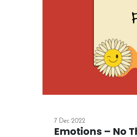
7 Dec 2022
Emotions – No T