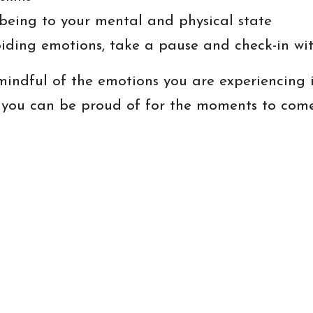
being to your mental and physical state
iding emotions, take a pause and check-in wit
indful of the emotions you are experiencing i
 you can be proud of for the moments to come