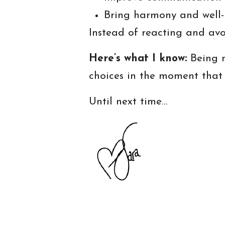
Bring harmony and well-
Instead of reacting and avo
Here’s what I know:
Being m
choices in the moment that
Until next time…