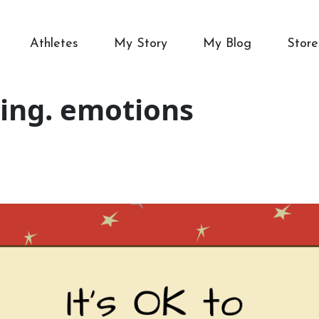
Athletes
My Story
My Blog
Store
ing. emotions