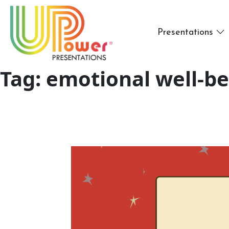
Presentations
Tag:
emotional well-be