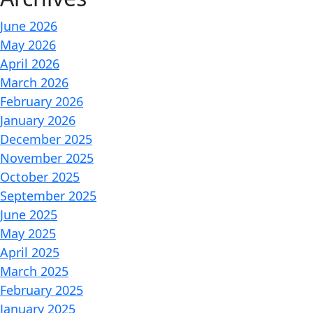
June 2026
May 2026
April 2026
March 2026
February 2026
January 2026
December 2025
November 2025
October 2025
September 2025
June 2025
May 2025
April 2025
March 2025
February 2025
January 2025