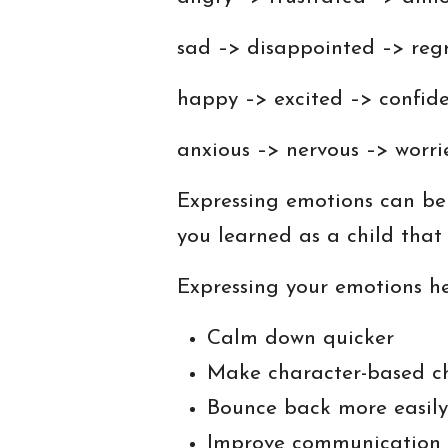
sad –> disappointed –> regr
happy –> excited –> confid
anxious –> nervous –> worr
Expressing emotions can be t
you learned as a child tha
Expressing your emotions he
Calm down quicker
Make character-based c
Bounce back more easily
Improve communication s