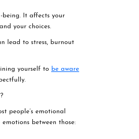
being. It affects your
and your choices.
n lead to stress, burnout
ining yourself to
be aware
ectfully.
s?
ost people’s emotional
e emotions between those: