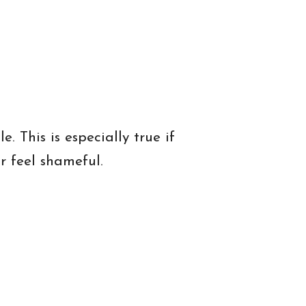
 This is especially true if
 feel shameful.