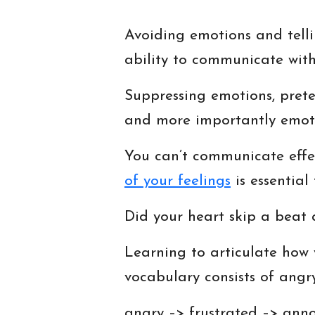
Avoiding emotions and tellin
ability to communicate with
Suppressing emotions, preten
and more importantly emotio
You can’t communicate effe
of your feelings
is essential
Did your heart skip a beat
Learning to articulate how 
vocabulary consists of angr
angry –> frustrated –> anno