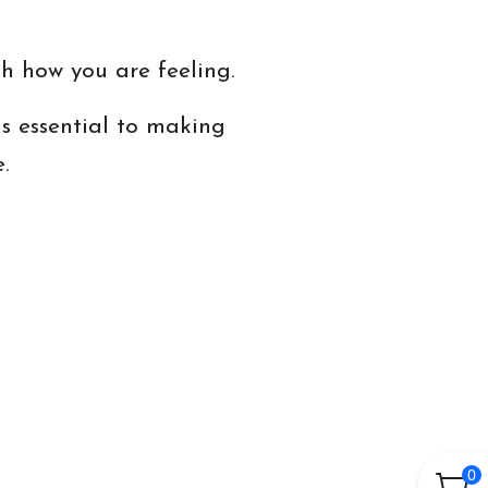
h how you are feeling.
s essential to making
.
0