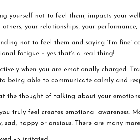
g yourself not to feel them, impacts your well-
 others, your relationships, your performance, 
ding not to feel them and saying ‘I’m fine’ ca
nal fatigue – yes that’s a real thing!
ctively when you are emotionally charged. Tra
 to being able to communicate calmly and resp
 at the thought of talking about your emotion
you truly feel creates emotional awareness. M
y, sad, happy or anxious. There are many mor
yed –> irritated