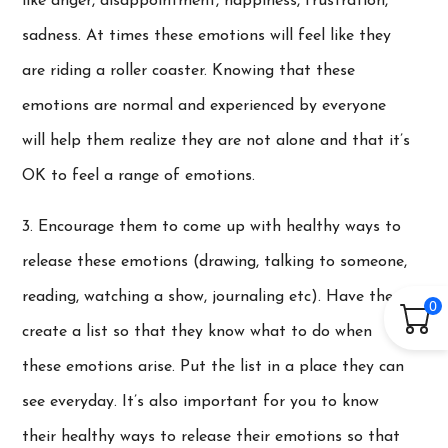
like anger, disappointment, happiness, frustration,
sadness. At times these emotions will feel like they
are riding a roller coaster. Knowing that these
emotions are normal and experienced by everyone
will help them realize they are not alone and that it’s
OK to feel a range of emotions.
3. Encourage them to come up with healthy ways to
release these emotions (drawing, talking to someone,
reading, watching a show, journaling etc). Have them
0
create a list so that they know what to do when
these emotions arise. Put the list in a place they can
see everyday. It’s also important for you to know
their healthy ways to release their emotions so that