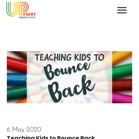
6 May 2020
Teaching Kids to Bounce Back