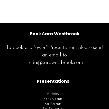
Book Sara Westbrook
To book a UPower® Presentation, please send
an email to
linda@sarawestbrook.com
Presentations
Athletes
For Students
For Parents