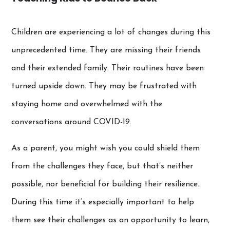
Children are experiencing a lot of changes during this
unprecedented time. They are missing their friends
and their extended family. Their routines have been
turned upside down. They may be frustrated with
staying home and overwhelmed with the
conversations around COVID-19.
As a parent, you might wish you could shield them
from the challenges they face, but that’s neither
possible, nor beneficial for building their resilience.
During this time it’s especially important to help
them see their challenges as an opportunity to learn,