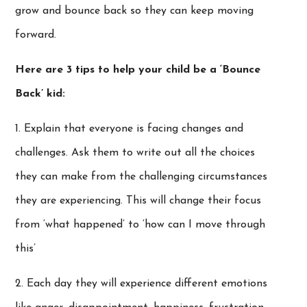
grow and bounce back so they can keep moving
forward.
Here are 3 tips to help your child be a ‘Bounce
Back’ kid:
1. Explain that everyone is facing changes and
challenges. Ask them to write out all the choices
they can make from the challenging circumstances
they are experiencing. This will change their focus
from ‘what happened’ to ‘how can I move through
this’
2. Each day they will experience different emotions