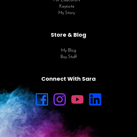
For Educators
Keynote
My Story
Store & Blog
My Blog
Buy Stuff
Connect With Sara