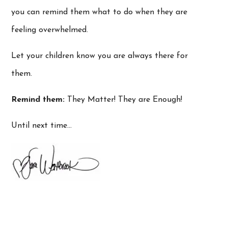
you can remind them what to do when they are
feeling overwhelmed.
Let your children know you are always there for
them.
Remind them:
They Matter! They are Enough!
Until next time…