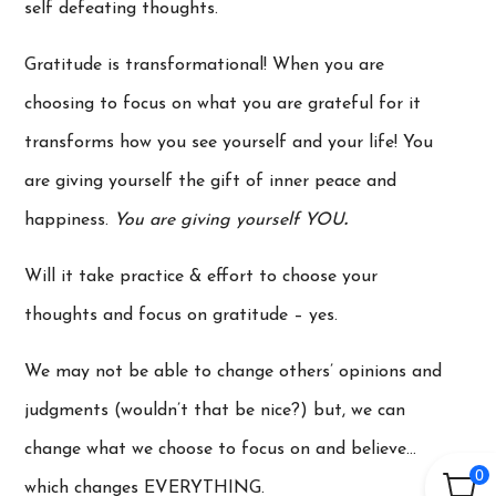
self defeating thoughts.
Gratitude is transformational! When you are
choosing to focus on what you are grateful for it
transforms how you see yourself and your life! You
are giving yourself the gift of inner peace and
happiness.
You are giving yourself YOU
.
Will it take practice & effort to choose your
thoughts and focus on gratitude – yes.
We may not be able to change others’ opinions and
judgments (wouldn’t that be nice?) but, we can
change what we choose to focus on and believe…
0
which changes EVERYTHING.