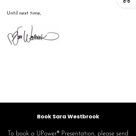
Until next time,
Book Sara Westbrook
To book a UPower® Presentation, please send