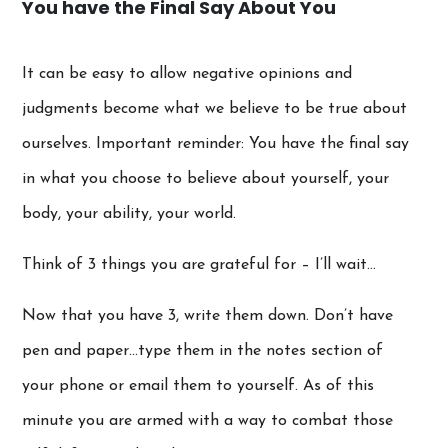
You have the Final Say About You
It can be easy to allow negative opinions and
judgments become what we believe to be true about
ourselves. Important reminder: You have the final say
in what you choose to believe about yourself, your
body, your ability, your world.
Think of 3 things you are grateful for – I’ll wait…
Now that you have 3, write them down. Don’t have
pen and paper…type them in the notes section of
your phone or email them to yourself. As of this
minute you are armed with a way to combat those