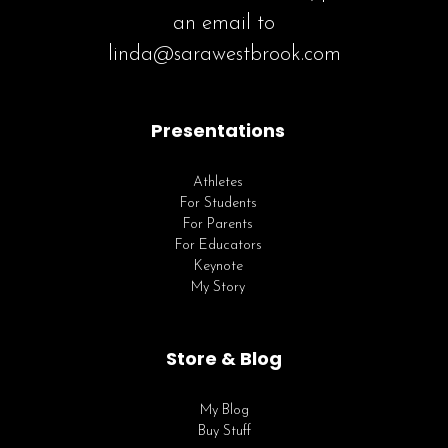
an email to
linda@sarawestbrook.com
Presentations
Athletes
For Students
For Parents
For Educators
Keynote
My Story
Store & Blog
My Blog
Buy Stuff