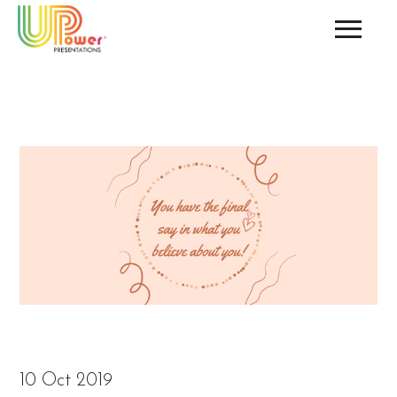
10 Oct 2019