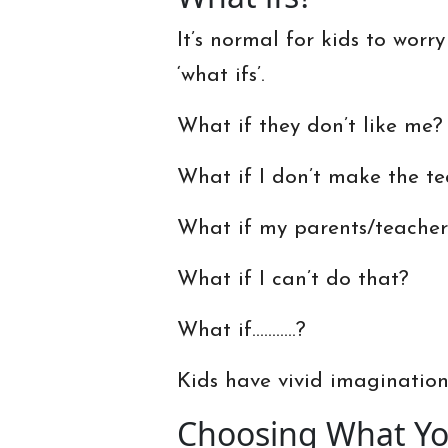
It’s normal for kids to worry
‘what ifs’.
What if they don’t like me?
What if I don’t make the t
What if my parents/teache
What if I can’t do that?
What if………..?
Kids have vivid imaginations
Choosing What You