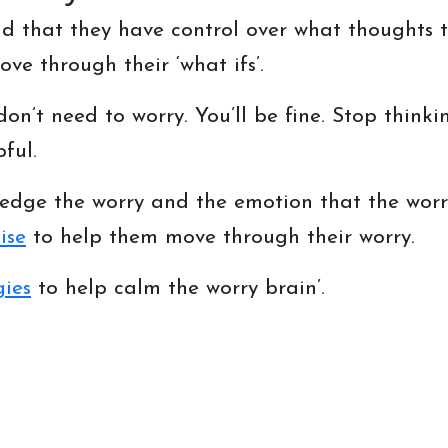
d that they have control over what thoughts th
ve through their ‘what ifs’.
don’t need to worry. You’ll be fine. Stop thinki
ful.
edge the worry and the emotion that the worr
ise
to help them move through their worry.
gies
to help calm the worry brain’.