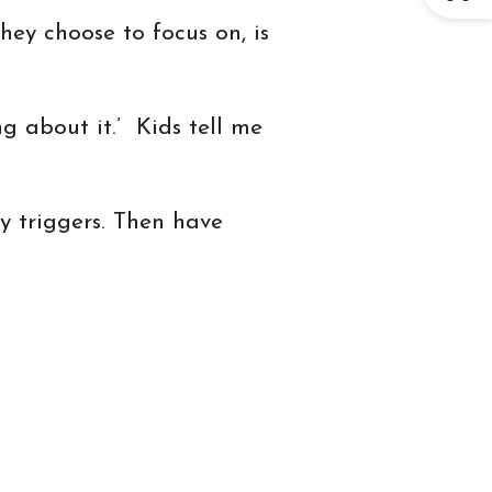
ey choose to focus on, is
ng about it.’ Kids tell me
y triggers. Then have