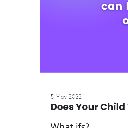
5 May 2022
Does Your Child
What ifs?