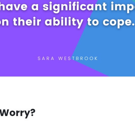
 Worry?