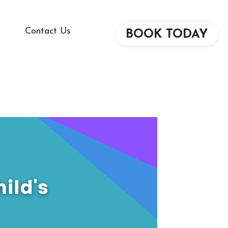
Contact Us
BOOK TODAY