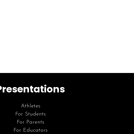
Presentations
Athletes
For Students
For Parents
For Educators