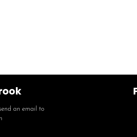
rook
send an email to
m