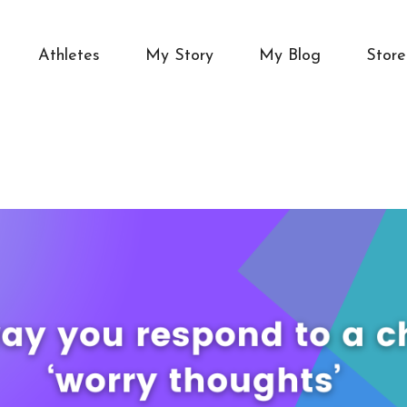
Athletes
My Story
My Blog
Store