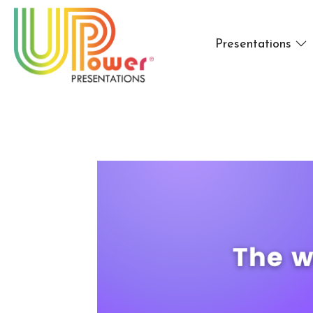
Presentations