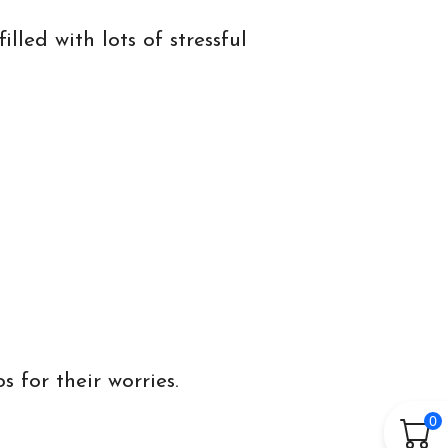
lled with lots of stressful
 for their worries.
0