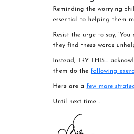
Reminding the worrying chil
essential to helping them mo
Resist the urge to say, ‘You 
they find these words unhelp
Instead, TRY THIS… acknowl
them do the
following exerc
Here are a
few more strate
Until next time…