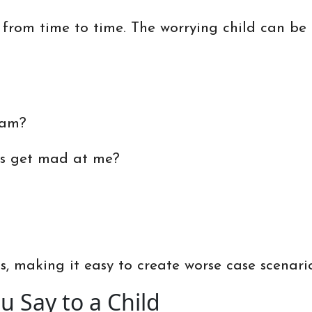
 from time to time. The worrying child can be fi
eam?
rs get mad at me?
, making it easy to create worse case scenarios
 Say to a Child