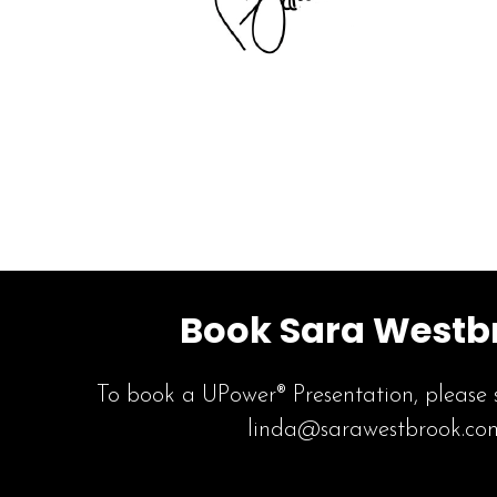
Book Sara Westb
To book a UPower® Presentation, please 
linda@sarawestbrook.co