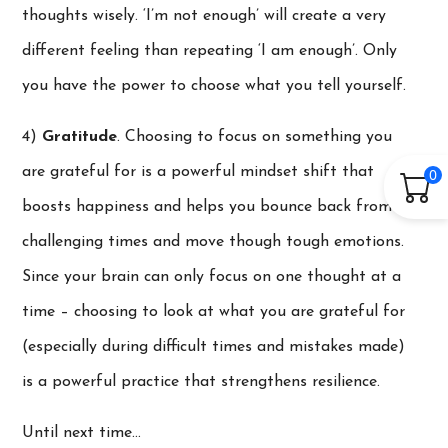
thoughts wisely. ‘I’m not enough’ will create a very
different feeling than repeating ‘I am enough’. Only
you have the power to choose what you tell yourself.
4)
Gratitude
. Choosing to focus on something you
are grateful for is a powerful mindset shift that
0
boosts happiness and helps you bounce back from
challenging times and move though tough emotions.
Since your brain can only focus on one thought at a
time – choosing to look at what you are grateful for
(especially during difficult times and mistakes made)
is a powerful practice that strengthens resilience.
Until next time…