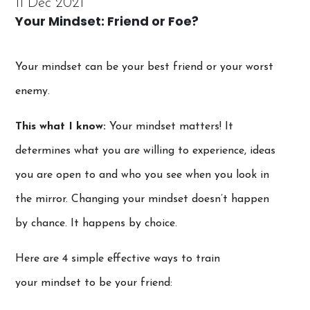
11 Dec 2021
Your Mindset: Friend or Foe?
Your mindset can be your best friend or your worst
enemy.
This what I know:
Your mindset matters! It
determines what you are willing to experience, ideas
you are open to and who you see when you look in
the mirror. Changing your mindset doesn’t happen
by chance. It happens by choice.
Here are 4 simple effective ways to train
your mindset to be your friend: