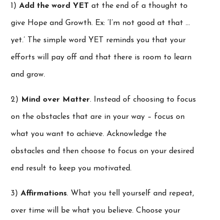
1)
Add the word YET
at the end of a thought to
give Hope and Growth. Ex: ‘I’m not good at that …
yet.’ The simple word YET reminds you that your
efforts will pay off and that there is room to learn
and grow.
2)
Mind over Matter
. Instead of choosing to focus
on the obstacles that are in your way – focus on
what you want to achieve. Acknowledge the
obstacles and then choose to focus on your desired
end result to keep you motivated.
3)
Affirmations
. What you tell yourself and repeat,
over time will be what you believe. Choose your