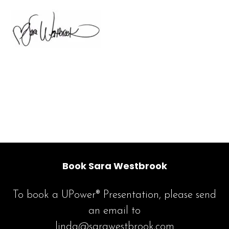
Book Sara Westbrook
To book a UPower® Presentation, please send
an email to
linda@sarawestbrook.com