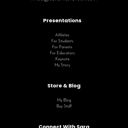
Presentations
Athletes
For Students
For Parents
For Educators
Keynote
My Story
Store & Blog
My Blog
Buy Stuff
Connect With Sara